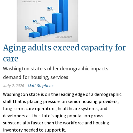
Aging adults exceed capacity for
care
Washington state's older demographic impacts
demand for housing, services
July 2, 2026
Matt Stephens
Washington state is on the leading edge of a demographic
shift that is placing pressure on senior housing providers,
long-term care operators, healthcare systems, and
developers as the state's aging population grows
substantially faster than the workforce and housing
inventory needed to support it.