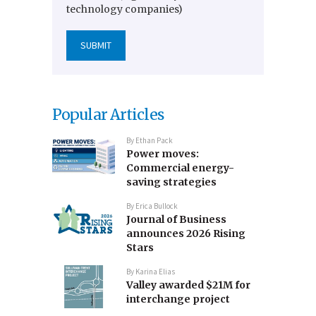
technology companies)
Popular Articles
By
Ethan Pack
Power moves:
Commercial energy-
saving strategies
By
Erica Bullock
Journal of Business
announces 2026 Rising
Stars
By
Karina Elias
Valley awarded $21M for
interchange project