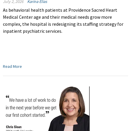
July 2, 2026
Karina Elias
As behavioral health patients at Providence Sacred Heart
Medical Center age and their medical needs grow more
complex, the hospital is redesigning its staffing strategy for
inpatient psychiatric services.
Read More