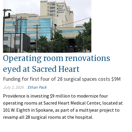
Operating room renovations
eyed at Sacred Heart
Funding for first four of 28 surgical spaces costs $9M
July 2, 2026
Ethan Pack
Providence is investing $9 million to modernize four
operating rooms at Sacred Heart Medical Center, located at
101 W. Eighth in Spokane, as part of a multiyear project to
revamp all 28 surgical rooms at the hospital.