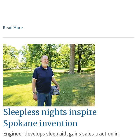
Read More
Sleepless nights inspire
Spokane invention
Engineer develops sleep aid, gains sales traction in