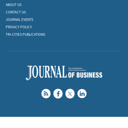
ABOUT US
CONTACT US
JOURNAL EVENTS
PRIVACY POLICY
TRI-CITIES PUBLICATIONS