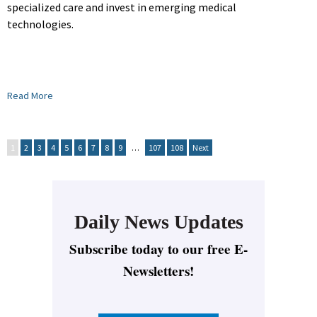
specialized care and invest in emerging medical
technologies.
Read More
1
2
3
4
5
6
7
8
9
…
107
108
Next
Daily News Updates
Subscribe today to our free E-
Newsletters!