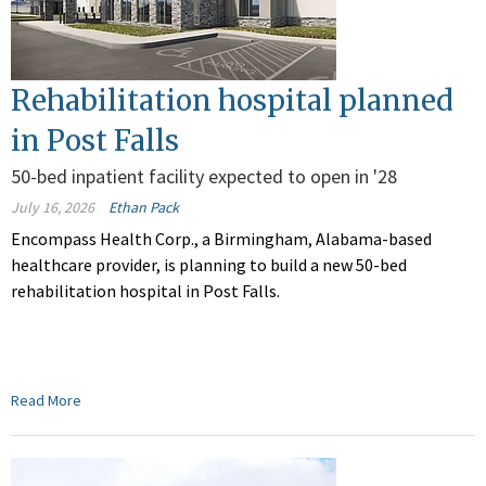
Rehabilitation hospital planned
in Post Falls
50-bed inpatient facility expected to open in '28
July 16, 2026
Ethan Pack
Encompass Health Corp., a Birmingham, Alabama-based
healthcare provider, is planning to build a new 50-bed
rehabilitation hospital in Post Falls.
Read More