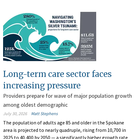
Long-term care sector faces
increasing pressure
Providers prepare for wave of major population growth
among oldest demographic
July 30, 2026
Matt Stephens
The population of adults age 85 and older in the Spokane
area is projected to nearly quadruple, rising from 10,700 in
2025 to 40,400 by 2050 — a significantly higher growth rate