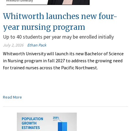
Whitworth launches new four-
year nursing program
Up to 40 students per year may be enrolled initially
July 2, 2026
Ethan Pack
Whitworth University will launch its new Bachelor of Science
in Nursing program in fall 2027 to address the growing need
for trained nurses across the Pacific Northwest.
Read More