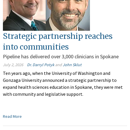
Strategic partnership reaches
into communities
Pipeline has delivered over 3,000 clinicians in Spokane
July 2, 2026
Dr. Darryl Potyk
and
John Sklut
Ten years ago, when the University of Washington and
Gonzaga University announced a strategic partnership to
expand health sciences education in Spokane, they were met
with community and legislative support.
Read More