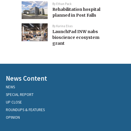
By
Ethan Pack
Rehabilitation hospital
planned in Post Falls
By
Karina Elias
LaunchPad INW nabs
bioscience ecosystem
grant
News Content
NEWS
SPECIAL REPORT
UP CLOSE
ROUNDUPS & FEATURES
OPINION