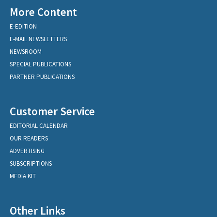
More Content
E-EDITION
E-MAIL NEWSLETTERS
NEWSROOM
SPECIAL PUBLICATIONS
PARTNER PUBLICATIONS
Customer Service
EDITORIAL CALENDAR
OUR READERS
ADVERTISING
SUBSCRIPTIONS
MEDIA KIT
Other Links