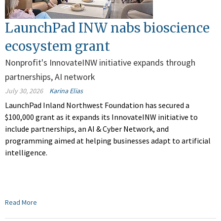
LaunchPad INW nabs bioscience
ecosystem grant
Nonprofit's InnovateINW initiative expands through
partnerships, AI network
July 30, 2026
Karina Elias
LaunchPad Inland Northwest Foundation has secured a
$100,000 grant as it expands its InnovateINW initiative to
include partnerships, an AI & Cyber Network, and
programming aimed at helping businesses adapt to artificial
intelligence.
Read More