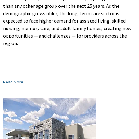
than any other age group over the next 25 years. As the
demographic grows older, the long-term care sector is
expected to face higher demand for assisted living, skilled
nursing, memory care, and adult family homes, creating new
opportunities — and challenges — for providers across the
region.
Read More