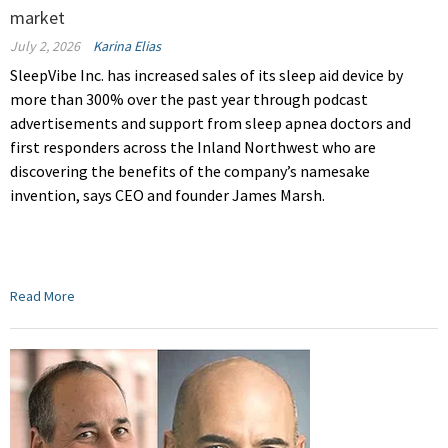
market
July 2, 2026
Karina Elias
SleepVibe Inc. has increased sales of its sleep aid device by
more than 300% over the past year through podcast
advertisements and support from sleep apnea doctors and
first responders across the Inland Northwest who are
discovering the benefits of the company’s namesake
invention, says CEO and founder James Marsh.
Read More