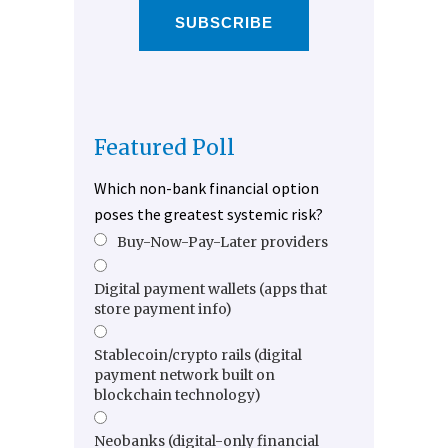
SUBSCRIBE
Featured Poll
Which non-bank financial option
poses the greatest systemic risk?
Buy-Now-Pay-Later providers
Digital payment wallets (apps that
store payment info)
Stablecoin/crypto rails (digital
payment network built on
blockchain technology)
Neobanks (digital-only financial