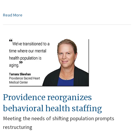
Read More
Providence reorganizes
behavioral health staffing
Meeting the needs of shifting population prompts
restructuring