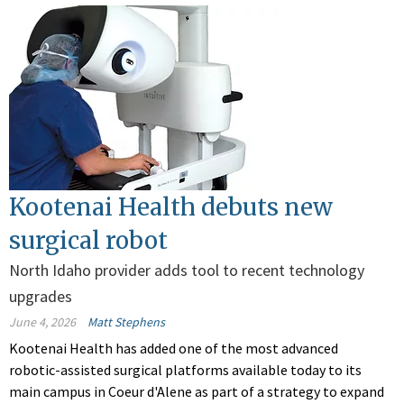
Kootenai Health debuts new
surgical robot
North Idaho provider adds tool to recent technology
upgrades
June 4, 2026
Matt Stephens
Kootenai Health has added one of the most advanced
robotic-assisted surgical platforms available today to its
main campus in Coeur d'Alene as part of a strategy to expand