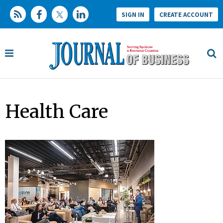
SIGN IN
CREATE ACCOUNT
Health Care