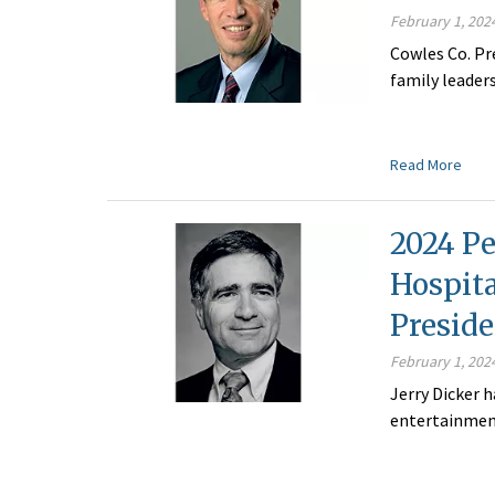
February 1, 202
Cowles Co. Pr
family leader
Read More
2024 Pe
Hospit
Preside
February 1, 202
Jerry Dicker
entertainment