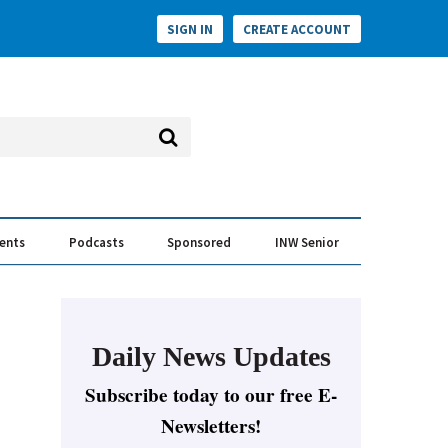
SIGN IN
CREATE ACCOUNT
vents
Podcasts
Sponsored
INW Senior
e Conversation
ess of the Year Awards
Daily News Updates
Subscribe today to our free E-
Newsletters!