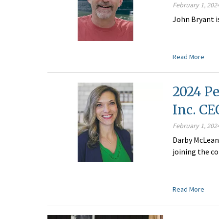
February 1, 202
John Bryant i
Read More
2024 Pe
Inc. C
February 1, 202
Darby McLean 
joining the c
Read More