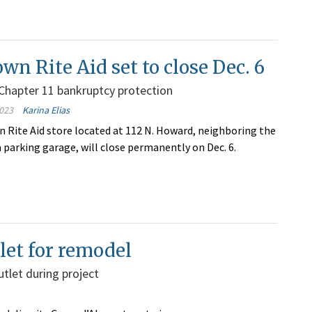
n Rite Aid set to close Dec. 6
Chapter 11 bankruptcy protection
023
Karina Elias
Rite Aid store located at 112 N. Howard, neighboring the
 parking garage, will close permanently on Dec. 6.
tlet for remodel
utlet during project