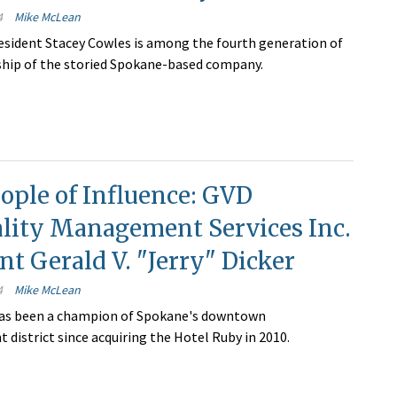
4
Mike McLean
esident Stacey Cowles is among the fourth generation of
ship of the storied Spokane-based company.
ople of Influence: GVD
ality Management Services Inc.
nt Gerald V. "Jerry" Dicker
4
Mike McLean
 has been a champion of Spokane's downtown
 district since acquiring the Hotel Ruby in 2010.