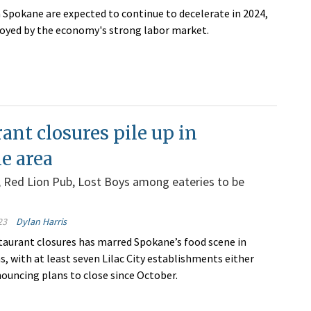
in Spokane are expected to continue to decelerate in 2024,
oyed by the economy's strong labor market.
ant closures pile up in
e area
n, Red Lion Pub, Lost Boys among eateries to be
23
Dylan Harris
estaurant closures has marred Spokane’s food scene in
, with at least seven Lilac City establishments either
nouncing plans to close since October.