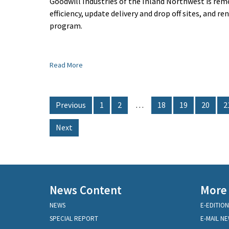
Goodwill Industries of the Inland Northwest is rem
efficiency, update delivery and drop off sites, and r
program.
Read More
Previous
1
2
…
18
19
20
2
Next
News Content
More
NEWS
E-EDITION
SPECIAL REPORT
E-MAIL N