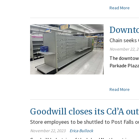
Read More
Downtow
Chain seeks 
November 22, 2
The downtown 
Parkade Plaza
Read More
Goodwill closes its Cd’A ou
Store employees to be shuttled to Post Falls o
November 22, 2023
Erica Bullock