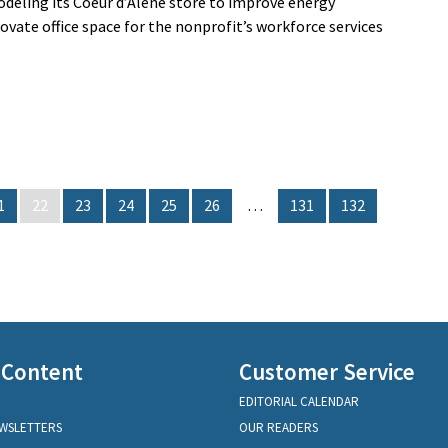
odeling its Coeur d’Alene store to improve energy
enovate office space for the nonprofit’s workforce services
1
22
23
24
25
26
…
131
132
 Content
Customer Service
EDITORIAL CALENDAR
EWSLETTERS
OUR READERS