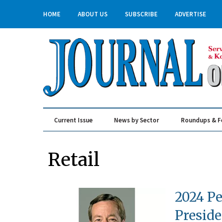
HOME
ABOUT US
SUBSCRIBE
ADVERTISE
Current Issue
News by Sector
Roundups & F
Real Estate & Construction
Retail
2024 Pe
Preside