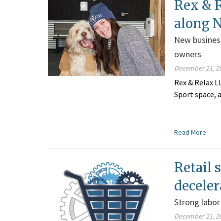
Rex & 
along N
New business
owners
December 21, 2
Rex & Relax L
Sport space, a
Read More
Retail 
deceler
Strong labo
December 21, 2