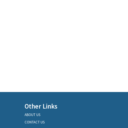
Other Links
ABOUT US
CONTACT US