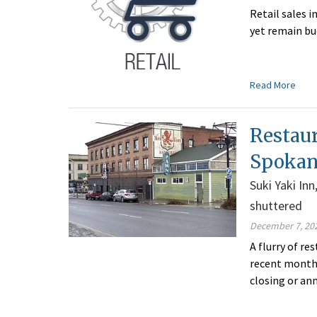
Retail sales 
yet remain bu
Read More
Restaur
Spokan
Suki Yaki In
shuttered
December 7, 20
A flurry of r
recent months
closing or an