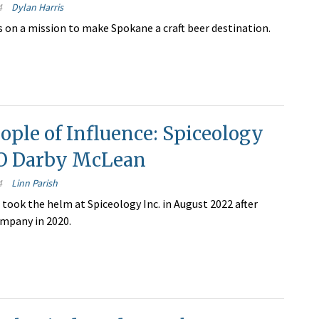
4
Dylan Harris
s on a mission to make Spokane a craft beer destination.
ople of Influence: Spiceology
EO Darby McLean
4
Linn Parish
took the helm at Spiceology Inc. in August 2022 after
ompany in 2020.