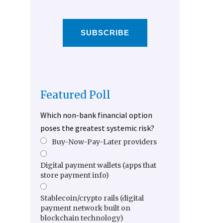
SUBSCRIBE
Featured Poll
Which non-bank financial option
poses the greatest systemic risk?
Buy-Now-Pay-Later providers
Digital payment wallets (apps that
store payment info)
Stablecoin/crypto rails (digital
payment network built on
blockchain technology)