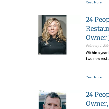
Read More
24 Peop
Restau
Owner J
February 1, 202
Within a year
two new rest
Read More
24 Peop
Owner,