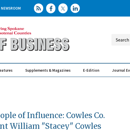
NEWSROOM
eatures
Supplements & Magazines
E-Edition
Journal E
Elevating th
Busin
ople of Influence: Cowles Co.
nt William "Stacey" Cowles