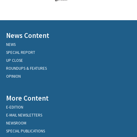
News Content
NEWS
SPECIAL REPORT
UP CLOSE
ROUNDUPS & FEATURES
OPINION
More Content
E-EDITION
E-MAIL NEWSLETTERS
NEWSROOM
SPECIAL PUBLICATIONS