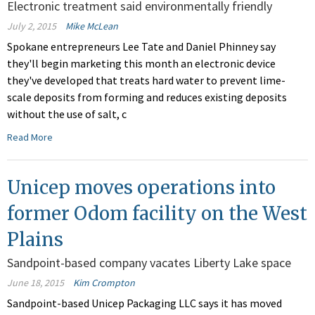
Electronic treatment said environmentally friendly
July 2, 2015
Mike McLean
Spokane entrepreneurs Lee Tate and Daniel Phinney say
they'll begin marketing this month an electronic device
they've developed that treats hard water to prevent lime-
scale deposits from forming and reduces existing deposits
without the use of salt, c
Read More
Unicep moves operations into
former Odom facility on the West
Plains
Sandpoint-based company vacates Liberty Lake space
June 18, 2015
Kim Crompton
Sandpoint-based Unicep Packaging LLC says it has moved