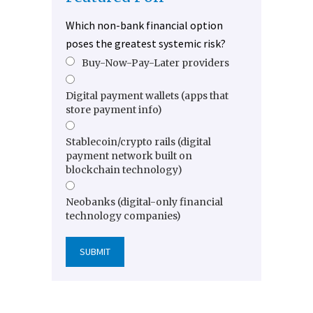
Which non-bank financial option
poses the greatest systemic risk?
Buy-Now-Pay-Later providers
Digital payment wallets (apps that
store payment info)
Stablecoin/crypto rails (digital
payment network built on
blockchain technology)
Neobanks (digital-only financial
technology companies)