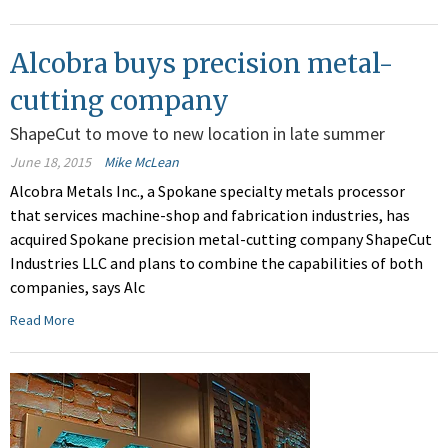
Alcobra buys precision metal-
cutting company
ShapeCut to move to new location in late summer
June 18, 2015
Mike McLean
Alcobra Metals Inc., a Spokane specialty metals processor
that services machine-shop and fabrication industries, has
acquired Spokane precision metal-cutting company ShapeCut
Industries LLC and plans to combine the capabilities of both
companies, says Alc
Read More