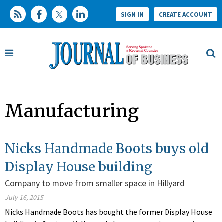
SIGN IN
CREATE ACCOUNT
Manufacturing
Nicks Handmade Boots buys old
Display House building
Company to move from smaller space in Hillyard
July 16, 2015
Nicks Handmade Boots has bought the former Display House