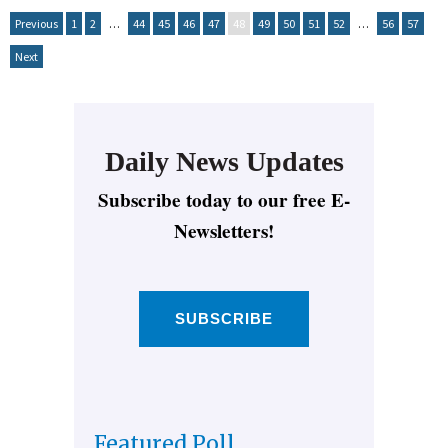
Previous
1
2
…
44
45
46
47
48
49
50
51
52
…
56
57
Next
Daily News Updates
Subscribe today to our free E-
Newsletters!
SUBSCRIBE
Featured Poll