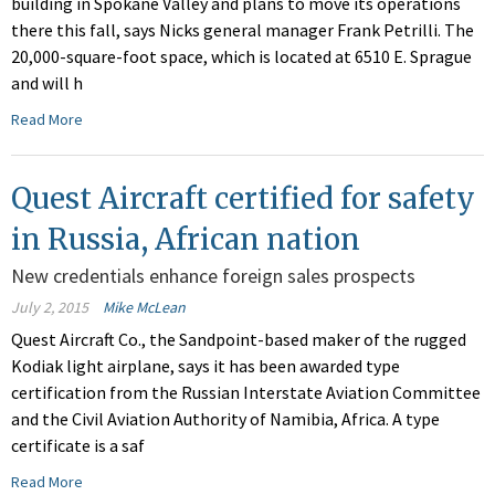
building in Spokane Valley and plans to move its operations
there this fall, says Nicks general manager Frank Petrilli. The
20,000-square-foot space, which is located at 6510 E. Sprague
and will h
Read More
Quest Aircraft certified for safety
in Russia, African nation
New credentials enhance foreign sales prospects
July 2, 2015
Mike McLean
Quest Aircraft Co., the Sandpoint-based maker of the rugged
Kodiak light airplane, says it has been awarded type
certification from the Russian Interstate Aviation Committee
and the Civil Aviation Authority of Namibia, Africa. A type
certificate is a saf
Read More