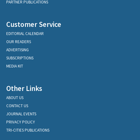
PARTNER PUBLICATIONS
Customer Service
EDITORIAL CALENDAR
OUR READERS
ADVERTISING
SUBSCRIPTIONS
MEDIA KIT
Other Links
ABOUT US
CONTACT US
JOURNAL EVENTS
PRIVACY POLICY
TRI-CITIES PUBLICATIONS