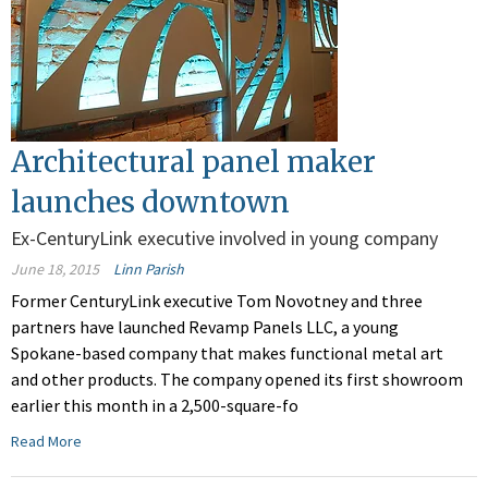
Architectural panel maker
launches downtown
Ex-CenturyLink executive involved in young company
June 18, 2015
Linn Parish
Former CenturyLink executive Tom Novotney and three
partners have launched Revamp Panels LLC, a young
Spokane-based company that makes functional metal art
and other products. The company opened its first showroom
earlier this month in a 2,500-square-fo
Read More