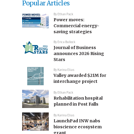
Popular Articles
By
Ethan Pack
Power moves:
Commercial energy-
saving strategies
By
Erica Bullock
Journal of Business
announces 2026 Rising
Stars
By
Karina Elias
Valley awarded $21M for
interchange project
By
Ethan Pack
Rehabilitation hospital
planned in Post Falls
By
Karina Elias
LaunchPad INW nabs
bioscience ecosystem
grant