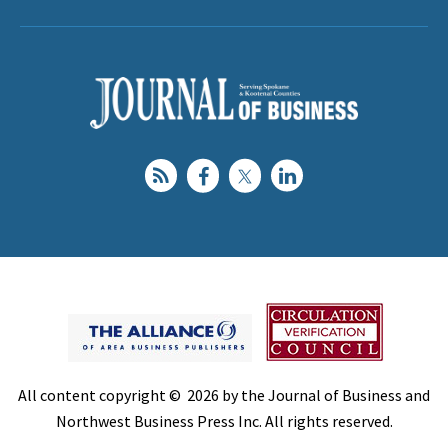
All content copyright © 2026 by the Journal of Business and
Northwest Business Press Inc. All rights reserved.