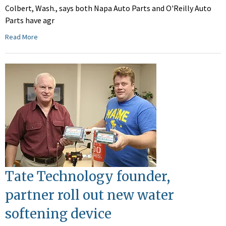
Colbert, Wash., says both Napa Auto Parts and O'Reilly Auto
Parts have agr
Read More
Tate Technology founder,
partner roll out new water
softening device