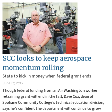
SCC looks to keep aerospace
momentum rolling
State to kick in money when federal grant ends
June 18, 2015
Though federal funding from an Air Washington worker
retraining grant will end in the fall, Dave Cox, dean of
Spokane Community College's technical education division,
says he's confident the department will continue to grow.