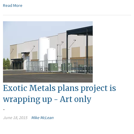
Read More
Exotic Metals plans project is
wrapping up - Art only
-
June 18, 2015
Mike McLean