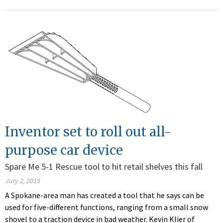
Inventor set to roll out all-
purpose car device
Spare Me 5-1 Rescue tool to hit retail shelves this fall
July 2, 2015
A Spokane-area man has created a tool that he says can be
used for five-different functions, ranging from a small snow
shovel to a traction device in bad weather. Kevin Klier of