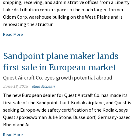
shipping, receiving, and administrative offices from a Liberty
Lake distribution center space to the much larger, former
Odom Corp. warehouse building on the West Plains and is
renovating the structur
Read More
Sandpoint plane maker lands
first sale in European market
Quest Aircraft Co. eyes growth potential abroad
June 18, 2015
Mike McLean
The new European dealer for Quest Aircraft Co. has made its
first sale of the Sandpoint-built Kodiak airplane, and Quest is
seeking Europe-wide safety certification of the Kodiak, says
Quest spokeswoman Julie Stone. Dusseldorf, Germany-based
Rheinland Ai
Read More