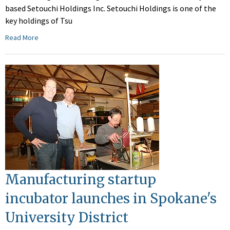
based Setouchi Holdings Inc. Setouchi Holdings is one of the
key holdings of Tsu
Read More
Manufacturing startup
incubator launches in Spokane's
University District