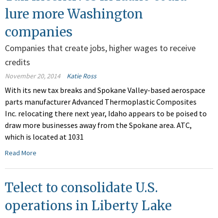
lure more Washington
companies
Companies that create jobs, higher wages to receive
credits
November 20, 2014
Katie Ross
With its new tax breaks and Spokane Valley-based aerospace
parts manufacturer Advanced Thermoplastic Composites
Inc. relocating there next year, Idaho appears to be poised to
draw more businesses away from the Spokane area. ATC,
which is located at 1031
Read More
Telect to consolidate U.S.
operations in Liberty Lake