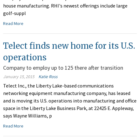
house manufacturing. RHI's newest offerings include large
golf-suppl
Read More
Telect finds new home for its U.S.
operations
Company to employ up to 125 there after transition
January 15, 2015
Katie Ross
Telect Inc., the Liberty Lake-based communications
networking equipment manufacturing company, has leased
and is moving its U.S. operations into manufacturing and office
space in the Liberty Lake Business Park, at 22425 E. Appleway,
says Wayne Williams, p
Read More