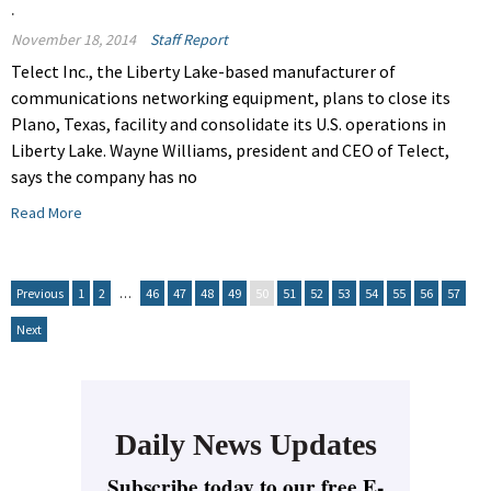
.
November 18, 2014
Staff Report
Telect Inc., the Liberty Lake-based manufacturer of
communications networking equipment, plans to close its
Plano, Texas, facility and consolidate its U.S. operations in
Liberty Lake. Wayne Williams, president and CEO of Telect,
says the company has no
Read More
Previous
1
2
…
46
47
48
49
50
51
52
53
54
55
56
57
Next
Daily News Updates
Subscribe today to our free E-