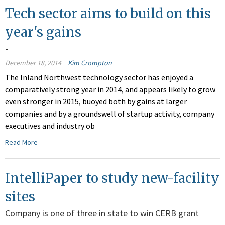
Tech sector aims to build on this
year's gains
-
December 18, 2014
Kim Crompton
The Inland Northwest technology sector has enjoyed a
comparatively strong year in 2014, and appears likely to grow
even stronger in 2015, buoyed both by gains at larger
companies and by a groundswell of startup activity, company
executives and industry ob
Read More
IntelliPaper to study new-facility
sites
Company is one of three in state to win CERB grant