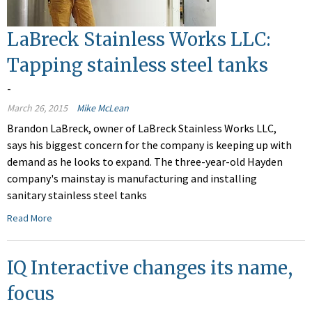
LaBreck Stainless Works LLC:
Tapping stainless steel tanks
-
March 26, 2015
Mike McLean
Brandon LaBreck, owner of LaBreck Stainless Works LLC,
says his biggest concern for the company is keeping up with
demand as he looks to expand. The three-year-old Hayden
company's mainstay is manufacturing and installing
sanitary stainless steel tanks
Read More
IQ Interactive changes its name,
focus