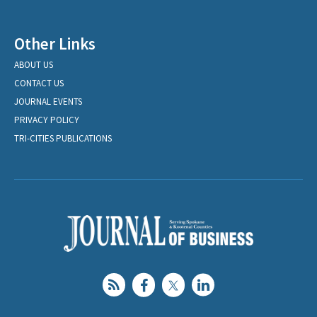
Other Links
ABOUT US
CONTACT US
JOURNAL EVENTS
PRIVACY POLICY
TRI-CITIES PUBLICATIONS