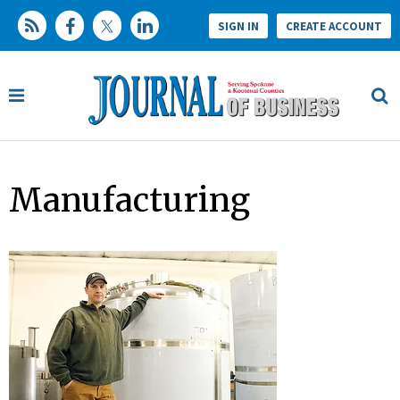
SIGN IN
CREATE ACCOUNT
Manufacturing