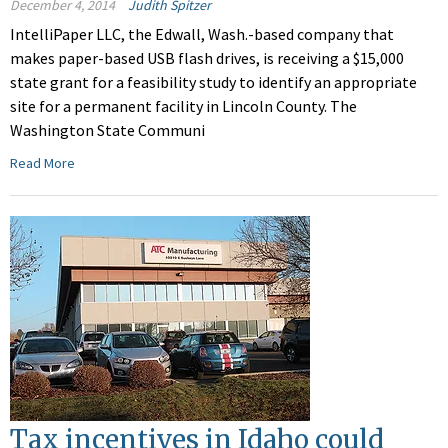
December 4, 2014
Judith Spitzer
IntelliPaper LLC, the Edwall, Wash.-based company that
makes paper-based USB flash drives, is receiving a $15,000
state grant for a feasibility study to identify an appropriate
site for a permanent facility in Lincoln County. The
Washington State Communi
Read More
Tax incentives in Idaho could