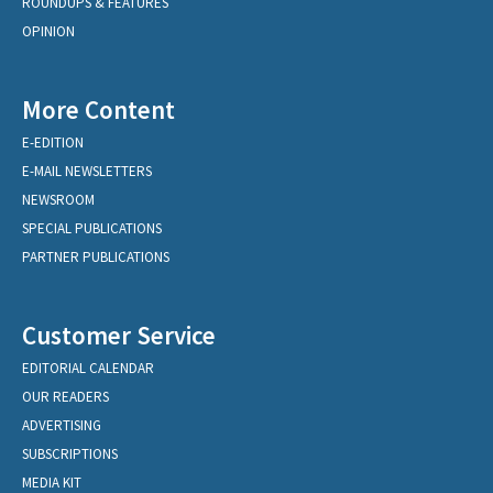
ROUNDUPS & FEATURES
OPINION
More Content
E-EDITION
E-MAIL NEWSLETTERS
NEWSROOM
SPECIAL PUBLICATIONS
PARTNER PUBLICATIONS
Customer Service
EDITORIAL CALENDAR
OUR READERS
ADVERTISING
SUBSCRIPTIONS
MEDIA KIT