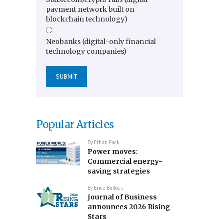
payment network built on
blockchain technology)
Neobanks (digital-only financial
technology companies)
Popular Articles
By
Ethan Pack
Power moves:
Commercial energy-
saving strategies
By
Erica Bullock
Journal of Business
announces 2026 Rising
Stars