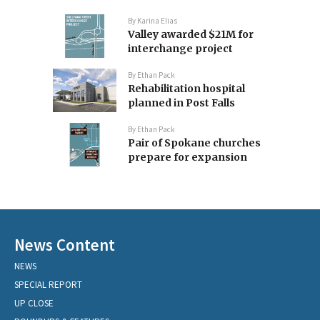
By
Karina Elias
Valley awarded $21M for
interchange project
By
Ethan Pack
Rehabilitation hospital
planned in Post Falls
By
Ethan Pack
Pair of Spokane churches
prepare for expansion
News Content
NEWS
SPECIAL REPORT
UP CLOSE