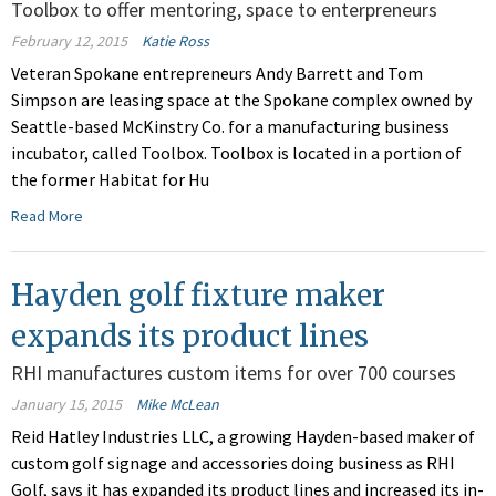
Toolbox to offer mentoring, space to enterpreneurs
February 12, 2015
Katie Ross
Veteran Spokane entrepreneurs Andy Barrett and Tom
Simpson are leasing space at the Spokane complex owned by
Seattle-based McKinstry Co. for a manufacturing business
incubator, called Toolbox. Toolbox is located in a portion of
the former Habitat for Hu
Read More
Hayden golf fixture maker
expands its product lines
RHI manufactures custom items for over 700 courses
January 15, 2015
Mike McLean
Reid Hatley Industries LLC, a growing Hayden-based maker of
custom golf signage and accessories doing business as RHI
Golf, says it has expanded its product lines and increased its in-