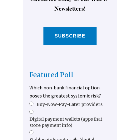
Newsletters!
SUBSCRIBE
Featured Poll
Which non-bank financial option
poses the greatest systemic risk?
Buy-Now-Pay-Later providers
Digital payment wallets (apps that
store payment info)
Stablecoin/crypto rails (digital