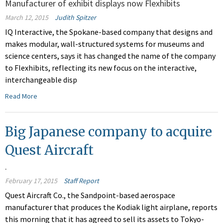
Manufacturer of exhibit displays now Flexhibits
March 12, 2015
Judith Spitzer
IQ Interactive, the Spokane-based company that designs and
makes modular, wall-structured systems for museums and
science centers, says it has changed the name of the company
to Flexhibits, reflecting its new focus on the interactive,
interchangeable disp
Read More
Big Japanese company to acquire
Quest Aircraft
.
February 17, 2015
Staff Report
Quest Aircraft Co., the Sandpoint-based aerospace
manufacturer that produces the Kodiak light airplane, reports
this morning that it has agreed to sell its assets to Tokyo-