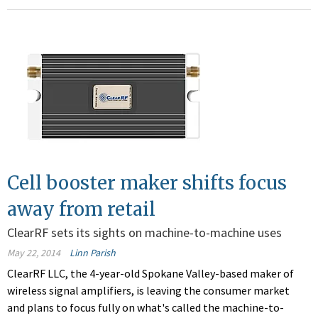
Cell booster maker shifts focus
away from retail
ClearRF sets its sights on machine-to-machine uses
May 22, 2014
Linn Parish
ClearRF LLC, the 4-year-old Spokane Valley-based maker of
wireless signal amplifiers, is leaving the consumer market
and plans to focus fully on what's called the machine-to-