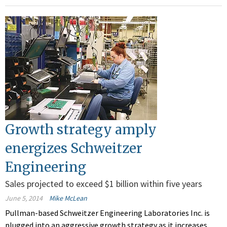
Growth strategy amply
energizes Schweitzer
Engineering
Sales projected to exceed $1 billion within five years
June 5, 2014
Mike McLean
Pullman-based Schweitzer Engineering Laboratories Inc. is
plugged into an aggressive growth strategy as it increases