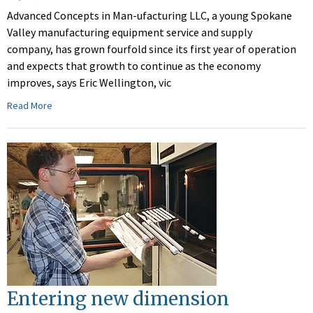
Advanced Concepts in Man-ufacturing LLC, a young Spokane
Valley manufacturing equipment service and supply
company, has grown fourfold since its first year of operation
and expects that growth to continue as the economy
improves, says Eric Wellington, vic
Read More
Entering new dimension