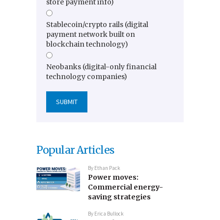
store payment info)
Stablecoin/crypto rails (digital
payment network built on
blockchain technology)
Neobanks (digital-only financial
technology companies)
Popular Articles
By
Ethan Pack
Power moves:
Commercial energy-
saving strategies
By
Erica Bullock