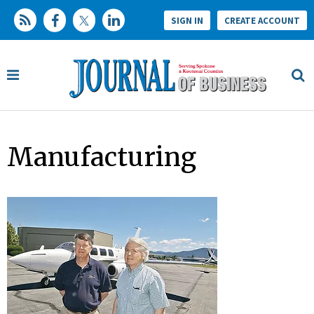
SIGN IN
CREATE ACCOUNT
Manufacturing