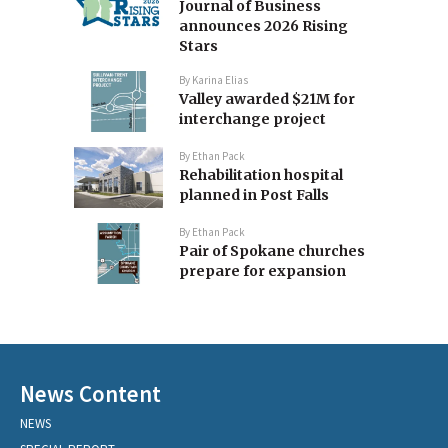
Journal of Business
announces 2026 Rising
Stars
By
Karina Elias
Valley awarded $21M for
interchange project
By
Ethan Pack
Rehabilitation hospital
planned in Post Falls
By
Ethan Pack
Pair of Spokane churches
prepare for expansion
News Content
NEWS