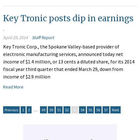
Key Tronic posts dip in earnings
.
April 29, 2014
Staff Report
Key Tronic Corp., the Spokane Valley-based provider of
electronic manufacturing services, announced today net
income of $1.4 million, or 13 cents a diluted share, for its 2014
fiscal year third quarter that ended March 29, down from
income of $2.9 million
Read More
Previous
1
2
…
49
50
51
52
53
54
55
56
57
Next