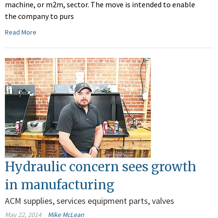
machine, or m2m, sector. The move is intended to enable
the company to purs
Read More
Hydraulic concern sees growth
in manufacturing
ACM supplies, services equipment parts, valves
May 22, 2014
Mike McLean