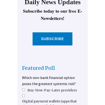
Daily News Updates
Subscribe today to our free E-
Newsletters!
SUBSCRIBE
Featured Poll
Which non-bank financial option
poses the greatest systemic risk?
Buy-Now-Pay-Later providers
Digital payment wallets (apps that