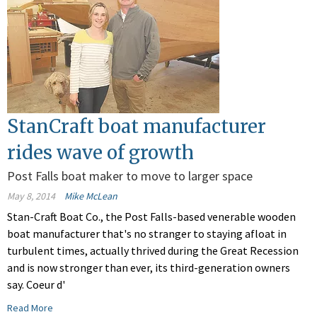
StanCraft boat manufacturer
rides wave of growth
Post Falls boat maker to move to larger space
May 8, 2014
Mike McLean
Stan-Craft Boat Co., the Post Falls-based venerable wooden
boat manufacturer that's no stranger to staying afloat in
turbulent times, actually thrived during the Great Recession
and is now stronger than ever, its third-generation owners
say. Coeur d'
Read More