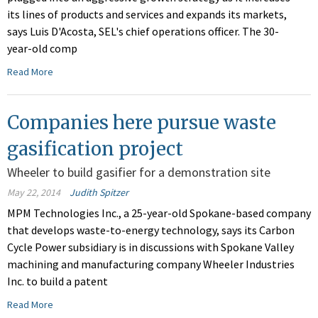
its lines of products and services and expands its markets,
says Luis D'Acosta, SEL's chief operations officer. The 30-
year-old comp
Read More
Companies here pursue waste
gasification project
Wheeler to build gasifier for a demonstration site
May 22, 2014
Judith Spitzer
MPM Technologies Inc., a 25-year-old Spokane-based company
that develops waste-to-energy technology, says its Carbon
Cycle Power subsidiary is in discussions with Spokane Valley
machining and manufacturing company Wheeler Industries
Inc. to build a patent
Read More