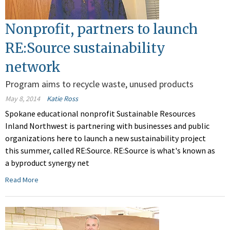
Nonprofit, partners to launch
RE:Source sustainability
network
Program aims to recycle waste, unused products
May 8, 2014
Katie Ross
Spokane educational nonprofit Sustainable Resources
Inland Northwest is partnering with businesses and public
organizations here to launch a new sustainability project
this summer, called RE:Source. RE:Source is what's known as
a byproduct synergy net
Read More