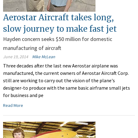
Aerostar Aircraft takes long,
slow journey to make fast jet
Hayden concern seeks $50 million for domestic
manufacturing of aircraft
June 19, 2014
Mike McLean
Three decades after the last new Aerostar airplane was
manufactured, the current owners of Aerostar Aircraft Corp.
still are working to carry out the vision of the plane's
designer-to produce with the same basic airframe small jets
for business and pe
Read More