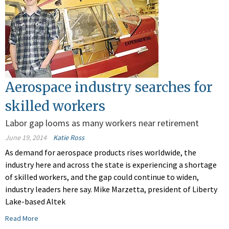
Aerospace industry searches for
skilled workers
Labor gap looms as many workers near retirement
June 19, 2014
Katie Ross
As demand for aerospace products rises worldwide, the
industry here and across the state is experiencing a shortage
of skilled workers, and the gap could continue to widen,
industry leaders here say. Mike Marzetta, president of Liberty
Lake-based Altek
Read More