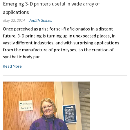
Emerging 3-D printers useful in wide array of
applications
May 22, 2014
Judith Spitzer
Once perceived as grist for sci-fi aficionados in a distant
future, 3-D printing is turning up in unexpected places, in
vastly different industries, and with surprising applications
from the manufacture of prototypes, to the creation of
synthetic body par
Read More