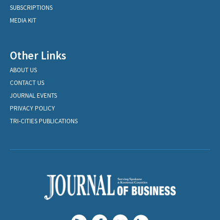
SUBSCRIPTIONS
MEDIA KIT
Other Links
ABOUT US
CONTACT US
JOURNAL EVENTS
PRIVACY POLICY
TRI-CITIES PUBLICATIONS