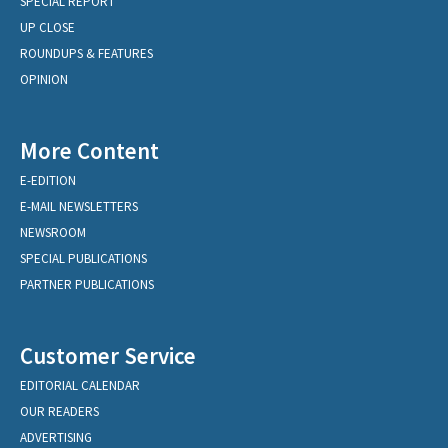
SPECIAL REPORT
UP CLOSE
ROUNDUPS & FEATURES
OPINION
More Content
E-EDITION
E-MAIL NEWSLETTERS
NEWSROOM
SPECIAL PUBLICATIONS
PARTNER PUBLICATIONS
Customer Service
EDITORIAL CALENDAR
OUR READERS
ADVERTISING