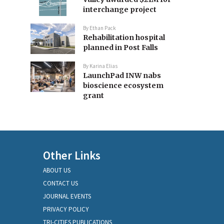
interchange project
By
Ethan Pack
Rehabilitation hospital
planned in Post Falls
By
Karina Elias
LaunchPad INW nabs
bioscience ecosystem
grant
Other Links
ABOUT US
CONTACT US
JOURNAL EVENTS
PRIVACY POLICY
TRI-CITIES PUBLICATIONS