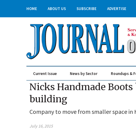
HOME
ABOUT US
SUBSCRIBE
ADVERTISE
Current Issue
News by Sector
Roundups & F
Real Estate & Construction
Nicks Handmade Boots b
building
Company to move from smaller space in H
July 16, 2015