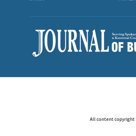
All content copyright 