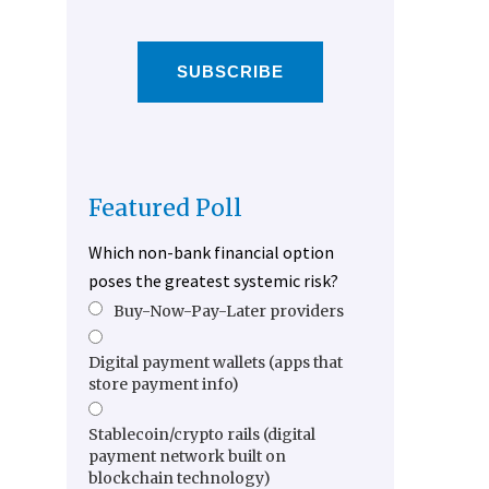
SUBSCRIBE
Featured Poll
Which non-bank financial option
poses the greatest systemic risk?
Buy-Now-Pay-Later providers
Digital payment wallets (apps that
store payment info)
Stablecoin/crypto rails (digital
payment network built on
blockchain technology)