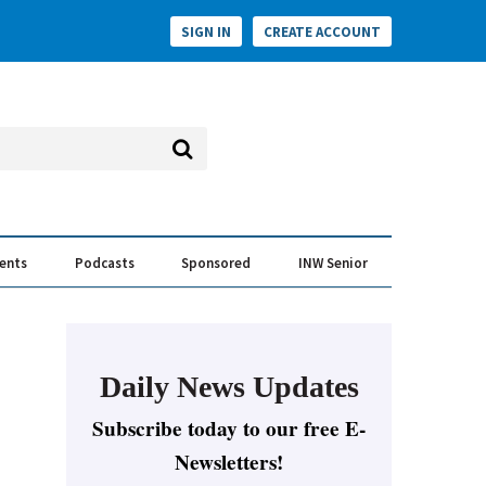
SIGN IN
CREATE ACCOUNT
vents
Podcasts
Sponsored
INW Senior
e Conversation
ess of the Year Awards
Daily News Updates
Subscribe today to our free E-
Newsletters!