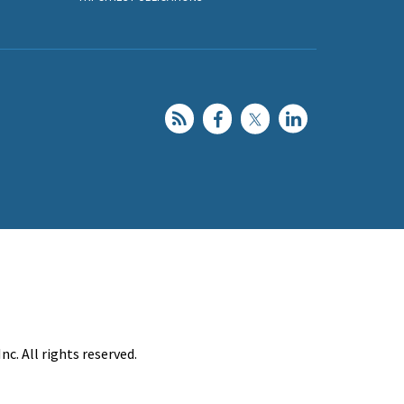
c. All rights reserved.