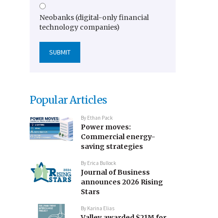
Neobanks (digital-only financial
technology companies)
Popular Articles
By
Ethan Pack
Power moves:
Commercial energy-
saving strategies
By
Erica Bullock
Journal of Business
announces 2026 Rising
Stars
By
Karina Elias
Valley awarded $21M for