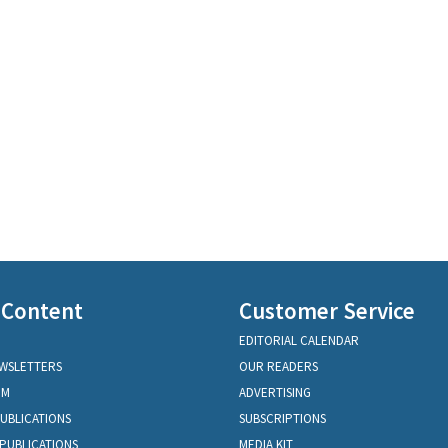
 Content
Customer Service
EDITORIAL CALENDAR
EWSLETTERS
OUR READERS
OM
ADVERTISING
PUBLICATIONS
SUBSCRIPTIONS
PUBLICATIONS
MEDIA KIT