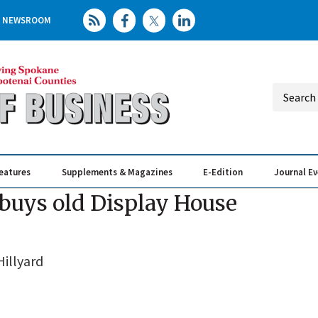
NEWSROOM
eatures
Supplements & Magazines
E-Edition
Journal E
Elevating th
Busin
uys old Display House
illyard