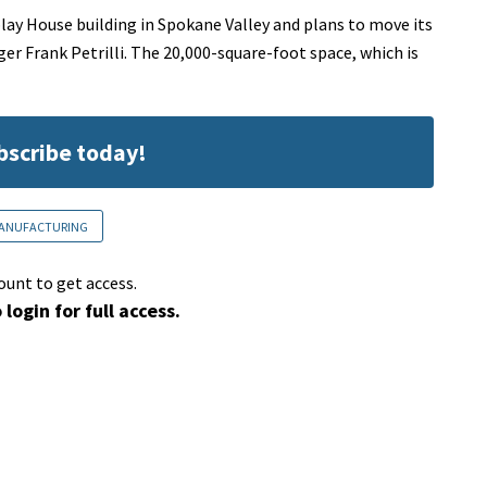
y House building in Spokane Valley and plans to move its
ger Frank Petrilli. The 20,000-square-foot space, which is
ubscribe today!
ANUFACTURING
ount to get access.
 login for full access.