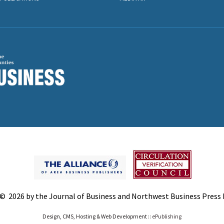
© 2026 by the Journal of Business and Northwest Business Press In
Design, CMS, Hosting & Web Development ::
ePublishing