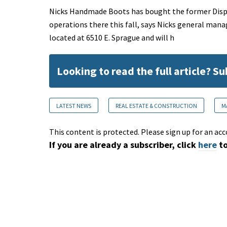
Nicks Handmade Boots has bought the former Displa
operations there this fall, says Nicks general mana
located at 6510 E. Sprague and will h
Looking to read the full article? S
LATEST NEWS
REAL ESTATE & CONSTRUCTION
M
This content is protected. Please sign up for an acc
If you are already a subscriber, click
here
to