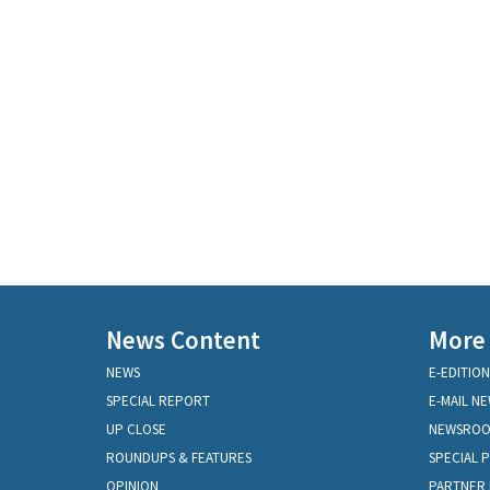
News Content
More
NEWS
E-EDITION
SPECIAL REPORT
E-MAIL N
UP CLOSE
NEWSRO
ROUNDUPS & FEATURES
SPECIAL 
OPINION
PARTNER 