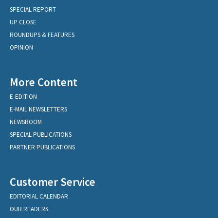
SPECIAL REPORT
UP CLOSE
ROUNDUPS & FEATURES
OPINION
More Content
E-EDITION
E-MAIL NEWSLETTERS
NEWSROOM
SPECIAL PUBLICATIONS
PARTNER PUBLICATIONS
Customer Service
EDITORIAL CALENDAR
OUR READERS