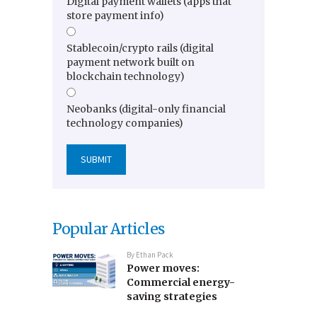
Digital payment wallets (apps that
store payment info)
Stablecoin/crypto rails (digital
payment network built on
blockchain technology)
Neobanks (digital-only financial
technology companies)
Popular Articles
By
Ethan Pack
Power moves:
Commercial energy-
saving strategies