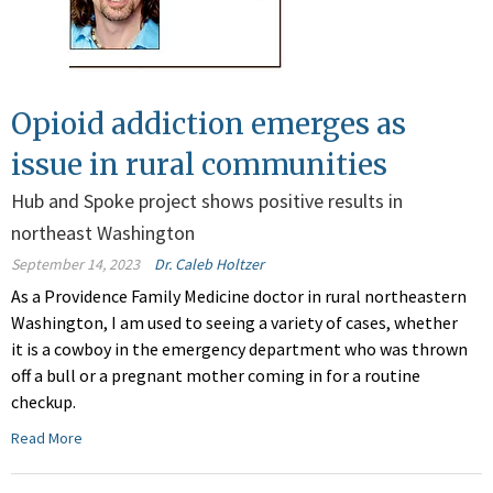
Opioid addiction emerges as
issue in rural communities
Hub and Spoke project shows positive results in
northeast Washington
September 14, 2023
Dr. Caleb Holtzer
As a Providence Family Medicine doctor in rural northeastern
Washington, I am used to seeing a variety of cases, whether
it is a cowboy in the emergency department who was thrown
off a bull or a pregnant mother coming in for a routine
checkup.
Read More