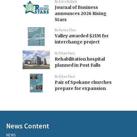
By
Erica Bullock
Journal of Business
announces 2026 Rising
Stars
By
Karina Elias
Valley awarded $21M for
interchange project
By
Ethan Pack
Rehabilitation hospital
planned in Post Falls
By
Ethan Pack
Pair of Spokane churches
prepare for expansion
News Content
NEWS