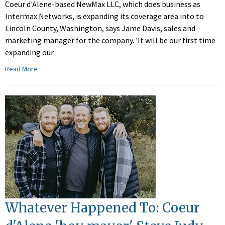
Coeur d'Alene-based NewMax LLC, which does business as
Intermax Networks, is expanding its coverage area into to
Lincoln County, Washington, says Jame Davis, sales and
marketing manager for the company. 'It will be our first time
expanding our
Read More
Whatever Happened To: Coeur