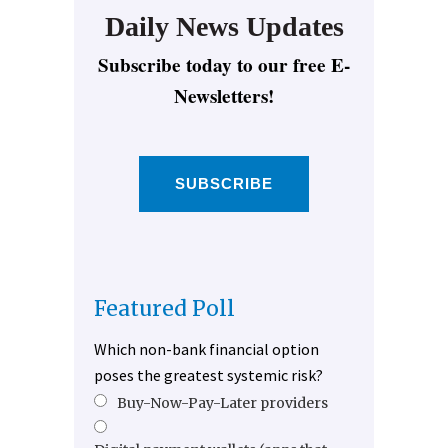
Daily News Updates
Subscribe today to our free E-
Newsletters!
SUBSCRIBE
Featured Poll
Which non-bank financial option
poses the greatest systemic risk?
Buy-Now-Pay-Later providers