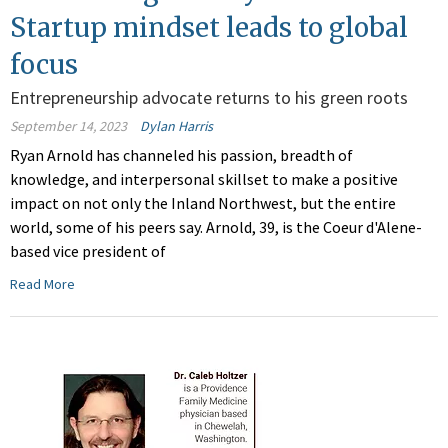
Startup mindset leads to global
focus
Entrepreneurship advocate returns to his green roots
September 14, 2023
Dylan Harris
Ryan Arnold has channeled his passion, breadth of
knowledge, and interpersonal skillset to make a positive
impact on not only the Inland Northwest, but the entire
world, some of his peers say. Arnold, 39, is the Coeur d'Alene-
based vice president of
Read More