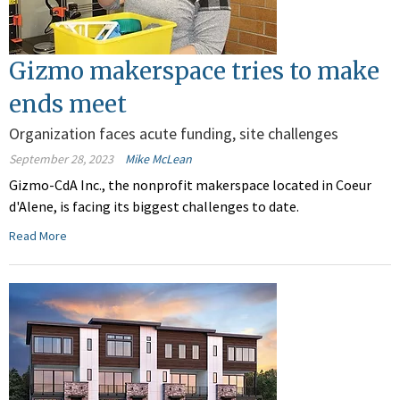
Gizmo makerspace tries to make
ends meet
Organization faces acute funding, site challenges
September 28, 2023
Mike McLean
Gizmo-CdA Inc., the nonprofit makerspace located in Coeur
d'Alene, is facing its biggest challenges to date.
Read More