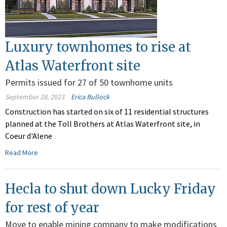
Luxury townhomes to rise at
Atlas Waterfront site
Permits issued for 27 of 50 townhome units
September 28, 2023
Erica Bullock
Construction has started on six of 11 residential structures
planned at the Toll Brothers at Atlas Waterfront site, in
Coeur d'Alene
Read More
Hecla to shut down Lucky Friday
for rest of year
Move to enable mining company to make modifications