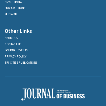
ADVERTISING
SUBSCRIPTIONS
MEDIA KIT
Other Links
ABOUT US
CONTACT US
JOURNAL EVENTS
PRIVACY POLICY
TRI-CITIES PUBLICATIONS