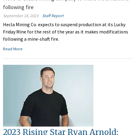
following fire
September 18, 2023
Staff Report
Hecla Mining Co. expects to suspend production at its Lucky
Friday Mine for the rest of the year as it makes modifications
following a mine-shaft fire.
Read More
2023 Rising Star Ryan Arnold: