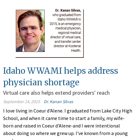
Idaho WWAMI helps address
physician shortage
Virtual care also helps extend providers' reach
September 14, 2023
Dr. Kanan Silvas
I love living in Coeur d'Alene. I graduated from Lake City High
School, and when it came time to start a family, my wife-
born and raised in Coeur d'Alene-and I were intentional
about doing so where we grew up. I've known from a young