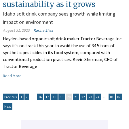
sustainability as it grows
Idaho soft drink company sees growth while limiting
impact on environment
August 31, 2023
Karina Elias
Hayden-based organic soft drink maker Tractor Beverage Inc.
says it's on track this year to avoid the use of 34.5 tons of
synthetic pesticides in its food system, compared with
conventional production practices. Kevin Sherman, CEO of
Tractor Beverage
Read More
Previous
1
2
…
16
17
18
19
20
21
22
23
24
…
81
82
Next