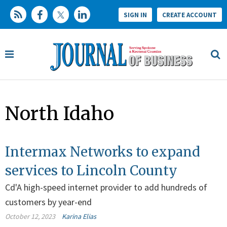
SIGN IN
CREATE ACCOUNT
North Idaho
Intermax Networks to expand
services to Lincoln County
Cd'A high-speed internet provider to add hundreds of
customers by year-end
October 12, 2023
Karina Elias