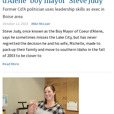
d'Alene 'boy mayor' Steve Judy
Former Cd'A politician uses leadership skills as exec in
Boise area
October 12, 2023
Mike McLean
Steve Judy, once known as the Boy Mayor of Coeur d'Alene,
says he sometimes misses the Lake City, but has never
regretted the decision he and his wife, Michelle, made to
pack up their family and move to southern Idaho in the fall
of 2003 to be closer to
Read More