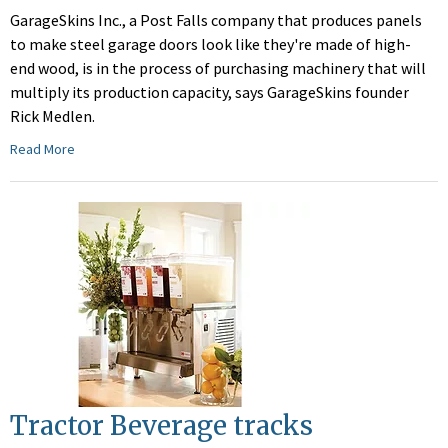
GarageSkins Inc., a Post Falls company that produces panels
to make steel garage doors look like they're made of high-
end wood, is in the process of purchasing machinery that will
multiply its production capacity, says GarageSkins founder
Rick Medlen.
Read More
Tractor Beverage tracks