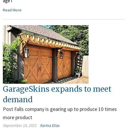
age I
Read More
GarageSkins expands to meet
demand
Post Falls company is gearing up to produce 10 times
more product
September 14, 2023
Karina Elias