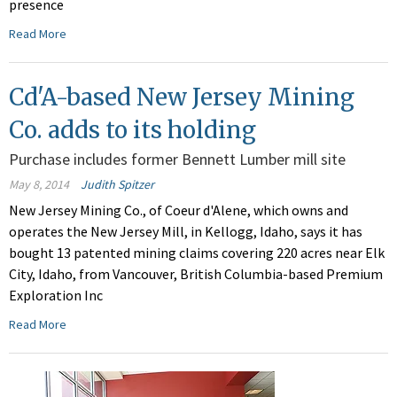
presence
Read More
Cd'A-based New Jersey Mining
Co. adds to its holding
Purchase includes former Bennett Lumber mill site
May 8, 2014
Judith Spitzer
New Jersey Mining Co., of Coeur d'Alene, which owns and
operates the New Jersey Mill, in Kellogg, Idaho, says it has
bought 13 patented mining claims covering 220 acres near Elk
City, Idaho, from Vancouver, British Columbia-based Premium
Exploration Inc
Read More