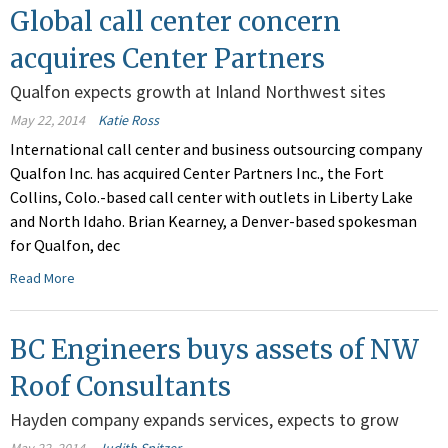
Global call center concern
acquires Center Partners
Qualfon expects growth at Inland Northwest sites
May 22, 2014
Katie Ross
International call center and business outsourcing company
Qualfon Inc. has acquired Center Partners Inc., the Fort
Collins, Colo.-based call center with outlets in Liberty Lake
and North Idaho. Brian Kearney, a Denver-based spokesman
for Qualfon, dec
Read More
BC Engineers buys assets of NW
Roof Consultants
Hayden company expands services, expects to grow