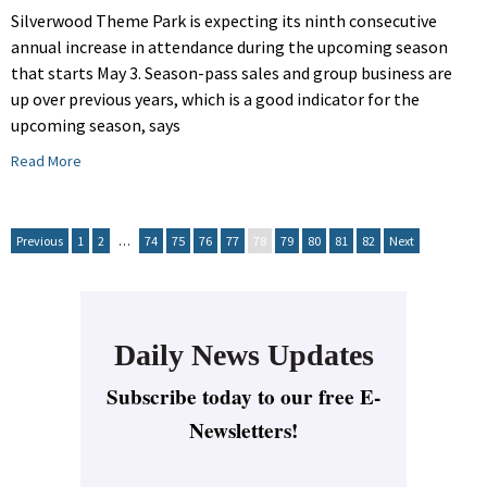
Silverwood Theme Park is expecting its ninth consecutive
annual increase in attendance during the upcoming season
that starts May 3. Season-pass sales and group business are
up over previous years, which is a good indicator for the
upcoming season, says
Read More
Previous
1
2
…
74
75
76
77
78
79
80
81
82
Next
Daily News Updates
Subscribe today to our free E-
Newsletters!