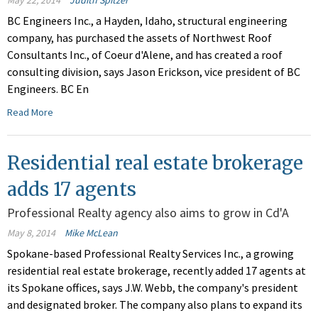
May 22, 2014
Judith Spitzer
BC Engineers Inc., a Hayden, Idaho, structural engineering
company, has purchased the assets of Northwest Roof
Consultants Inc., of Coeur d'Alene, and has created a roof
consulting division, says Jason Erickson, vice president of BC
Engineers. BC En
Read More
Residential real estate brokerage
adds 17 agents
Professional Realty agency also aims to grow in Cd'A
May 8, 2014
Mike McLean
Spokane-based Professional Realty Services Inc., a growing
residential real estate brokerage, recently added 17 agents at
its Spokane offices, says J.W. Webb, the company's president
and designated broker. The company also plans to expand its