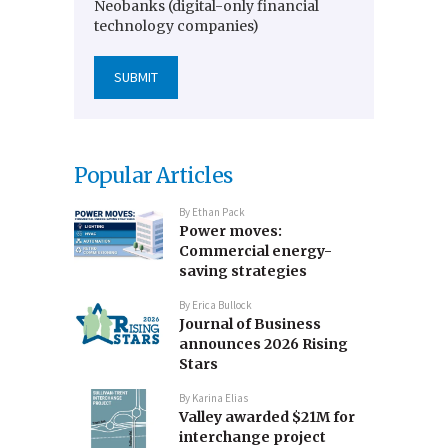
Neobanks (digital-only financial
technology companies)
Popular Articles
By
Ethan Pack
Power moves:
Commercial energy-
saving strategies
By
Erica Bullock
Journal of Business
announces 2026 Rising
Stars
By
Karina Elias
Valley awarded $21M for
interchange project