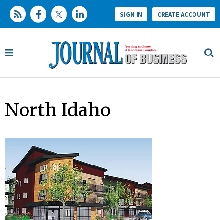
SIGN IN
CREATE ACCOUNT
North Idaho