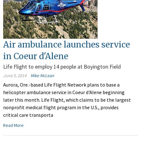
Air ambulance launches service
in Coeur d'Alene
Life Flight to employ 14 people at Boyington Field
June 5, 2014
Mike McLean
Aurora, Ore.-based Life Flight Network plans to base a
helicopter ambulance service in Coeur d'Alene beginning
later this month. Life Flight, which claims to be the largest
nonprofit medical flight program in the U.S., provides
critical care transporta
Read More