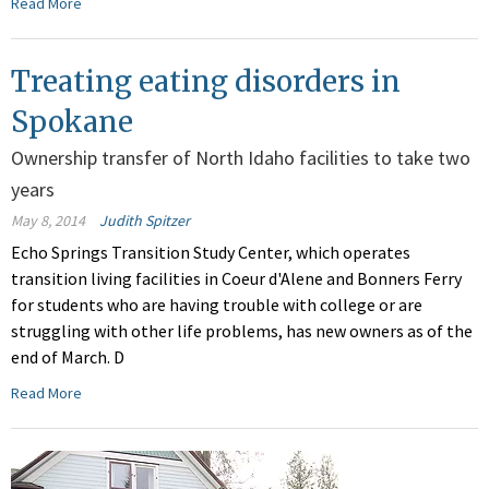
Read More
Treating eating disorders in
Spokane
Ownership transfer of North Idaho facilities to take two
years
May 8, 2014
Judith Spitzer
Echo Springs Transition Study Center, which operates
transition living facilities in Coeur d'Alene and Bonners Ferry
for students who are having trouble with college or are
struggling with other life problems, has new owners as of the
end of March. D
Read More