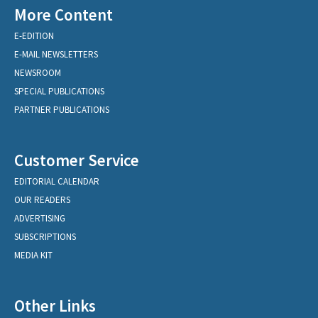
More Content
E-EDITION
E-MAIL NEWSLETTERS
NEWSROOM
SPECIAL PUBLICATIONS
PARTNER PUBLICATIONS
Customer Service
EDITORIAL CALENDAR
OUR READERS
ADVERTISING
SUBSCRIPTIONS
MEDIA KIT
Other Links