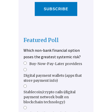
SUBSCRIBE
Featured Poll
Which non-bank financial option
poses the greatest systemic risk?
Buy-Now-Pay-Later providers
Digital payment wallets (apps that
store payment info)
Stablecoin/crypto rails (digital
payment network built on
blockchain technology)