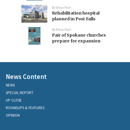
By
Ethan Pack
Rehabilitation hospital
planned in Post Falls
By
Ethan Pack
Pair of Spokane churches
prepare for expansion
News Content
NEWS
SPECIAL REPORT
UP CLOSE
ROUNDUPS & FEATURES
OPINION