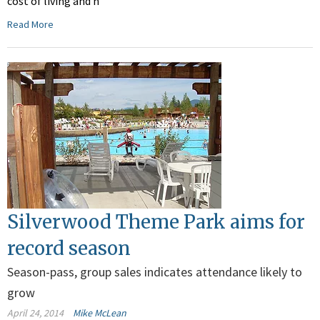
cost of living and h
Read More
Silverwood Theme Park aims for
record season
Season-pass, group sales indicates attendance likely to
grow
April 24, 2014
Mike McLean