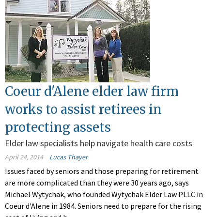
Coeur d'Alene elder law firm
works to assist retirees in
protecting assets
Elder law specialists help navigate health care costs
April 24, 2014
Lucas Thayer
Issues faced by seniors and those preparing for retirement
are more complicated than they were 30 years ago, says
Michael Wytychak, who founded Wytychak Elder Law PLLC in
Coeur d'Alene in 1984. Seniors need to prepare for the rising