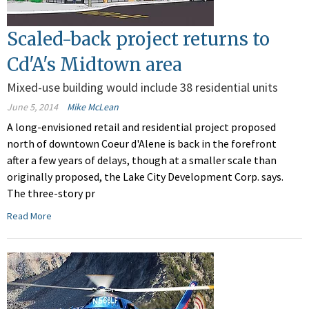
Scaled-back project returns to
Cd'A's Midtown area
Mixed-use building would include 38 residential units
June 5, 2014
Mike McLean
A long-envisioned retail and residential project proposed
north of downtown Coeur d'Alene is back in the forefront
after a few years of delays, though at a smaller scale than
originally proposed, the Lake City Development Corp. says.
The three-story pr
Read More