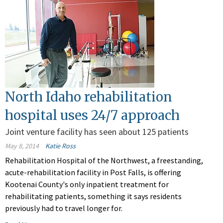
North Idaho rehabilitation
hospital uses 24/7 approach
Joint venture facility has seen about 125 patients
May 8, 2014
Katie Ross
Rehabilitation Hospital of the Northwest, a freestanding,
acute-rehabilitation facility in Post Falls, is offering
Kootenai County's only inpatient treatment for
rehabilitating patients, something it says residents
previously had to travel longer for.