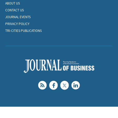
ABOUT US
CONTACT US
JOURNAL EVENTS
PRIVACY POLICY
TRI-CITIES PUBLICATIONS