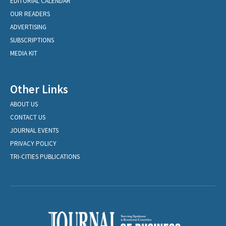
EDITORIAL CALENDAR
OUR READERS
ADVERTISING
SUBSCRIPTIONS
MEDIA KIT
Other Links
ABOUT US
CONTACT US
JOURNAL EVENTS
PRIVACY POLICY
TRI-CITIES PUBLICATIONS