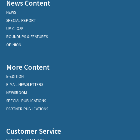
News Content
NEWS
SPECIAL REPORT
UP CLOSE
ROUNDUPS & FEATURES
OPINION
More Content
E-EDITION
E-MAIL NEWSLETTERS
NEWSROOM
SPECIAL PUBLICATIONS
PARTNER PUBLICATIONS
Customer Service