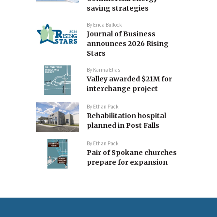
saving strategies
By
Erica Bullock
Journal of Business
announces 2026 Rising
Stars
By
Karina Elias
Valley awarded $21M for
interchange project
By
Ethan Pack
Rehabilitation hospital
planned in Post Falls
By
Ethan Pack
Pair of Spokane churches
prepare for expansion