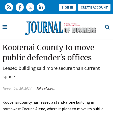
SIGN IN
CREATE ACCOUNT
Kootenai County to move
public defender's offices
Leased building said more secure than current
space
November 20, 2014
Mike McLean
Kootenai County has leased a stand-alone building in
northwest Coeur d'Alene, where it plans to move its public