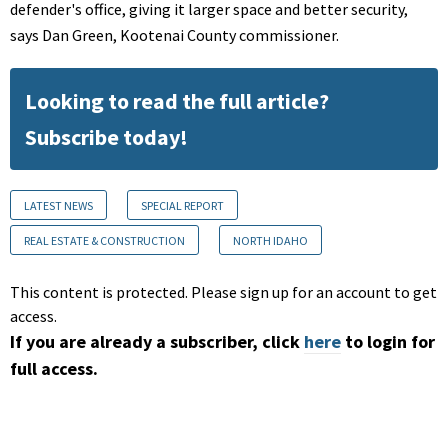
defender's office, giving it larger space and better security,
says Dan Green, Kootenai County commissioner.
Looking to read the full article?
Subscribe today!
LATEST NEWS
SPECIAL REPORT
REAL ESTATE & CONSTRUCTION
NORTH IDAHO
This content is protected. Please sign up for an account to get
access.
If you are already a subscriber, click
here
to login for
full access.