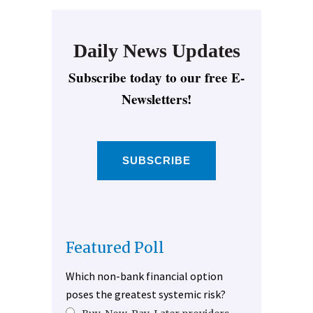
Daily News Updates
Subscribe today to our free E-
Newsletters!
SUBSCRIBE
Featured Poll
Which non-bank financial option
poses the greatest systemic risk?