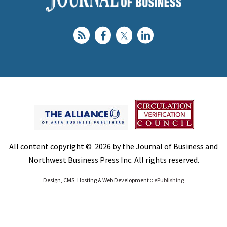
All content copyright © 2026 by the Journal of Business and
Northwest Business Press Inc. All rights reserved.
Design, CMS, Hosting & Web Development ::
ePublishing