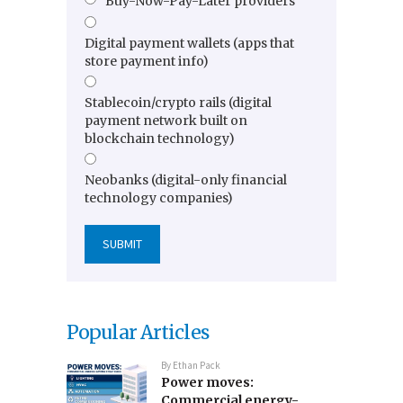
Buy-Now-Pay-Later providers
Digital payment wallets (apps that
store payment info)
Stablecoin/crypto rails (digital
payment network built on
blockchain technology)
Neobanks (digital-only financial
technology companies)
Popular Articles
By
Ethan Pack
Power moves:
Commercial energy-