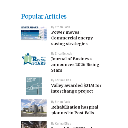
Popular Articles
By
Ethan Pack
Power moves:
Commercial energy-
saving strategies
By
Erica Bullock
Journal of Business
announces 2026 Rising
Stars
By
Karina Elias
Valley awarded $21M for
interchange project
By
Ethan Pack
Rehabilitation hospital
planned in Post Falls
By
Karina Elias