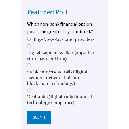
Featured Poll
Which non-bank financial option
poses the greatest systemic risk?
Buy-Now-Pay-Later providers
Digital payment wallets (apps that
store payment info)
Stablecoin/crypto rails (digital
payment network built on
blockchain technology)
Neobanks (digital-only financial
technology companies)