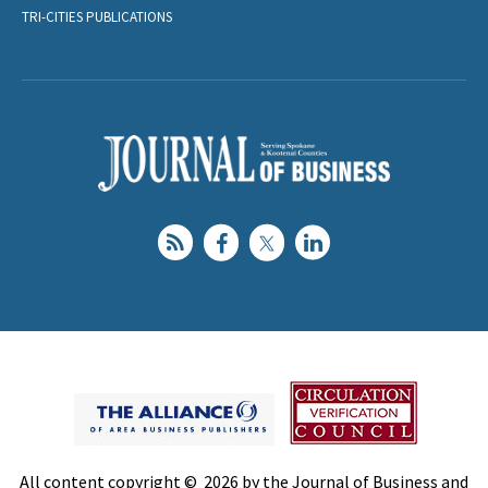
TRI-CITIES PUBLICATIONS
All content copyright © 2026 by the Journal of Business and