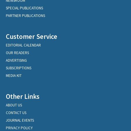
NEWSROOM
SPECIAL PUBLICATIONS
PARTNER PUBLICATIONS
Customer Service
EDITORIAL CALENDAR
OUR READERS
ADVERTISING
SUBSCRIPTIONS
MEDIA KIT
Other Links
ABOUT US
CONTACT US
JOURNAL EVENTS
PRIVACY POLICY