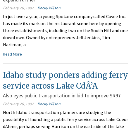
February 26, 1997
Rocky Wilson
In just over a year, a young Spokane company called Cuvee Inc.
has made its mark on the restaurant scene here by opening
three establishments, including two on the South Hill and one
downtown. Owned by entrepreneurs Jeff Jenkins, Tim
Hartman, a
Read More
Idaho study ponders adding ferry
service across Lake CdÂ’A
Also eyes public transportation in bid to improve SR97
February 26, 1997
Rocky Wilson
North Idaho transportation planners are studying the
possibility of launching a public ferry service across Lake Coeur
dAlene, perhaps serving Harrison on the east side of the lake