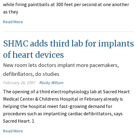
while firing paintballs at 300 feet per second at one another
as they
Read More
SHMC adds third lab for implants
of heart devices
New room lets doctors implant more pacemakers,
defibrillators, do studies
February 26, 1997
Rocky Wilson
The opening of a third electrophysiology lab at Sacred Heart
Medical Center & Childrens Hospital in February already is
helping the hospital meet fast-growing demand for
procedures such as implanting cardiac defibrillators, says
Sacred Heart. 1
Read More