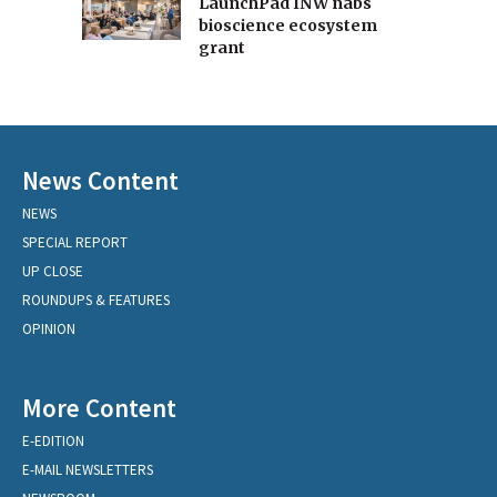
LaunchPad INW nabs
bioscience ecosystem
grant
News Content
NEWS
SPECIAL REPORT
UP CLOSE
ROUNDUPS & FEATURES
OPINION
More Content
E-EDITION
E-MAIL NEWSLETTERS