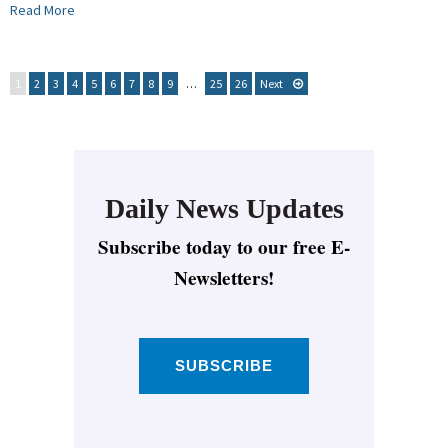
Read More
1
2
3
4
5
6
7
8
9
…
25
26
Next
Daily News Updates
Subscribe today to our free E-
Newsletters!
SUBSCRIBE