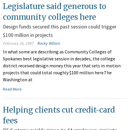
Legislature said generous to
community colleges here
Design funds secured this past session could trigger
$100 million in projects
February 26, 1997
Rocky Wilson
In what some are describing as Community Colleges of
Spokanes best legislative session in decades, the college
district received design money this year that sets in motion
projects that could total roughly $100 million here.The
Washington at
Read More
Helping clients cut credit-card
fees