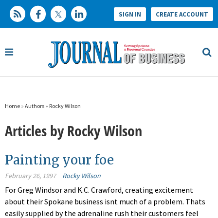
SIGN IN
CREATE ACCOUNT
Home
»
Authors
»
Rocky Wilson
Articles by Rocky Wilson
Painting your foe
February 26, 1997
Rocky Wilson
For Greg Windsor and K.C. Crawford, creating excitement
about their Spokane business isnt much of a problem. Thats
easily supplied by the adrenaline rush their customers feel