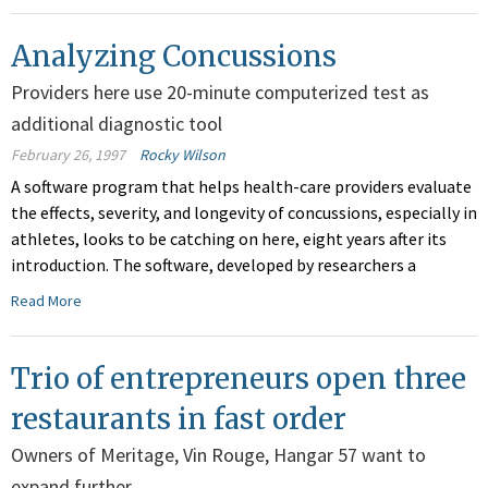
Analyzing Concussions
Providers here use 20-minute computerized test as
additional diagnostic tool
February 26, 1997
Rocky Wilson
A software program that helps health-care providers evaluate
the effects, severity, and longevity of concussions, especially in
athletes, looks to be catching on here, eight years after its
introduction. The software, developed by researchers a
Read More
Trio of entrepreneurs open three
restaurants in fast order
Owners of Meritage, Vin Rouge, Hangar 57 want to
expand further