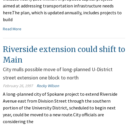
aimed at addressing transportation infrastructure needs
here.The plan, which is updated annually, includes projects to
build
Read More
Riverside extension could shift to
Main
City mulls possible move of long-planned U-District
street extension one block to north
February 26, 1997
Rocky Wilson
A long-planned city of Spokane project to extend Riverside
Avenue east from Division Street through the southern
portion of the University District, scheduled to begin next
year, could be moved to a new route.City officials are
considering the