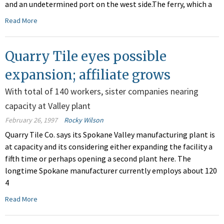
and an undetermined port on the west side.The ferry, which a
Read More
Quarry Tile eyes possible
expansion; affiliate grows
With total of 140 workers, sister companies nearing
capacity at Valley plant
February 26, 1997
Rocky Wilson
Quarry Tile Co. says its Spokane Valley manufacturing plant is
at capacity and its considering either expanding the facility a
fifth time or perhaps opening a second plant here. The
longtime Spokane manufacturer currently employs about 120
4
Read More