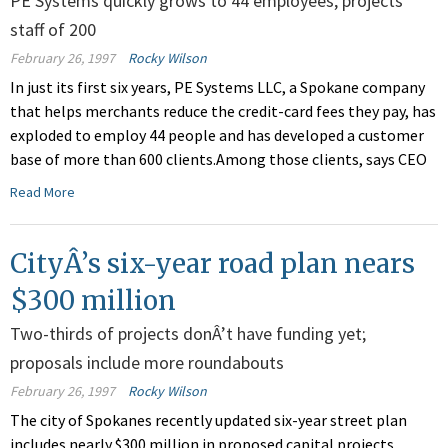
PE Systems quickly grows to 44 employees, projects
staff of 200
February 26, 1997
Rocky Wilson
In just its first six years, PE Systems LLC, a Spokane company
that helps merchants reduce the credit-card fees they pay, has
exploded to employ 44 people and has developed a customer
base of more than 600 clients.Among those clients, says CEO
Read More
CityÂ’s six-year road plan nears
$300 million
Two-thirds of projects donÂ’t have funding yet;
proposals include more roundabouts
February 26, 1997
Rocky Wilson
The city of Spokanes recently updated six-year street plan
includes nearly $300 million in proposed capital projects