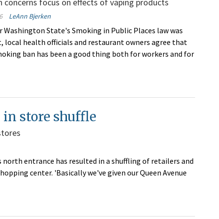
h concerns focus on effects of vaping products
6
LeAnn Bjerken
er Washington State's Smoking in Public Places law was
t, local health officials and restaurant owners agree that
moking ban has been a good thing both for workers and for
in store shuffle
stores
north entrance has resulted in a shuffling of retailers and
hopping center. 'Basically we've given our Queen Avenue