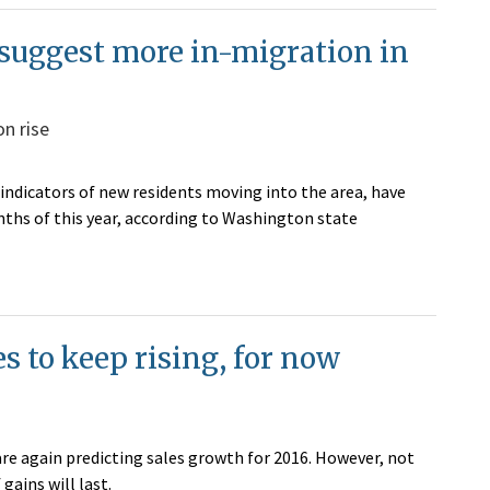
 suggest more in-migration in
n rise
 indicators of new residents moving into the area, have
nths of this year, according to Washington state
s to keep rising, for now
 are again predicting sales growth for 2016. However, not
gains will last.