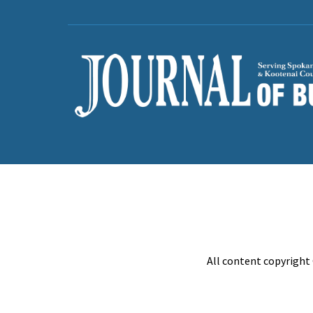
All content copyright 