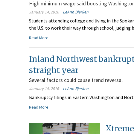
High minimum wage said boosting Washington 
January 14, 2016
LeAnn Bjerken
Students attending college and living in the Spokan
the U.S. to work their way through school, judging b
Read More
Inland Northwest bankruptcy
straight year
Several factors could cause trend reversal
January 14, 2016
LeAnn Bjerken
Bankruptcy filings in Eastern Washington and North 
Read More
Xtreme 