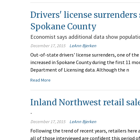
Drivers' license surrenders
Spokane County
Economist says additional data show populatio
December 17, 2015
LeAnn Bjerken
Out-of-state drivers' license surrenders, one of the
increased in Spokane County during the first 11 mo
Department of Licensing data. Although the n
Read More
Inland Northwest retail sale
-
December 17, 2015
LeAnn Bjerken
Following the trend of recent years, retailers here
all of those interviewed are confident this period of 