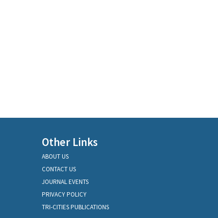
Other Links
ABOUT US
CONTACT US
JOURNAL EVENTS
PRIVACY POLICY
TRI-CITIES PUBLICATIONS