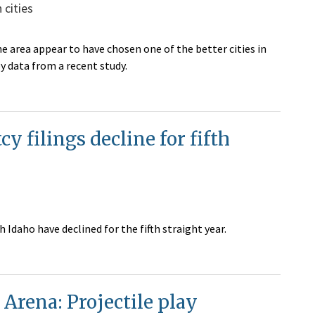
cities
e area appear to have chosen one of the better cities in
y data from a recent study.
 filings decline for fifth
Idaho have declined for the fifth straight year.
Arena: Projectile play