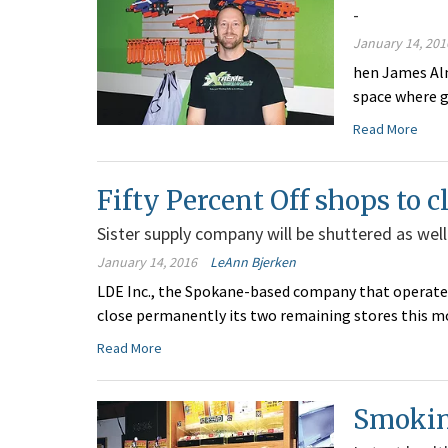
-
January 14, 201
hen James Alm
space where g
Read More
Fifty Percent Off shops to c
Sister supply company will be shuttered as well
January 14, 2016
LeAnn Bjerken
LDE Inc., the Spokane-based company that operates t
close permanently its two remaining stores this m
Read More
Smoking