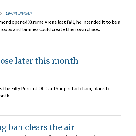
6
LeAnn Bjerken
ond opened Xtreme Arena last fall, he intended it to be a
roups and families could create their own chaos.
lose later this month
he Fifty Percent Off Card Shop retail chain, plans to
onth.
 ban clears the air