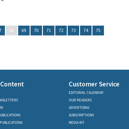
7
68
69
70
71
72
73
74
75
 Content
Customer Service
EDITORIAL CALENDAR
EWSLETTERS
OUR READERS
OM
ADVERTISING
PUBLICATIONS
SUBSCRIPTIONS
PUBLICATIONS
MEDIA KIT