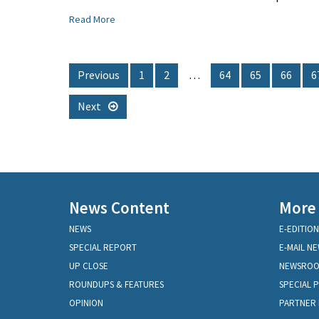
Read More
Previous
1
2
…
64
65
66
6
Next
News Content
More
NEWS
E-EDITION
SPECIAL REPORT
E-MAIL N
UP CLOSE
NEWSRO
ROUNDUPS & FEATURES
SPECIAL 
OPINION
PARTNER 