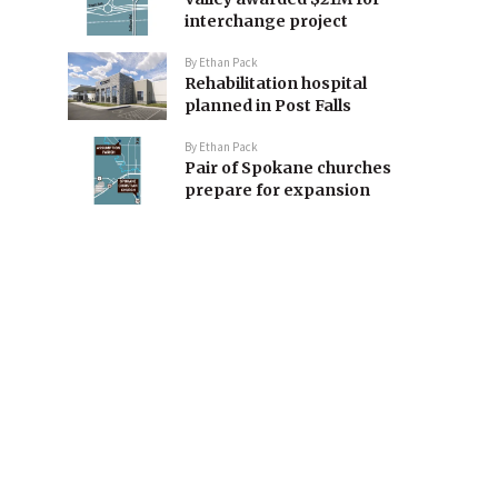
interchange project
By
Ethan Pack
Rehabilitation hospital
planned in Post Falls
By
Ethan Pack
Pair of Spokane churches
prepare for expansion