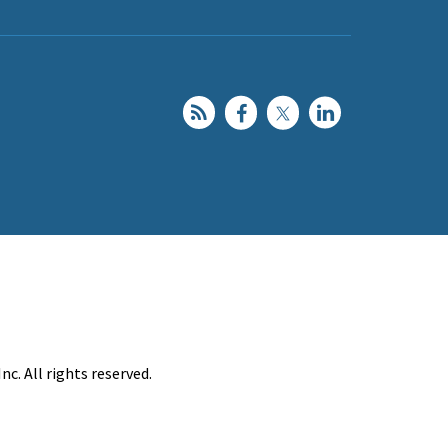
c. All rights reserved.