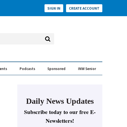
SIGN IN
CREATE ACCOUNT
vents
Podcasts
Sponsored
INW Senior
e Conversation
ess of the Year Awards
Daily News Updates
Subscribe today to our free E-
Newsletters!