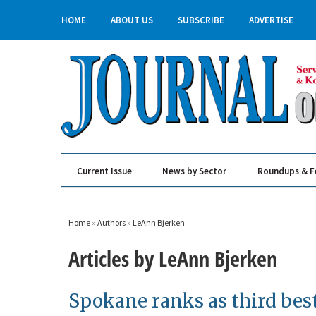
HOME
ABOUT US
SUBSCRIBE
ADVERTISE
Current Issue
News by Sector
Roundups & F
Real Estate & Construction
Home
»
Authors
»
LeAnn Bjerken
Articles by LeAnn Bjerken
Spokane ranks as third best