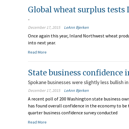
Global wheat surplus tests
-
December 17, 2015
LeAnn Bjerken
Once again this year, Inland Northwest wheat prod
into next year.
Read More
State business confidence i
Spokane businesses were slightly less bullish in
December 17, 2015
LeAnn Bjerken
A recent poll of 200 Washington state business o
has found overall confidence in the economy to be th
quarter business confidence survey conducted
Read More