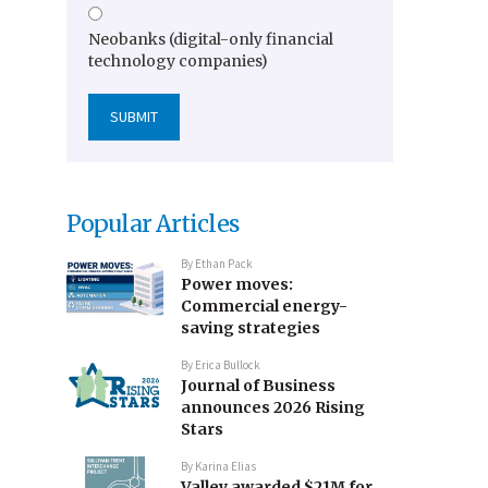
Neobanks (digital-only financial
technology companies)
Popular Articles
By
Ethan Pack
Power moves:
Commercial energy-
saving strategies
By
Erica Bullock
Journal of Business
announces 2026 Rising
Stars
By
Karina Elias
Valley awarded $21M for