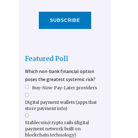
SUBSCRIBE
Featured Poll
Which non-bank financial option
poses the greatest systemic risk?
Buy-Now-Pay-Later providers
Digital payment wallets (apps that
store payment info)
Stablecoin/crypto rails (digital
payment network built on
blockchain technology)