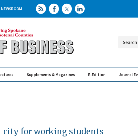
NEWSROOM
eatures
Supplements & Magazines
E-Edition
Journal E
Elevating th
Busin
 city for working students