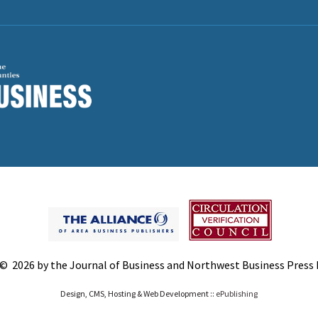
© 2026 by the Journal of Business and Northwest Business Press In
Design, CMS, Hosting & Web Development ::
ePublishing