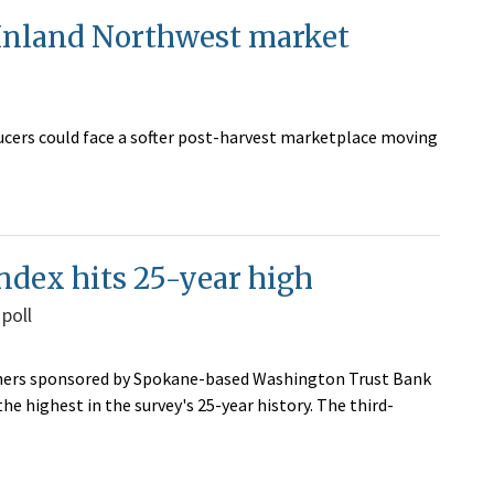
 Inland Northwest market
ucers could face a softer post-harvest marketplace moving
ndex hits 25-year high
 poll
wners sponsored by Spokane-based Washington Trust Bank
e highest in the survey's 25-year history. The third-