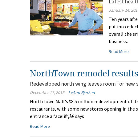
Latest healt
January 14, 201
Ten years aft
put into effec
overall the s
business.
Read More
NorthTown remodel results 
Redeveloped north wing leaves room for new 
December 17, 2015
LeAnn Bjerken
NorthTown Mall's $8.5 million redevelopment of its 
restaurants, with some new stores opening in the s
entrance a facelift,â€ says
Read More