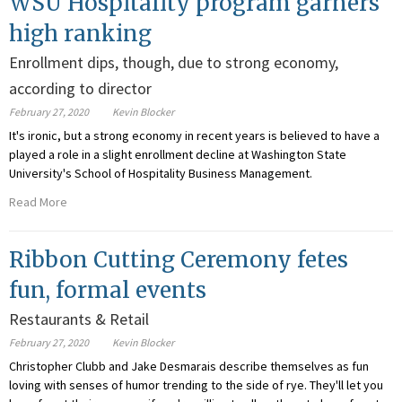
WSU Hospitality program garners
high ranking
Enrollment dips, though, due to strong economy,
according to director
February 27, 2020
Kevin Blocker
It's ironic, but a strong economy in recent years is believed to have a
played a role in a slight enrollment decline at Washington State
University's School of Hospitality Business Management.
Read More
Ribbon Cutting Ceremony fetes
fun, formal events
Restaurants & Retail
February 27, 2020
Kevin Blocker
Christopher Clubb and Jake Desmarais describe themselves as fun
loving with senses of humor trending to the side of rye. They'll let you