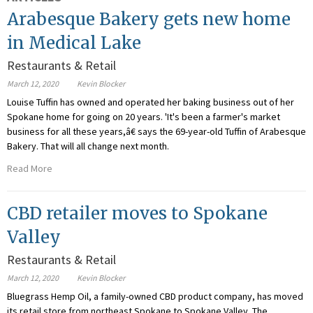
Arabesque Bakery gets new home
in Medical Lake
Restaurants & Retail
March 12, 2020
Kevin Blocker
Louise Tuffin has owned and operated her baking business out of her
Spokane home for going on 20 years. 'It's been a farmer's market
business for all these years,â€ says the 69-year-old Tuffin of Arabesque
Bakery. That will all change next month.
Read More
CBD retailer moves to Spokane
Valley
Restaurants & Retail
March 12, 2020
Kevin Blocker
Bluegrass Hemp Oil, a family-owned CBD product company, has moved
its retail store from northeast Spokane to Spokane Valley. The