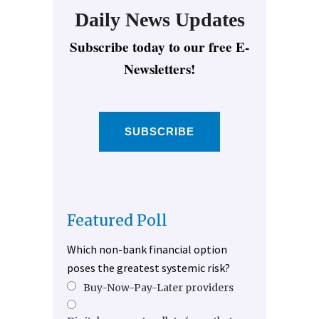
Daily News Updates
Subscribe today to our free E-
Newsletters!
SUBSCRIBE
Featured Poll
Which non-bank financial option
poses the greatest systemic risk?
Buy-Now-Pay-Later providers