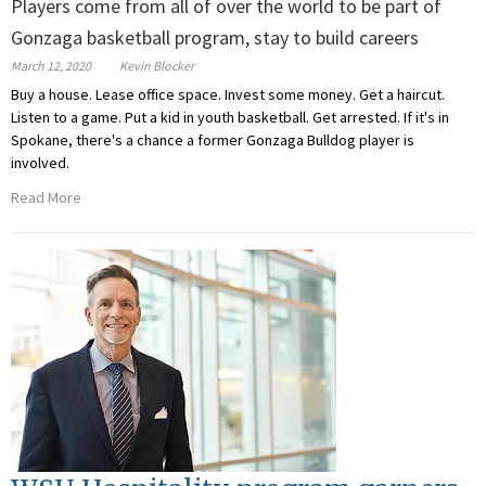
Players come from all of over the world to be part of
Gonzaga basketball program, stay to build careers
March 12, 2020
Kevin Blocker
Buy a house. Lease office space. Invest some money. Get a haircut.
Listen to a game. Put a kid in youth basketball. Get arrested. If it's in
Spokane, there's a chance a former Gonzaga Bulldog player is
involved.
Read More