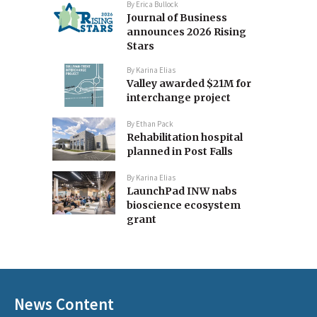
By
Erica Bullock
Journal of Business
announces 2026 Rising
Stars
By
Karina Elias
Valley awarded $21M for
interchange project
By
Ethan Pack
Rehabilitation hospital
planned in Post Falls
By
Karina Elias
LaunchPad INW nabs
bioscience ecosystem
grant
News Content