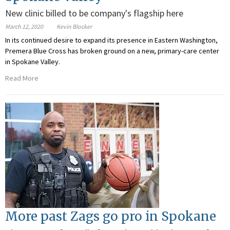
New clinic billed to be company's flagship here
March 12, 2020
Kevin Blocker
In its continued desire to expand its presence in Eastern Washington,
Premera Blue Cross has broken ground on a new, primary-care center
in Spokane Valley.
Read More
More past Zags go pro in Spokane