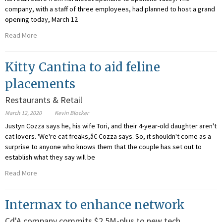
company, with a staff of three employees, had planned to host a grand
opening today, March 12
Read More
Kitty Cantina to aid feline
placements
Restaurants & Retail
March 12, 2020
Kevin Blocker
Justyn Cozza says he, his wife Tori, and their 4-year-old daughter aren't
cat lovers. 'We're cat freaks,â€ Cozza says. So, it shouldn't come as a
surprise to anyone who knows them that the couple has set out to
establish what they say will be
Read More
Intermax to enhance network
Cd'A company commits $2.5M-plus to new tech