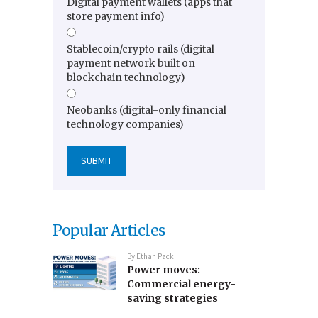
Digital payment wallets (apps that
store payment info)
Stablecoin/crypto rails (digital
payment network built on
blockchain technology)
Neobanks (digital-only financial
technology companies)
Popular Articles
By
Ethan Pack
Power moves:
Commercial energy-
saving strategies