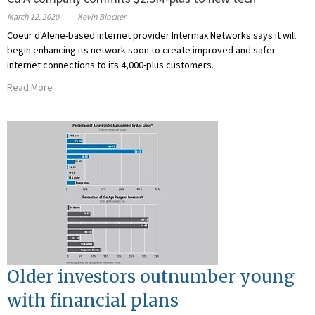
March 12, 2020
Kevin Blocker
Coeur d'Alene-based internet provider Intermax Networks says it will
begin enhancing its network soon to create improved and safer
internet connections to its 4,000-plus customers.
Read More
Older investors outnumber young
with financial plans