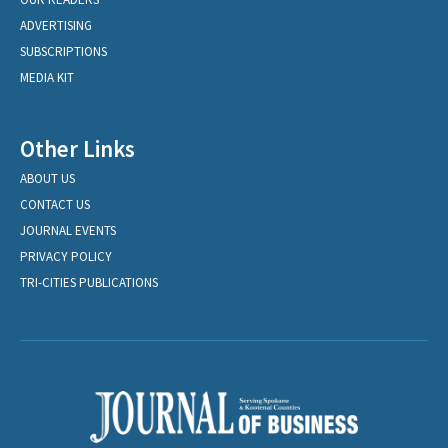
ADVERTISING
SUBSCRIPTIONS
MEDIA KIT
Other Links
ABOUT US
CONTACT US
JOURNAL EVENTS
PRIVACY POLICY
TRI-CITIES PUBLICATIONS