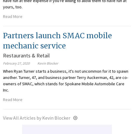
have fun at their expense if you're willing to allow them to have fun at
yours, too.
Read More
Partners launch SMAC mobile
mechanic service
Restaurants & Retail
February 27, 2020
Kevin Blocker
When Ryan Turner starts a business, it's not uncommon for it to spawn
another. Turner, 47, and business partner Terry Auckerman, 42, are co-
owners of SMAC, which stands for Spokane Mobile Automobile Care
Inc.
Read More
View All Articles by Kevin Blocker