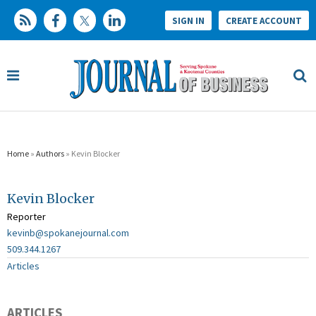
SIGN IN
CREATE ACCOUNT
Home
»
Authors
» Kevin Blocker
Kevin Blocker
Reporter
kevinb@spokanejournal.com
509.344.1267
Articles
ARTICLES