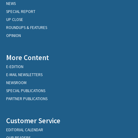
NEWS
SPECIAL REPORT
UP CLOSE
ROUNDUPS & FEATURES
OPINION
More Content
E-EDITION
E-MAIL NEWSLETTERS
NEWSROOM
SPECIAL PUBLICATIONS
PARTNER PUBLICATIONS
Customer Service
EDITORIAL CALENDAR
OUR READERS