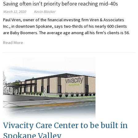
Saving often isn't priority before reaching mid-40s
March 12, 2020
Kevin Blocker
Paul Viren, owner of the financial investing firm Viren & Associates
Inc., in downtown Spokane, says two-thirds of his nearly 600 clients
are Baby Boomers. The average age among all his firm's clients is 56.
Read More
Vivacity Care Center to be built in
Spokane Valley