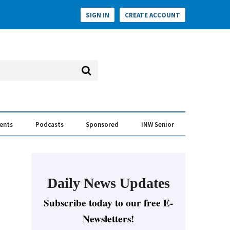
SIGN IN
CREATE ACCOUNT
vents
Podcasts
Sponsored
INW Senior
e Conversation
ess of the Year Awards
Daily News Updates
Subscribe today to our free E-
Newsletters!