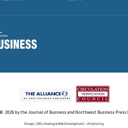
© 2026 by the Journal of Business and Northwest Business Press In
Design, CMS, Hosting & Web Development ::
ePublishing