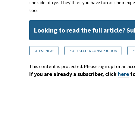
the side of rye. They'll let you have fun at their exp
too.
Looking to read the full article? S
LATEST NEWS
REAL ESTATE & CONSTRUCTION
R
This content is protected. Please sign up for an acc
If you are already a subscriber, click
here
to