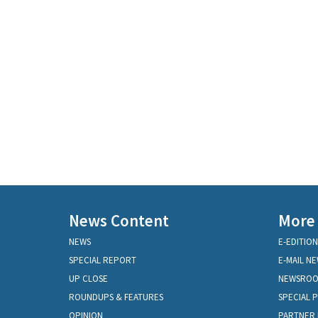
News Content
More
NEWS
E-EDITION
SPECIAL REPORT
E-MAIL N
UP CLOSE
NEWSRO
ROUNDUPS & FEATURES
SPECIAL 
OPINION
PARTNER 