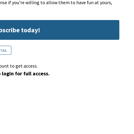
ense if you're willing to allow them to have fun at yours,
ubscribe today!
ETAIL
ount to get access.
 login for full access.