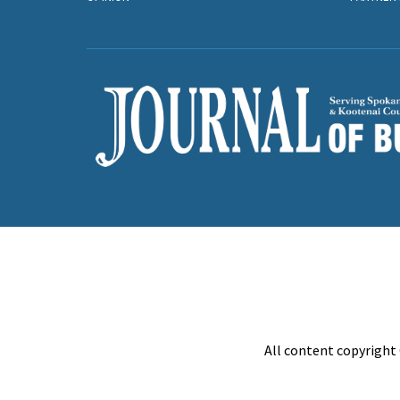
All content copyright 