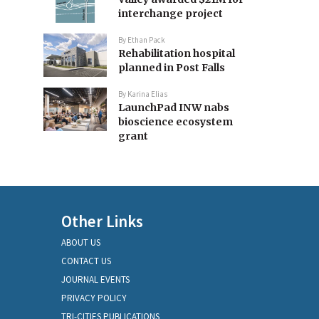
interchange project
By
Ethan Pack
Rehabilitation hospital
planned in Post Falls
By
Karina Elias
LaunchPad INW nabs
bioscience ecosystem
grant
Other Links
ABOUT US
CONTACT US
JOURNAL EVENTS
PRIVACY POLICY
TRI-CITIES PUBLICATIONS