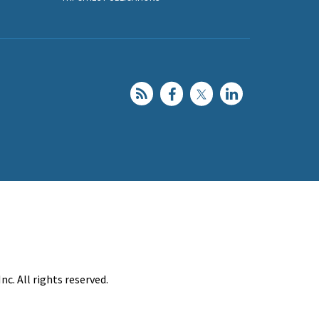
c. All rights reserved.