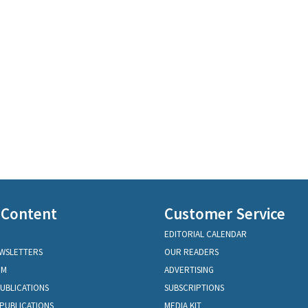
 Content
Customer Service
EDITORIAL CALENDAR
EWSLETTERS
OUR READERS
OM
ADVERTISING
PUBLICATIONS
SUBSCRIPTIONS
PUBLICATIONS
MEDIA KIT