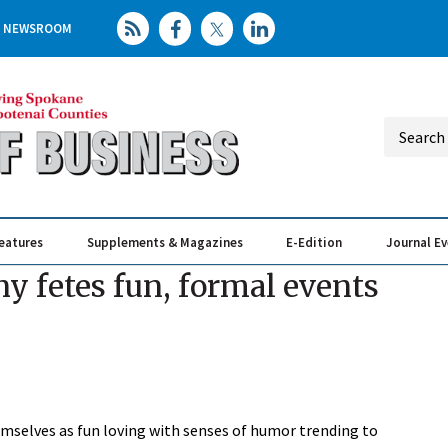
NEWSROOM
eatures
Supplements & Magazines
E-Edition
Journal E
Elevating th
Busin
 fetes fun, formal events
mselves as fun loving with senses of humor trending to