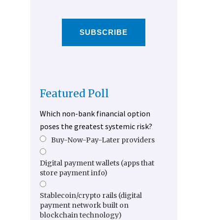
SUBSCRIBE
Featured Poll
Which non-bank financial option
poses the greatest systemic risk?
Buy-Now-Pay-Later providers
Digital payment wallets (apps that
store payment info)
Stablecoin/crypto rails (digital
payment network built on
blockchain technology)