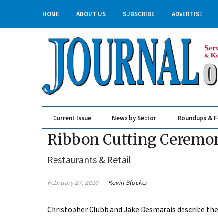
HOME
ABOUT US
SUBSCRIBE
ADVERTISE
Current Issue
News by Sector
Roundups & F
Real Estate & Construction
Ribbon Cutting Ceremony
Restaurants & Retail
February 27, 2020
Kevin Blocker
Christopher Clubb and Jake Desmarais describe the