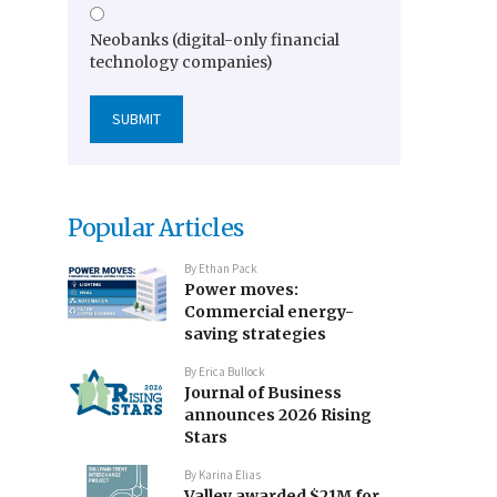
Neobanks (digital-only financial
technology companies)
Popular Articles
By
Ethan Pack
Power moves:
Commercial energy-
saving strategies
By
Erica Bullock
Journal of Business
announces 2026 Rising
Stars
By
Karina Elias
Valley awarded $21M for