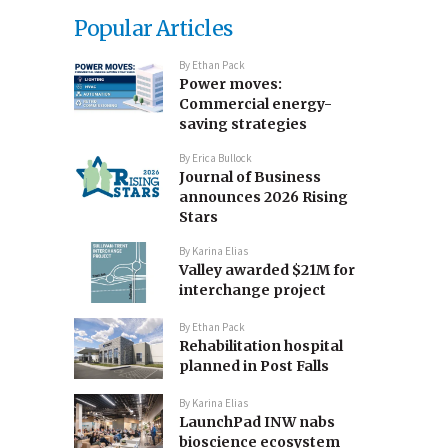
Popular Articles
By
Ethan Pack
Power moves:
Commercial energy-
saving strategies
By
Erica Bullock
Journal of Business
announces 2026 Rising
Stars
By
Karina Elias
Valley awarded $21M for
interchange project
By
Ethan Pack
Rehabilitation hospital
planned in Post Falls
By
Karina Elias
LaunchPad INW nabs
bioscience ecosystem