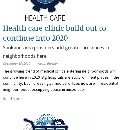
Health care clinic build out to
continue into 2020
Spokane-area providers add greater presences in
neighborhoods here
December 19, 2019
Kevin Blocker
The growing trend of medical clinics entering neighborhoods will
continue here in 2020. Big hospitals are still prominent places in the
community, but increasingly, medical offices now are in residential
neighborhoods, occupying space in mixed-use
Read More