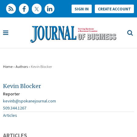
SIGN IN
CREATE ACCOUNT
Home
»
Authors
» Kevin Blocker
Kevin Blocker
Reporter
kevinb@spokanejournal.com
509.344.1267
Articles
ARTICLES