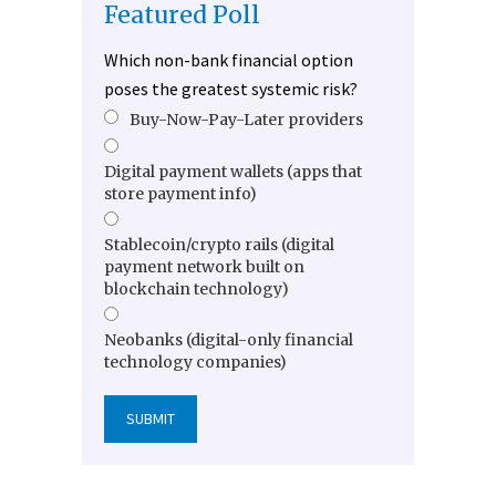
Featured Poll
Which non-bank financial option
poses the greatest systemic risk?
Buy-Now-Pay-Later providers
Digital payment wallets (apps that
store payment info)
Stablecoin/crypto rails (digital
payment network built on
blockchain technology)
Neobanks (digital-only financial
technology companies)