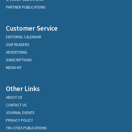
PARTNER PUBLICATIONS
Customer Service
EDITORIAL CALENDAR
OUR READERS
ADVERTISING
SUBSCRIPTIONS
MEDIA KIT
Other Links
ABOUT US
CONTACT US
JOURNAL EVENTS
PRIVACY POLICY
TRI-CITIES PUBLICATIONS