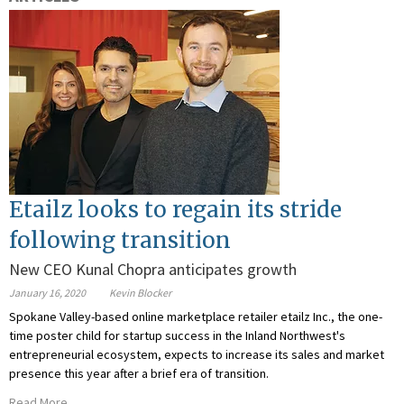
Etailz looks to regain its stride
following transition
New CEO Kunal Chopra anticipates growth
January 16, 2020
Kevin Blocker
Spokane Valley-based online marketplace retailer etailz Inc., the one-
time poster child for startup success in the Inland Northwest's
entrepreneurial ecosystem, expects to increase its sales and market
presence this year after a brief era of transition.
Read More