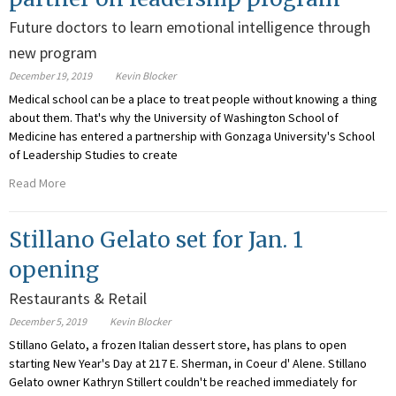
Future doctors to learn emotional intelligence through
new program
December 19, 2019
Kevin Blocker
Medical school can be a place to treat people without knowing a thing
about them. That's why the University of Washington School of
Medicine has entered a partnership with Gonzaga University's School
of Leadership Studies to create
Read More
Stillano Gelato set for Jan. 1
opening
Restaurants & Retail
December 5, 2019
Kevin Blocker
Stillano Gelato, a frozen Italian dessert store, has plans to open
starting New Year's Day at 217 E. Sherman, in Coeur d' Alene. Stillano
Gelato owner Kathryn Stillert couldn't be reached immediately for