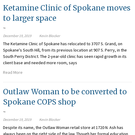
Ketamine Clinic of Spokane moves
to larger space
~
December 19, 2019
Kevin Blocker
The Ketamine Clinic of Spokane has relocated to 3707 S. Grand, on
Spokane's South Hill, from its previous location at 907 S. Perry, in the
South Perry District. The 2-year-old clinic has seen rapid growth in its
client base and needed more room, says
Read More
Outlaw Woman to be converted to
Spokane COPS shop
~
December 19, 2019
Kevin Blocker
Despite its name, the Outlaw Woman retail store at 1720 N. Ash has
always been on the right side of the law. Though her formal education