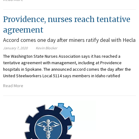
Providence, nurses reach tentative
agreement
Accord comes one day after miners ratify deal with Hecla
January 7, 2020
Kevin Blocker
The Washington State Nurses Association says it has reached a
tentative agreement with management, including at Providence
hospitals in Spokane. The announced accord comes the day after the
United Steelworkers Local 5114 says members in Idaho ratified
Read More