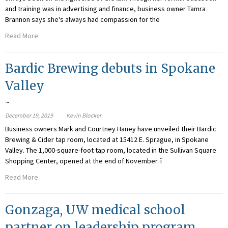
and training was in advertising and finance, business owner Tamra
Brannon says she's always had compassion for the
Read More
Bardic Brewing debuts in Spokane
Valley
~
December 19, 2019
Kevin Blocker
Business owners Mark and Courtney Haney have unveiled their Bardic
Brewing & Cider tap room, located at 15412 E. Sprague, in Spokane
Valley. The 1,000-square-foot tap room, located in the Sullivan Square
Shopping Center, opened at the end of November. ï
Read More
Gonzaga, UW medical school
partner on leadership program