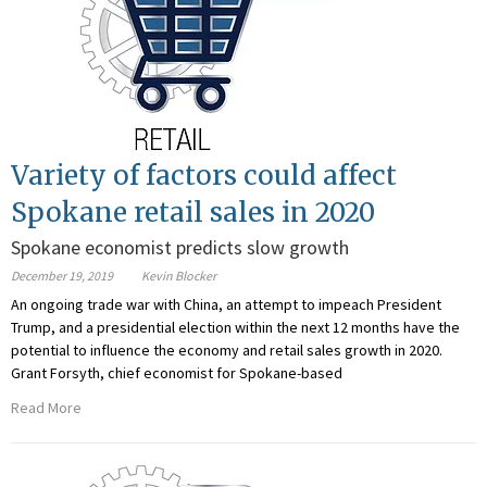
Variety of factors could affect
Spokane retail sales in 2020
Spokane economist predicts slow growth
December 19, 2019
Kevin Blocker
An ongoing trade war with China, an attempt to impeach President
Trump, and a presidential election within the next 12 months have the
potential to influence the economy and retail sales growth in 2020.
Grant Forsyth, chief economist for Spokane-based
Read More