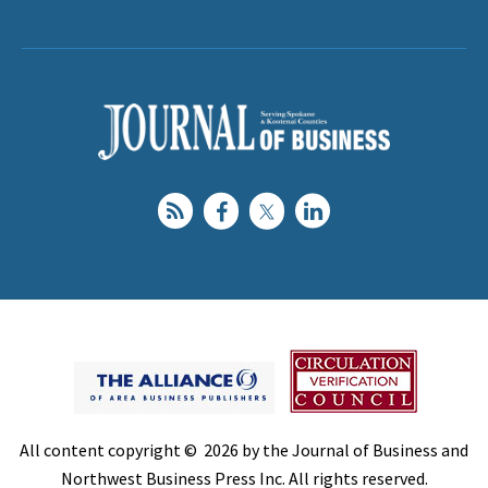
All content copyright © 2026 by the Journal of Business and
Northwest Business Press Inc. All rights reserved.