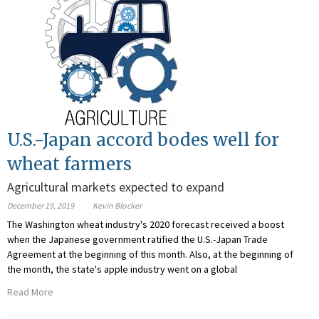
U.S.-Japan accord bodes well for
wheat farmers
Agricultural markets expected to expand
December 19, 2019
Kevin Blocker
The Washington wheat industry's 2020 forecast received a boost
when the Japanese government ratified the U.S.-Japan Trade
Agreement at the beginning of this month. Also, at the beginning of
the month, the state's apple industry went on a global
Read More