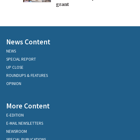
grant
News Content
NEWS
SPECIAL REPORT
UP CLOSE
ROUNDUPS & FEATURES
OPINION
More Content
E-EDITION
E-MAIL NEWSLETTERS
NEWSROOM
SPECIAL PUBLICATIONS