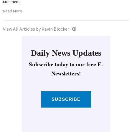
comment.
Read More
View All Articles by Kevin Blocker
Daily News Updates
Subscribe today to our free E-
Newsletters!
SUBSCRIBE