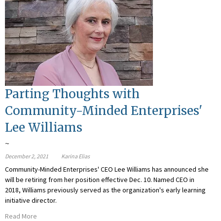
Parting Thoughts with
Community-Minded Enterprises'
Lee Williams
~
December 2, 2021
Karina Elias
Community-Minded Enterprises' CEO Lee Williams has announced she
will be retiring from her position effective Dec. 10. Named CEO in
2018, Williams previously served as the organization's early learning
initiative director.
Read More