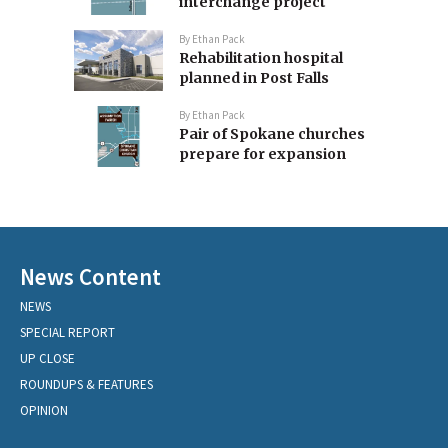
interchange project
By
Ethan Pack
Rehabilitation hospital
planned in Post Falls
By
Ethan Pack
Pair of Spokane churches
prepare for expansion
News Content
NEWS
SPECIAL REPORT
UP CLOSE
ROUNDUPS & FEATURES
OPINION