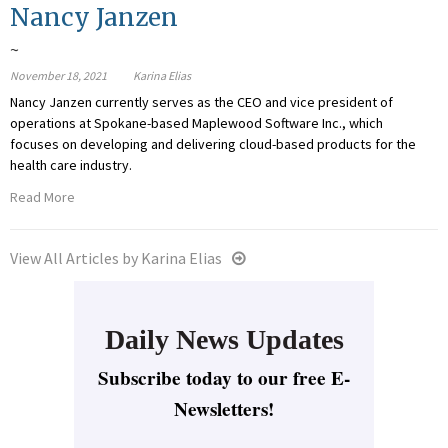
Nancy Janzen
~
November 18, 2021
Karina Elias
Nancy Janzen currently serves as the CEO and vice president of
operations at Spokane-based Maplewood Software Inc., which
focuses on developing and delivering cloud-based products for the
health care industry.
Read More
View All Articles by Karina Elias
Daily News Updates
Subscribe today to our free E-
Newsletters!