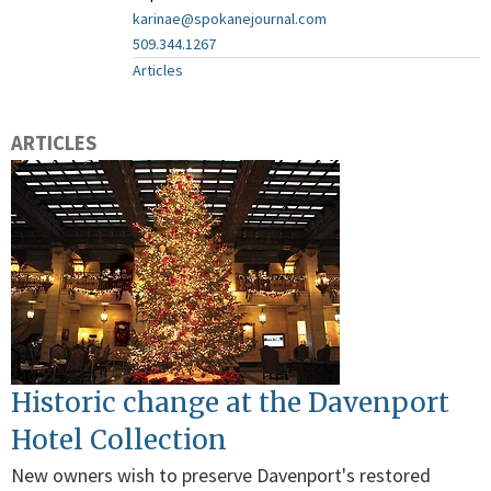
karinae@spokanejournal.com
509.344.1267
Articles
ARTICLES
Historic change at the Davenport
Hotel Collection
New owners wish to preserve Davenport's restored