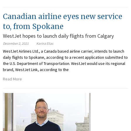
Canadian airline eyes new service
to, from Spokane
WestJet hopes to launch daily flights from Calgary
December 2, 2021
Karina Elias
WestJet Airlines Ltd., a Canada based airline carrier, intends to launch
daily flights to Spokane, according to a recent application submitted to
the U.S. Department of Transportation. WestJet would use its regional
brand, WestJet Link, according to the
Read More