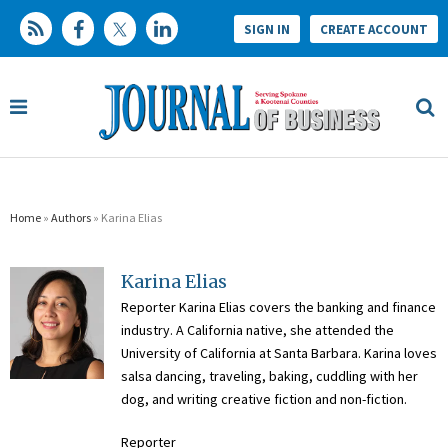
SIGN IN
CREATE ACCOUNT
Home
»
Authors
» Karina Elias
Karina Elias
Reporter Karina Elias covers the banking and finance
industry. A California native, she attended the
University of California at Santa Barbara. Karina loves
salsa dancing, traveling, baking, cuddling with her
dog, and writing creative fiction and non-fiction.
Reporter