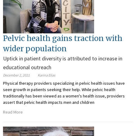
Pelvic health gains traction with
wider population
Uptick in patient diversity is attributed to increase in
educational outreach
December 2, 2021
Karina Elias
Physical therapy providers specializing in pelvic health issues have
seen growth in patients seeking their help. While pelvic health
traditionally has been viewed as a women's health issue, providers
assert that pelvic health impacts men and children
Read More