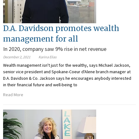
D.A. Davidson promotes wealth
management for all
In 2020, company saw 9% rise in net revenue
December 2, 2021
Karina Elias
Wealth management isn't just for the wealthy, says Michael Jackson,
senior vice president and Spokane-Coeur d'Alene branch manager at
D.A. Davidson & Co. Jackson says he encourages anybody interested
in their financial future and well-being to
Read More