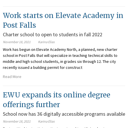
Work starts on Elevate Academy in
Post Falls
Charter school to open to students in fall 2022
November 18, 2021
Karina Elias
Work has begun on Elevate Academy North, a planned, new charter
school in Post Falls that will specialize in teaching technical skills to
middle and high school students, in grades six through 12. The city
recently issued a building permit for construct
Read More
EWU expands its online degree
offerings further
School now has 36 digitally accessible programs available
November 18, 2021
Karina Elias