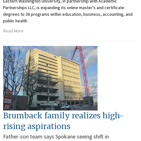
Eastern Washington University, in partnership with Academic
Partnerships LLC, is expanding its online master's and certificate
degrees to 36 programs within education, business, accounting, and
public health.
Read More
Brumback family realizes high-
rising aspirations
Father-son team says Spokane seeing shift in