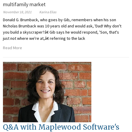
multifamily market
November 18, 2021
Karina Elias
Donald G. Brumback, who goes by Gib, remembers when his son
Nicholas Brumback was 10 years old and would ask, 'Dad! Why don't
you build a skyscraper?â€ Gib says he would respond, 'Son, that's
just not where we're at,â€ referring to the lack
Read More
Q&A with Maplewood Software's