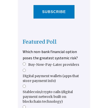
SUBSCRIBE
Featured Poll
Which non-bank financial option
poses the greatest systemic risk?
Buy-Now-Pay-Later providers
Digital payment wallets (apps that
store payment info)
Stablecoin/crypto rails (digital
payment network built on
blockchain technology)