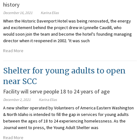
history
December 16, 2021
Karina Elias
When the Historic Davenport Hotel was being renovated, the energy
and excitement behind the project drew in Lynnelle Caudill, who
would soon join the team and become the hotel's founding managing
director when it reopened in 2002. 'It was such
Read More
Shelter for young adults to open
near SCC
Facility will serve people 18 to 24 years of age
December 2, 2021
Karina Elias
A new shelter operated by Volunteers of America Eastern Washington
& North Idaho is intended to fill the gap in services for young adults
between the ages of 18 to 24 experiencing homelessness. As the
Journal went to press, the Young Adult Shelter was
Read More