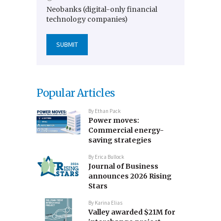
Neobanks (digital-only financial
technology companies)
Popular Articles
By
Ethan Pack
Power moves:
Commercial energy-
saving strategies
By
Erica Bullock
Journal of Business
announces 2026 Rising
Stars
By
Karina Elias
Valley awarded $21M for