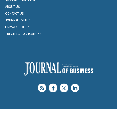
ABOUT US
CONTACT US
JOURNAL EVENTS
PRIVACY POLICY
TRI-CITIES PUBLICATIONS