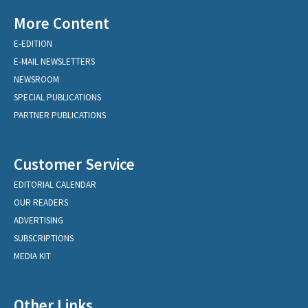
More Content
E-EDITION
E-MAIL NEWSLETTERS
NEWSROOM
SPECIAL PUBLICATIONS
PARTNER PUBLICATIONS
Customer Service
EDITORIAL CALENDAR
OUR READERS
ADVERTISING
SUBSCRIPTIONS
MEDIA KIT
Other Links