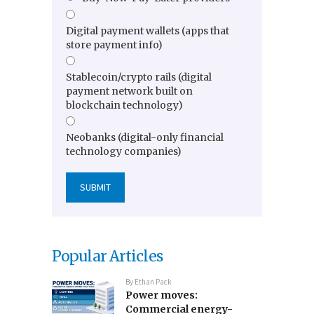
Digital payment wallets (apps that
store payment info)
Stablecoin/crypto rails (digital
payment network built on
blockchain technology)
Neobanks (digital-only financial
technology companies)
Popular Articles
By
Ethan Pack
Power moves:
Commercial energy-