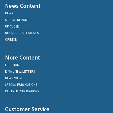
News Content
NEWS
SPECIAL REPORT
UP CLOSE
ROUNDUPS & FEATURES
OPINION
More Content
E-EDITION
E-MAIL NEWSLETTERS
NEWSROOM
SPECIAL PUBLICATIONS
PARTNER PUBLICATIONS
Customer Service