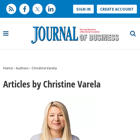
SIGN IN
CREATE ACCOUNT
Home
»
Authors
»
Christine Varela
Articles by Christine Varela