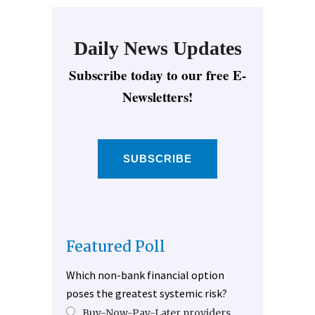
Daily News Updates
Subscribe today to our free E-
Newsletters!
SUBSCRIBE
Featured Poll
Which non-bank financial option
poses the greatest systemic risk?
Buy-Now-Pay-Later providers