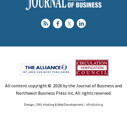
All content copyright © 2026 by the Journal of Business and
Northwest Business Press Inc. All rights reserved.
Design, CMS, Hosting & Web Development ::
ePublishing