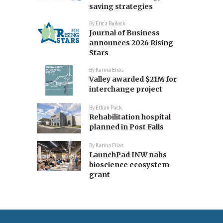
saving strategies
By
Erica Bullock
Journal of Business
announces 2026 Rising
Stars
By
Karina Elias
Valley awarded $21M for
interchange project
By
Ethan Pack
Rehabilitation hospital
planned in Post Falls
By
Karina Elias
LaunchPad INW nabs
bioscience ecosystem
grant