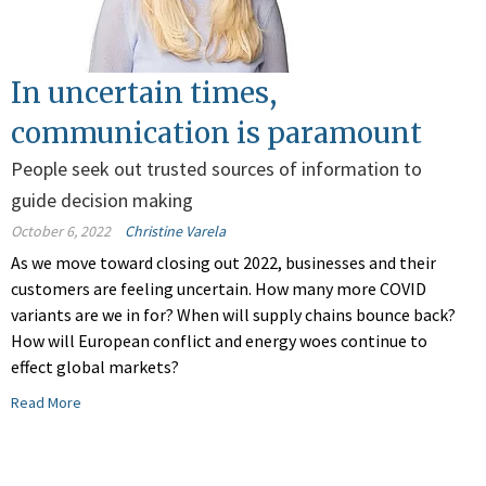
In uncertain times,
communication is paramount
People seek out trusted sources of information to
guide decision making
October 6, 2022
Christine Varela
As we move toward closing out 2022, businesses and their
customers are feeling uncertain. How many more COVID
variants are we in for? When will supply chains bounce back?
How will European conflict and energy woes continue to
effect global markets?
Read More