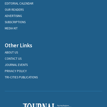
EDITORIAL CALENDAR
OUR READERS
ADVERTISING
SUBSCRIPTIONS
MEDIA KIT
Other Links
ABOUT US
CONTACT US
JOURNAL EVENTS
PRIVACY POLICY
TRI-CITIES PUBLICATIONS