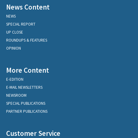
News Content
NEWS
SPECIAL REPORT
UP CLOSE
ROUNDUPS & FEATURES
OPINION
More Content
E-EDITION
E-MAIL NEWSLETTERS
NEWSROOM
SPECIAL PUBLICATIONS
PARTNER PUBLICATIONS
Customer Service