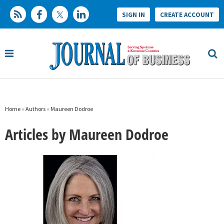
SIGN IN
CREATE ACCOUNT
Home
»
Authors
»
Maureen Dodroe
Articles by Maureen Dodroe