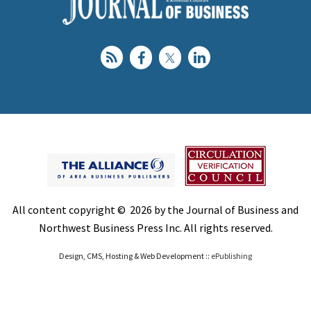
All content copyright © 2026 by the Journal of Business and
Northwest Business Press Inc. All rights reserved.
Design, CMS, Hosting & Web Development ::
ePublishing