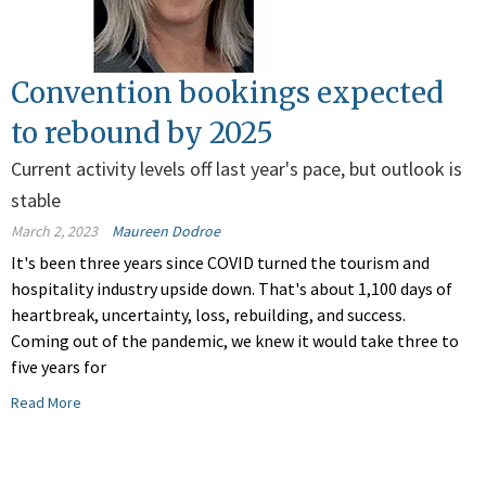
Convention bookings expected
to rebound by 2025
Current activity levels off last year's pace, but outlook is
stable
March 2, 2023
Maureen Dodroe
It's been three years since COVID turned the tourism and
hospitality industry upside down. That's about 1,100 days of
heartbreak, uncertainty, loss, rebuilding, and success.
Coming out of the pandemic, we knew it would take three to
five years for
Read More