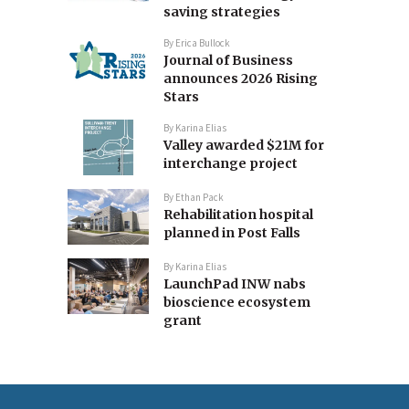
saving strategies
By
Erica Bullock
Journal of Business
announces 2026 Rising
Stars
By
Karina Elias
Valley awarded $21M for
interchange project
By
Ethan Pack
Rehabilitation hospital
planned in Post Falls
By
Karina Elias
LaunchPad INW nabs
bioscience ecosystem
grant