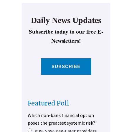
Daily News Updates
Subscribe today to our free E-
Newsletters!
SUBSCRIBE
Featured Poll
Which non-bank financial option
poses the greatest systemic risk?
Buy-Now-Pay-Later providers