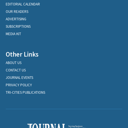
EDITORIAL CALENDAR
OUR READERS
ADVERTISING
SUBSCRIPTIONS
MEDIA KIT
Other Links
ABOUT US
CONTACT US
JOURNAL EVENTS
PRIVACY POLICY
TRI-CITIES PUBLICATIONS