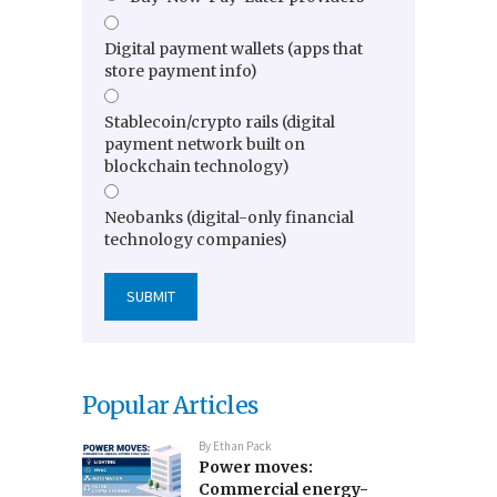
Digital payment wallets (apps that
store payment info)
Stablecoin/crypto rails (digital
payment network built on
blockchain technology)
Neobanks (digital-only financial
technology companies)
Popular Articles
By
Ethan Pack
Power moves:
Commercial energy-