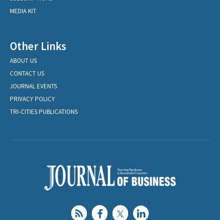
MEDIA KIT
Other Links
ABOUT US
CONTACT US
JOURNAL EVENTS
PRIVACY POLICY
TRI-CITIES PUBLICATIONS