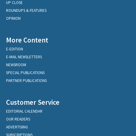
UP CLOSE
ROUNDUPS & FEATURES
OPINION
More Content
E-EDITION
E-MAIL NEWSLETTERS
NEWSROOM
SPECIAL PUBLICATIONS
PARTNER PUBLICATIONS
Customer Service
EDITORIAL CALENDAR
OUR READERS
ADVERTISING
SUBSCRIPTIONS