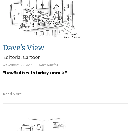
Dave's View
Editorial Cartoon
November 22, 2023
Dave Rowles
"I stuffed it with turkey entrails."
Read More