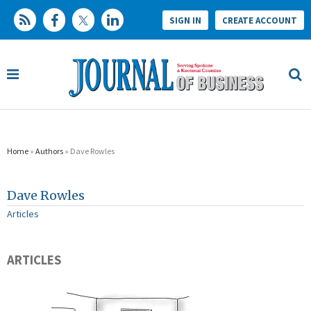
SIGN IN
CREATE ACCOUNT
Home
»
Authors
» Dave Rowles
Dave Rowles
Articles
ARTICLES