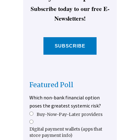
Subscribe today to our free E-
Newsletters!
SUBSCRIBE
Featured Poll
Which non-bank financial option
poses the greatest systemic risk?
Buy-Now-Pay-Later providers
Digital payment wallets (apps that
store payment info)