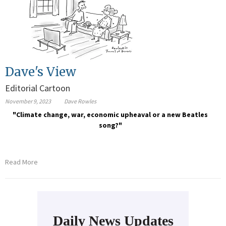
Dave's View
Editorial Cartoon
November 9, 2023
Dave Rowles
"Climate change, war, economic upheaval or a new Beatles
song?"
Read More
Daily News Updates