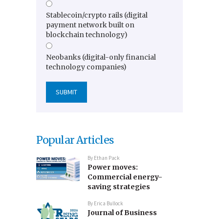
Stablecoin/crypto rails (digital
payment network built on
blockchain technology)
Neobanks (digital-only financial
technology companies)
Popular Articles
By
Ethan Pack
Power moves:
Commercial energy-
saving strategies
By
Erica Bullock
Journal of Business