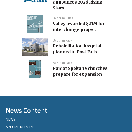
announces 2026 Rising
Stars
By
Karina Elias
Valley awarded $21M for
interchange project
By
Ethan Pack
Rehabilitation hospital
planned in Post Falls
By
Ethan Pack
Pair of Spokane churches
prepare for expansion
News Content
NEWS
SPECIAL REPORT