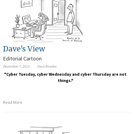
Dave's View
Editorial Cartoon
December 7, 2023
Dave Rowles
"Cyber Tuesday, cyber Wednesday and cyber Thursday are not
things."
Read More