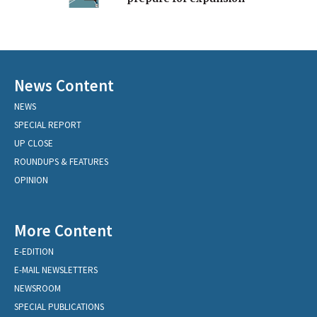
News Content
NEWS
SPECIAL REPORT
UP CLOSE
ROUNDUPS & FEATURES
OPINION
More Content
E-EDITION
E-MAIL NEWSLETTERS
NEWSROOM
SPECIAL PUBLICATIONS