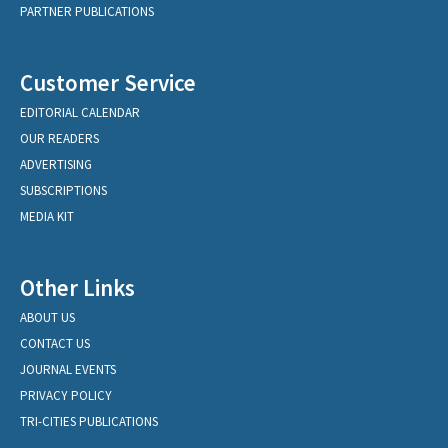
PARTNER PUBLICATIONS
Customer Service
EDITORIAL CALENDAR
OUR READERS
ADVERTISING
SUBSCRIPTIONS
MEDIA KIT
Other Links
ABOUT US
CONTACT US
JOURNAL EVENTS
PRIVACY POLICY
TRI-CITIES PUBLICATIONS