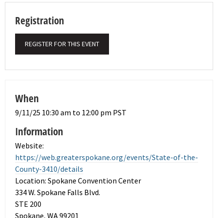
Registration
REGISTER FOR THIS EVENT
When
9/11/25 10:30 am to 12:00 pm PST
Information
Website:
https://web.greaterspokane.org/events/State-of-the-
County-3410/details
Location: Spokane Convention Center
334 W. Spokane Falls Blvd.
STE 200
Spokane, WA 99201