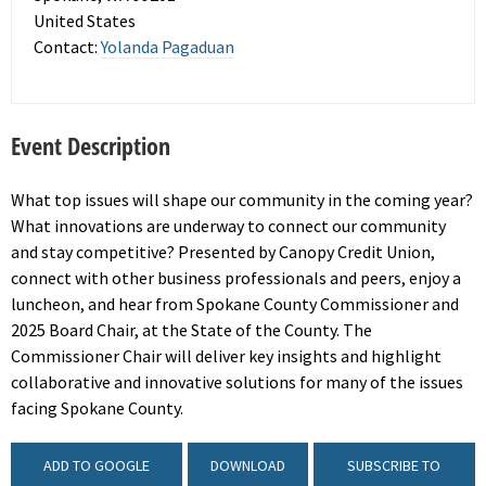
United States
Contact:
Yolanda Pagaduan
Event Description
What top issues will shape our community in the coming year?
What innovations are underway to connect our community
and stay competitive? Presented by Canopy Credit Union,
connect with other business professionals and peers, enjoy a
luncheon, and hear from Spokane County Commissioner and
2025 Board Chair, at the State of the County. The
Commissioner Chair will deliver key insights and highlight
collaborative and innovative solutions for many of the issues
facing Spokane County.
ADD TO GOOGLE
DOWNLOAD
SUBSCRIBE TO