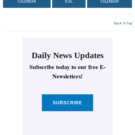
CALENDAR
ICAL
CALENDAR
Back To Top
Daily News Updates
Subscribe today to our free E-
Newsletters!
SUBSCRIBE