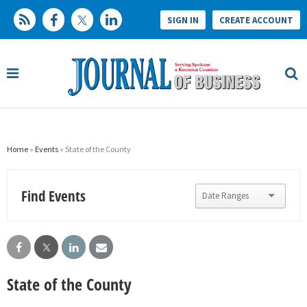
SIGN IN
CREATE ACCOUNT
Home
»
Events
» State of the County
Find Events
State of the County