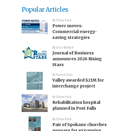
Popular Articles
By
Ethan Pack
Power moves:
Commercial energy-
saving strategies
By
Erica Bullock
Journal of Business
announces 2026 Rising
Stars
By
Karina Elias
Valley awarded $21M for
interchange project
By
Ethan Pack
Rehabilitation hospital
planned in Post Falls
By
Ethan Pack
Pair of Spokane churches
prepare for expansion