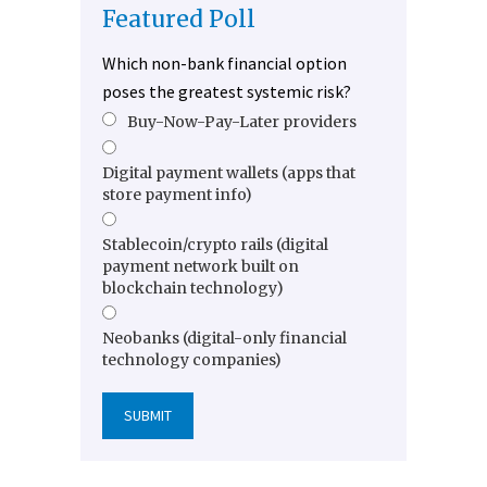
Featured Poll
Which non-bank financial option
poses the greatest systemic risk?
Buy-Now-Pay-Later providers
Digital payment wallets (apps that
store payment info)
Stablecoin/crypto rails (digital
payment network built on
blockchain technology)
Neobanks (digital-only financial
technology companies)