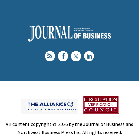
All content copyright © 2026 by the Journal of Business and
Northwest Business Press Inc. All rights reserved.