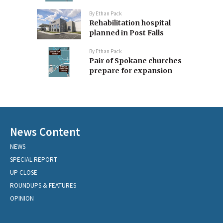
By
Ethan Pack
Rehabilitation hospital
planned in Post Falls
By
Ethan Pack
Pair of Spokane churches
prepare for expansion
News Content
NEWS
SPECIAL REPORT
UP CLOSE
ROUNDUPS & FEATURES
OPINION