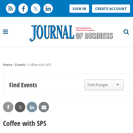
SIGN IN
CREATE ACCOUNT
Home
»
Events
» Coffee with SPS
Find Events
Coffee with SPS