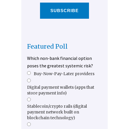
SUBSCRIBE
Featured Poll
Which non-bank financial option
poses the greatest systemic risk?
Buy-Now-Pay-Later providers
Digital payment wallets (apps that
store payment info)
Stablecoin/crypto rails (digital
payment network built on
blockchain technology)