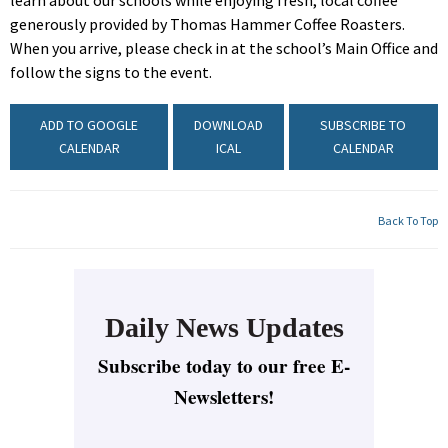
learn about our schools while enjoying fresh, local coffee
generously provided by Thomas Hammer Coffee Roasters.
When you arrive, please check in at the school’s Main Office and
follow the signs to the event.
ADD TO GOOGLE
DOWNLOAD
SUBSCRIBE TO
CALENDAR
ICAL
CALENDAR
Back To Top
Daily News Updates
Subscribe today to our free E-
Newsletters!