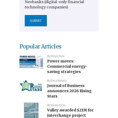
Neobanks (digital-only financial
technology companies)
Popular Articles
By
Ethan Pack
Power moves:
Commercial energy-
saving strategies
By
Erica Bullock
Journal of Business
announces 2026 Rising
Stars
By
Karina Elias
Valley awarded $21M for
interchange project