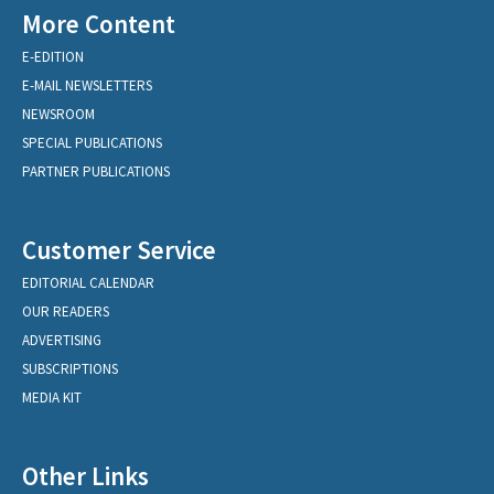
More Content
E-EDITION
E-MAIL NEWSLETTERS
NEWSROOM
SPECIAL PUBLICATIONS
PARTNER PUBLICATIONS
Customer Service
EDITORIAL CALENDAR
OUR READERS
ADVERTISING
SUBSCRIPTIONS
MEDIA KIT
Other Links