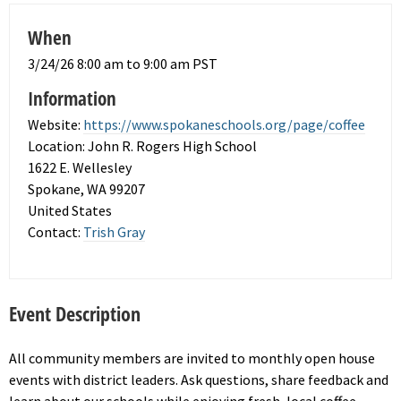
When
3/24/26 8:00 am to 9:00 am PST
Information
Website:
https://www.spokaneschools.org/page/coffee
Location: John R. Rogers High School
1622 E. Wellesley
Spokane, WA 99207
United States
Contact:
Trish Gray
Event Description
All community members are invited to monthly open house
events with district leaders. Ask questions, share feedback and