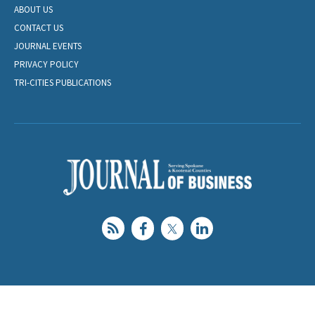
ABOUT US
CONTACT US
JOURNAL EVENTS
PRIVACY POLICY
TRI-CITIES PUBLICATIONS