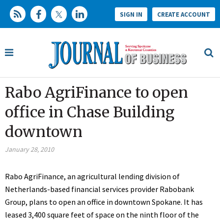
SIGN IN
CREATE ACCOUNT
Rabo AgriFinance to open
office in Chase Building
downtown
January 28, 2010
Rabo AgriFinance, an agricultural lending division of
Netherlands-based financial services provider Rabobank
Group, plans to open an office in downtown Spokane. It has
leased 3,400 square feet of space on the ninth floor of the