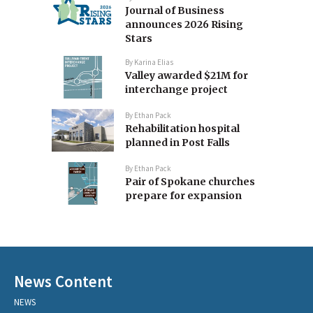
Journal of Business
announces 2026 Rising
Stars
By
Karina Elias
Valley awarded $21M for
interchange project
By
Ethan Pack
Rehabilitation hospital
planned in Post Falls
By
Ethan Pack
Pair of Spokane churches
prepare for expansion
News Content
NEWS