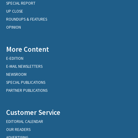
SPECIAL REPORT
UP CLOSE
ROUNDUPS & FEATURES
OPINION
More Content
E-EDITION
E-MAIL NEWSLETTERS
NEWSROOM
SPECIAL PUBLICATIONS
PARTNER PUBLICATIONS
Customer Service
EDITORIAL CALENDAR
OUR READERS
ADVERTISING