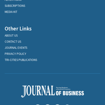
SUBSCRIPTIONS
MEDIA KIT
Other Links
ABOUT US
CONTACT US
JOURNAL EVENTS
PRIVACY POLICY
TRI-CITIES PUBLICATIONS