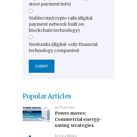
store payment info)
Stablecoin/crypto rails (digital
payment network built on
blockchain technology)
Neobanks (digital-only financial
technology companies)
Popular Articles
By
Ethan Pack
Power moves:
Commercial energy-
saving strategies
By
Erica Bullock