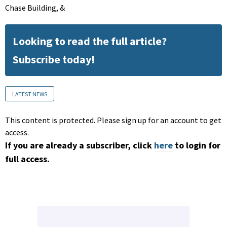
Chase Building, &
Looking to read the full article?
Subscribe today!
LATEST NEWS
This content is protected. Please sign up for an account to get
access.
If you are already a subscriber, click
here
to login for
full access.