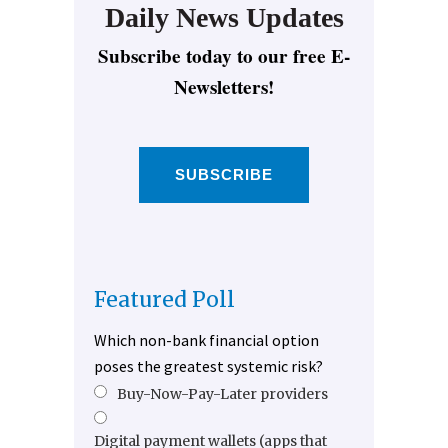
Daily News Updates
Subscribe today to our free E-
Newsletters!
SUBSCRIBE
Featured Poll
Which non-bank financial option
poses the greatest systemic risk?
Buy-Now-Pay-Later providers
Digital payment wallets (apps that