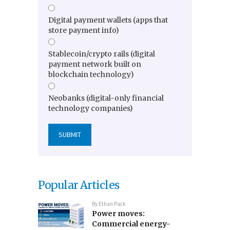
Digital payment wallets (apps that
store payment info)
Stablecoin/crypto rails (digital
payment network built on
blockchain technology)
Neobanks (digital-only financial
technology companies)
Popular Articles
By
Ethan Pack
Power moves:
Commercial energy-