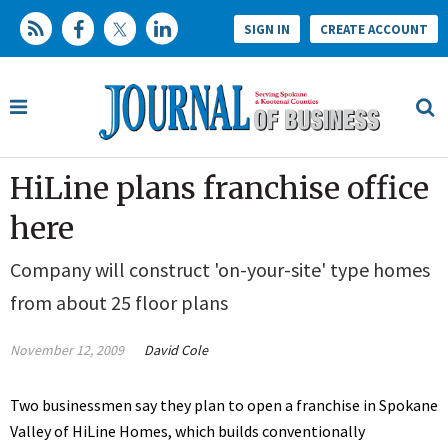
SIGN IN
CREATE ACCOUNT
HiLine plans franchise office
here
Company will construct 'on-your-site' type homes
from about 25 floor plans
November 12, 2009
David Cole
Two businessmen say they plan to open a franchise in Spokane
Valley of HiLine Homes, which builds conventionally