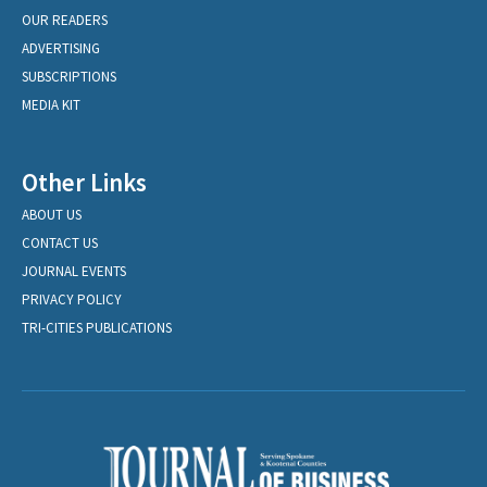
OUR READERS
ADVERTISING
SUBSCRIPTIONS
MEDIA KIT
Other Links
ABOUT US
CONTACT US
JOURNAL EVENTS
PRIVACY POLICY
TRI-CITIES PUBLICATIONS