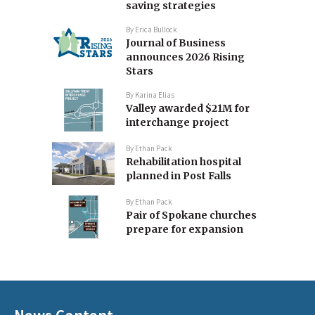
saving strategies
By
Erica Bullock
Journal of Business
announces 2026 Rising
Stars
By
Karina Elias
Valley awarded $21M for
interchange project
By
Ethan Pack
Rehabilitation hospital
planned in Post Falls
By
Ethan Pack
Pair of Spokane churches
prepare for expansion