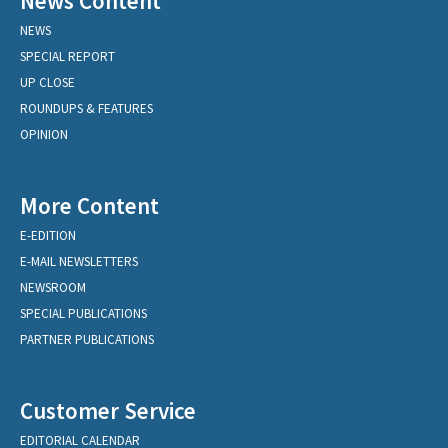
News Content
NEWS
SPECIAL REPORT
UP CLOSE
ROUNDUPS & FEATURES
OPINION
More Content
E-EDITION
E-MAIL NEWSLETTERS
NEWSROOM
SPECIAL PUBLICATIONS
PARTNER PUBLICATIONS
Customer Service
EDITORIAL CALENDAR