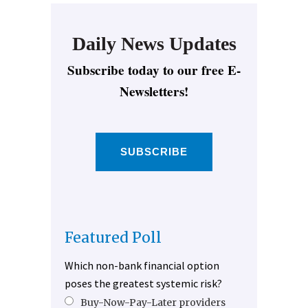
Daily News Updates
Subscribe today to our free E-
Newsletters!
SUBSCRIBE
Featured Poll
Which non-bank financial option
poses the greatest systemic risk?
Buy-Now-Pay-Later providers