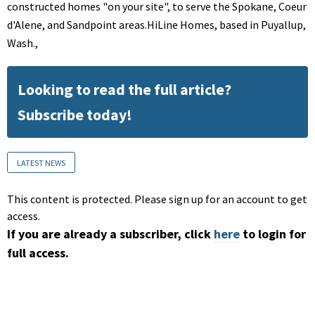
constructed homes "on your site", to serve the Spokane, Coeur
d'Alene, and Sandpoint areas.HiLine Homes, based in Puyallup,
Wash.,
Looking to read the full article?
Subscribe today!
LATEST NEWS
This content is protected. Please sign up for an account to get
access.
If you are already a subscriber, click
here
to login for
full access.