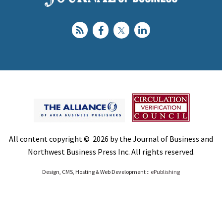
All content copyright © 2026 by the Journal of Business and
Northwest Business Press Inc. All rights reserved.
Design, CMS, Hosting & Web Development ::
ePublishing