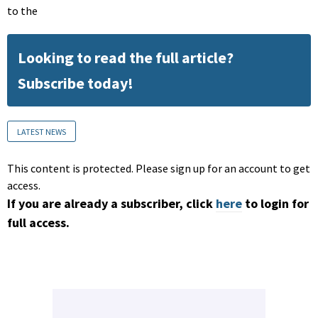
to the
Looking to read the full article?
Subscribe today!
LATEST NEWS
This content is protected. Please sign up for an account to get
access.
If you are already a subscriber, click
here
to login for
full access.