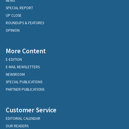
NEWS
SPECIAL REPORT
UP CLOSE
ROUNDUPS & FEATURES
OPINION
More Content
E-EDITION
E-MAIL NEWSLETTERS
NEWSROOM
SPECIAL PUBLICATIONS
PARTNER PUBLICATIONS
Customer Service
EDITORIAL CALENDAR
OUR READERS