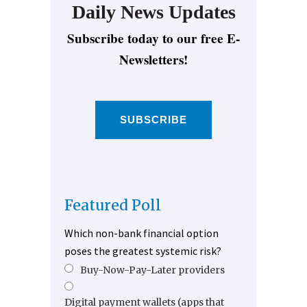
Daily News Updates
Subscribe today to our free E-
Newsletters!
SUBSCRIBE
Featured Poll
Which non-bank financial option
poses the greatest systemic risk?
Buy-Now-Pay-Later providers
Digital payment wallets (apps that