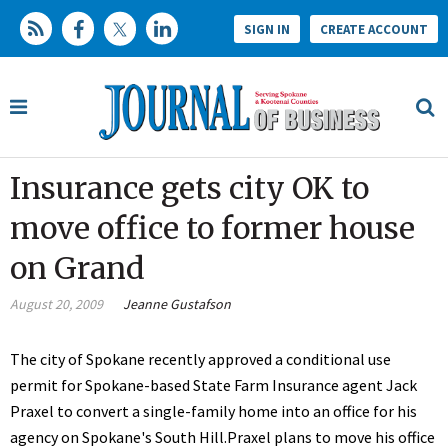
SIGN IN
CREATE ACCOUNT
Insurance gets city OK to
move office to former house
on Grand
August 20, 2009
Jeanne Gustafson
The city of Spokane recently approved a conditional use
permit for Spokane-based State Farm Insurance agent Jack
Praxel to convert a single-family home into an office for his
agency on Spokane's South Hill.Praxel plans to move his office