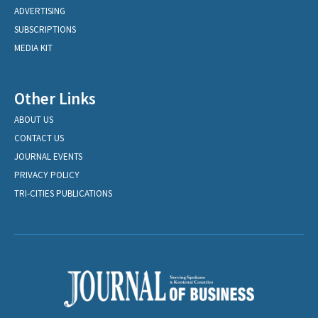
ADVERTISING
SUBSCRIPTIONS
MEDIA KIT
Other Links
ABOUT US
CONTACT US
JOURNAL EVENTS
PRIVACY POLICY
TRI-CITIES PUBLICATIONS