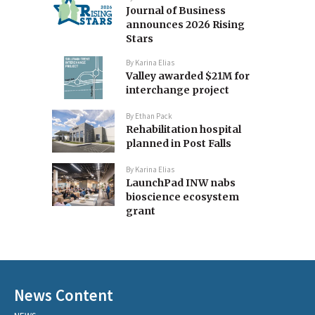
Journal of Business
announces 2026 Rising
Stars
By
Karina Elias
Valley awarded $21M for
interchange project
By
Ethan Pack
Rehabilitation hospital
planned in Post Falls
By
Karina Elias
LaunchPad INW nabs
bioscience ecosystem
grant
News Content