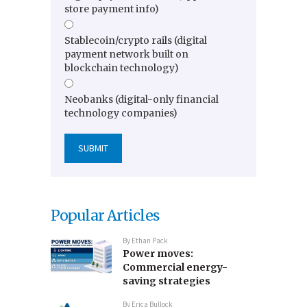
store payment info)
Stablecoin/crypto rails (digital
payment network built on
blockchain technology)
Neobanks (digital-only financial
technology companies)
Popular Articles
By
Ethan Pack
Power moves:
Commercial energy-
saving strategies
By
Erica Bullock