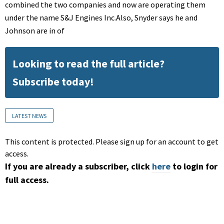
combined the two companies and now are operating them
under the name S&J Engines Inc.Also, Snyder says he and
Johnson are in of
Looking to read the full article?
Subscribe today!
LATEST NEWS
This content is protected. Please sign up for an account to get
access.
If you are already a subscriber, click
here
to login for
full access.