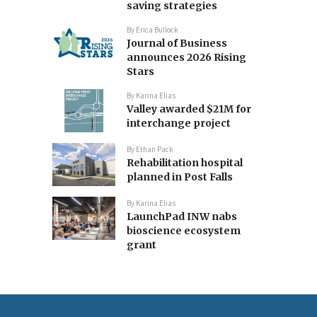
saving strategies
By
Erica Bullock
Journal of Business
announces 2026 Rising
Stars
By
Karina Elias
Valley awarded $21M for
interchange project
By
Ethan Pack
Rehabilitation hospital
planned in Post Falls
By
Karina Elias
LaunchPad INW nabs
bioscience ecosystem
grant