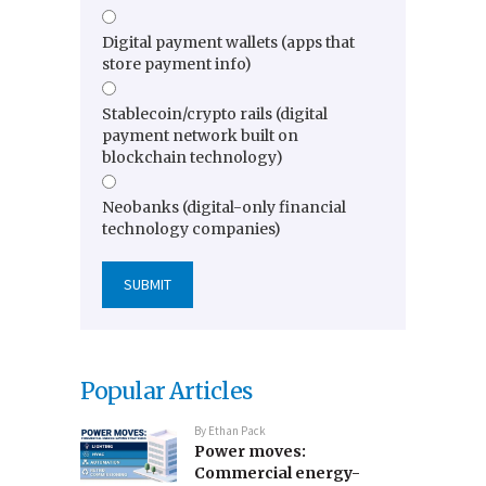
Digital payment wallets (apps that
store payment info)
Stablecoin/crypto rails (digital
payment network built on
blockchain technology)
Neobanks (digital-only financial
technology companies)
Popular Articles
By
Ethan Pack
Power moves:
Commercial energy-