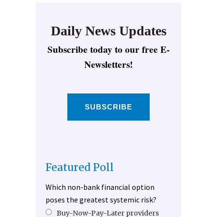
Daily News Updates
Subscribe today to our free E-
Newsletters!
SUBSCRIBE
Featured Poll
Which non-bank financial option
poses the greatest systemic risk?
Buy-Now-Pay-Later providers