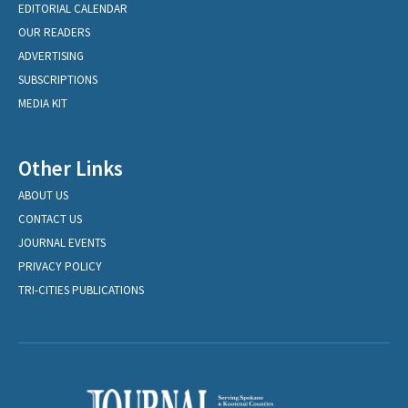
EDITORIAL CALENDAR
OUR READERS
ADVERTISING
SUBSCRIPTIONS
MEDIA KIT
Other Links
ABOUT US
CONTACT US
JOURNAL EVENTS
PRIVACY POLICY
TRI-CITIES PUBLICATIONS