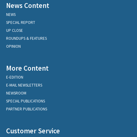
News Content
NEWS
SPECIAL REPORT
UP CLOSE
ROUNDUPS & FEATURES
OPINION
More Content
E-EDITION
E-MAIL NEWSLETTERS
NEWSROOM
SPECIAL PUBLICATIONS
PARTNER PUBLICATIONS
Customer Service