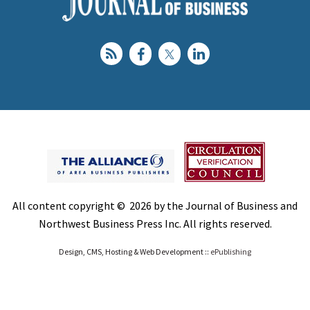
All content copyright © 2026 by the Journal of Business and
Northwest Business Press Inc. All rights reserved.
Design, CMS, Hosting & Web Development ::
ePublishing