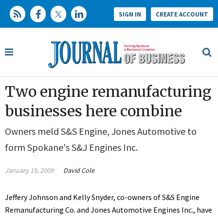
SIGN IN
CREATE ACCOUNT
Two engine remanufacturing
businesses here combine
Owners meld S&S Engine, Jones Automotive to
form Spokane's S&J Engines Inc.
January 15, 2009
David Cole
Jeffery Johnson and Kelly Snyder, co-owners of S&S Engine
Remanufacturing Co. and Jones Automotive Engines Inc., have