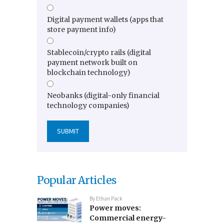
Digital payment wallets (apps that
store payment info)
Stablecoin/crypto rails (digital
payment network built on
blockchain technology)
Neobanks (digital-only financial
technology companies)
Popular Articles
By
Ethan Pack
Power moves:
Commercial energy-