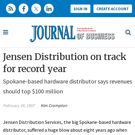
SIGN IN
CREATE ACCOUNT
Jensen Distribution on track
for record year
Spokane-based hardware distributor says revenues
should top $100 million
February 26, 1997
Kim Crompton
Jensen Distribution Services, the big Spokane-based hardware
distributor, suffered a huge blow about eight years ago when