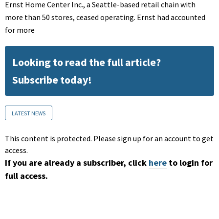
Ernst Home Center Inc., a Seattle-based retail chain with
more than 50 stores, ceased operating. Ernst had accounted
for more
Looking to read the full article?
Subscribe today!
LATEST NEWS
This content is protected. Please sign up for an account to get
access.
If you are already a subscriber, click
here
to login for
full access.