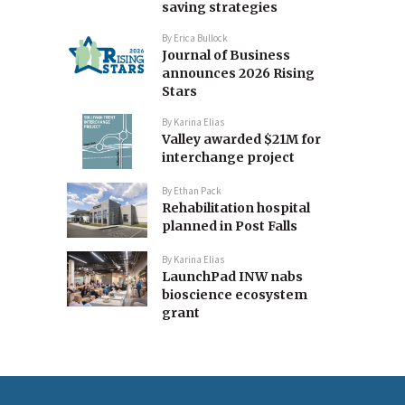
saving strategies
By
Erica Bullock
Journal of Business
announces 2026 Rising
Stars
By
Karina Elias
Valley awarded $21M for
interchange project
By
Ethan Pack
Rehabilitation hospital
planned in Post Falls
By
Karina Elias
LaunchPad INW nabs
bioscience ecosystem
grant