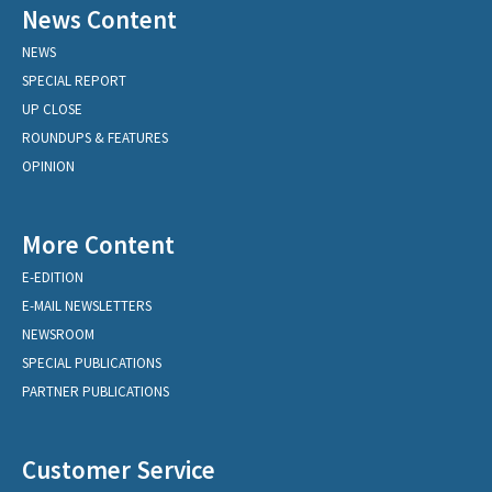
News Content
NEWS
SPECIAL REPORT
UP CLOSE
ROUNDUPS & FEATURES
OPINION
More Content
E-EDITION
E-MAIL NEWSLETTERS
NEWSROOM
SPECIAL PUBLICATIONS
PARTNER PUBLICATIONS
Customer Service