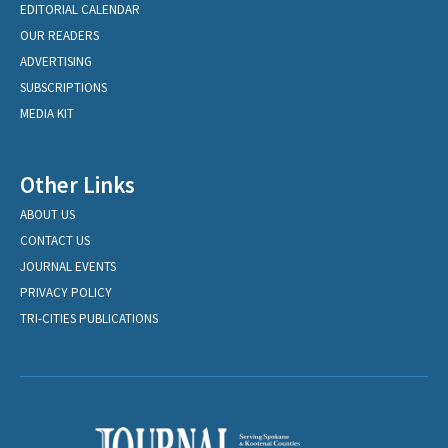
EDITORIAL CALENDAR
OUR READERS
ADVERTISING
SUBSCRIPTIONS
MEDIA KIT
Other Links
ABOUT US
CONTACT US
JOURNAL EVENTS
PRIVACY POLICY
TRI-CITIES PUBLICATIONS