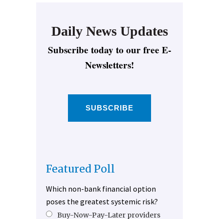
Daily News Updates
Subscribe today to our free E-
Newsletters!
SUBSCRIBE
Featured Poll
Which non-bank financial option
poses the greatest systemic risk?
Buy-Now-Pay-Later providers