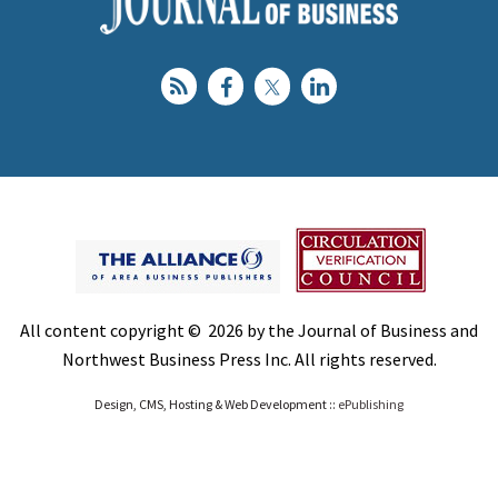
All content copyright © 2026 by the Journal of Business and
Northwest Business Press Inc. All rights reserved.
Design, CMS, Hosting & Web Development ::
ePublishing