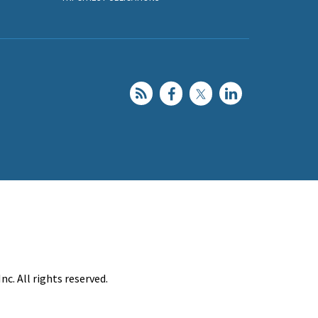
c. All rights reserved.