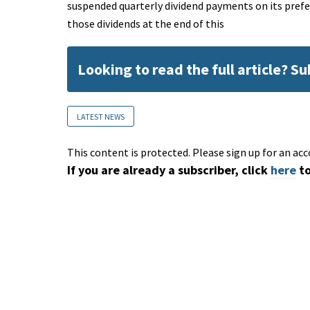
suspended quarterly dividend payments on its prefer
those dividends at the end of this
Looking to read the full article? S
LATEST NEWS
This content is protected. Please sign up for an acc
If you are already a subscriber, click
here
to