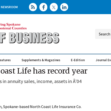
NEWSROOM
eatures
Supplements & Magazines
E-Edition
Journal E
Elevating th
Busin
oast Life has record year
n annuity sales, income, assets in Â’04
on, Spokane-based North Coast Life Insurance Co.