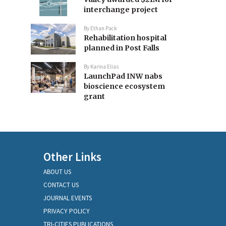
interchange project
By
Ethan Pack
Rehabilitation hospital
planned in Post Falls
By
Karina Elias
LaunchPad INW nabs
bioscience ecosystem
grant
Other Links
ABOUT US
CONTACT US
JOURNAL EVENTS
PRIVACY POLICY
TRI-CITIES PUBLICATIONS