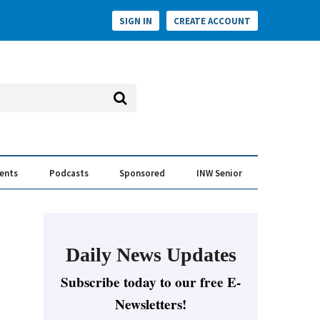
SIGN IN
CREATE ACCOUNT
vents
Podcasts
Sponsored
INW Senior
e Conversation
ess of the Year Awards
Daily News Updates
Subscribe today to our free E-
Newsletters!