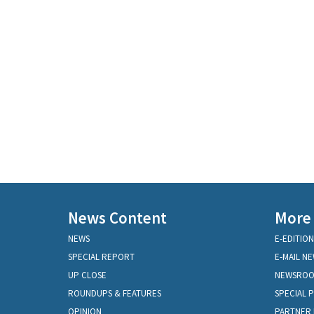
News Content
More
NEWS
E-EDITION
SPECIAL REPORT
E-MAIL N
UP CLOSE
NEWSRO
ROUNDUPS & FEATURES
SPECIAL 
OPINION
PARTNER 