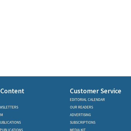
 Content
Customer Service
EDITORIAL CALENDAR
EWSLETTERS
OUR READERS
OM
ADVERTISING
PUBLICATIONS
SUBSCRIPTIONS
PUBLICATIONS
MEDIA KIT