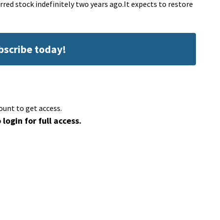
red stock indefinitely two years ago.It expects to restore
ubscribe today!
ount to get access.
 login for full access.