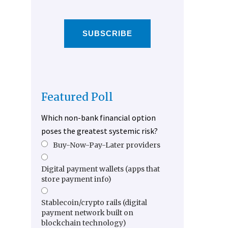
SUBSCRIBE
Featured Poll
Which non-bank financial option
poses the greatest systemic risk?
Buy-Now-Pay-Later providers
Digital payment wallets (apps that
store payment info)
Stablecoin/crypto rails (digital
payment network built on
blockchain technology)