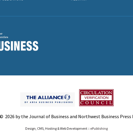
© 2026 by the Journal of Business and Northwest Business Press In
Design, CMS, Hosting & Web Development ::
ePublishing