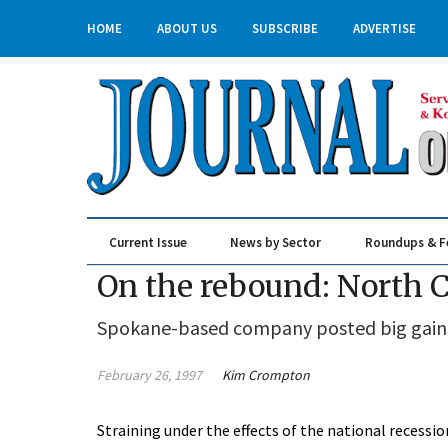
HOME
ABOUT US
SUBSCRIBE
ADVERTISE
Current Issue
News by Sector
Roundups & F
Real Estate & Construction
On the rebound: North C
Spokane-based company posted big gains i
February 26, 1997
Kim Crompton
Straining under the effects of the national recessi