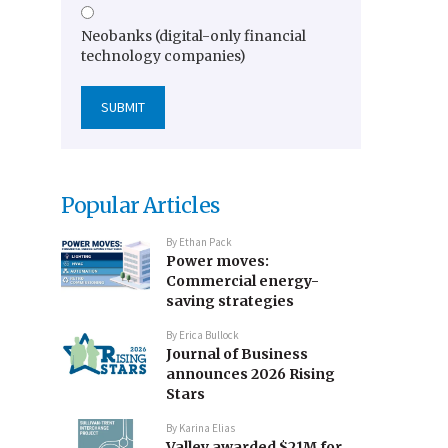
Neobanks (digital-only financial
technology companies)
Popular Articles
By
Ethan Pack
Power moves:
Commercial energy-
saving strategies
By
Erica Bullock
Journal of Business
announces 2026 Rising
Stars
By
Karina Elias
Valley awarded $21M for