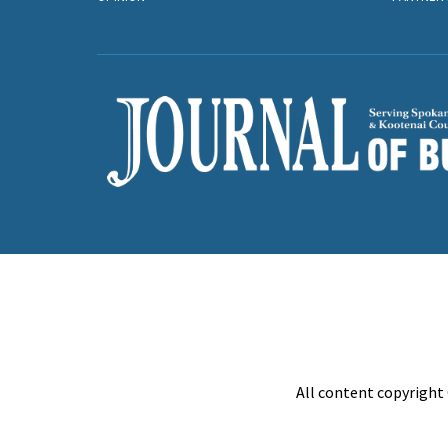
All content copyright 