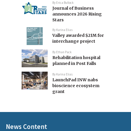
By
Erica Bullock
Journal of Business
announces 2026 Rising
Stars
By
Karina Elias
Valley awarded $21M for
interchange project
By
Ethan Pack
Rehabilitation hospital
planned in Post Falls
By
Karina Elias
LaunchPad INW nabs
bioscience ecosystem
grant
News Content