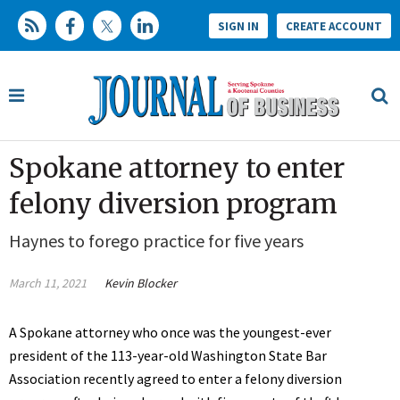
SIGN IN
CREATE ACCOUNT
Spokane attorney to enter
felony diversion program
Haynes to forego practice for five years
March 11, 2021
Kevin Blocker
A Spokane attorney who once was the youngest-ever
president of the 113-year-old Washington State Bar
Association recently agreed to enter a felony diversion