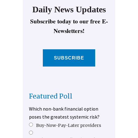
Daily News Updates
Subscribe today to our free E-
Newsletters!
SUBSCRIBE
Featured Poll
Which non-bank financial option
poses the greatest systemic risk?
Buy-Now-Pay-Later providers