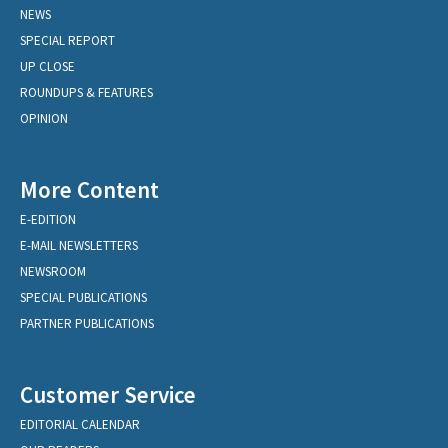
NEWS
SPECIAL REPORT
UP CLOSE
ROUNDUPS & FEATURES
OPINION
More Content
E-EDITION
E-MAIL NEWSLETTERS
NEWSROOM
SPECIAL PUBLICATIONS
PARTNER PUBLICATIONS
Customer Service
EDITORIAL CALENDAR