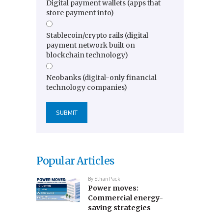
Digital payment wallets (apps that
store payment info)
Stablecoin/crypto rails (digital
payment network built on
blockchain technology)
Neobanks (digital-only financial
technology companies)
Popular Articles
By
Ethan Pack
Power moves:
Commercial energy-
saving strategies