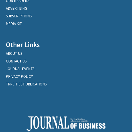
OUR READERS
ADVERTISING
SUBSCRIPTIONS
MEDIA KIT
Other Links
ABOUT US
CONTACT US
JOURNAL EVENTS
PRIVACY POLICY
TRI-CITIES PUBLICATIONS