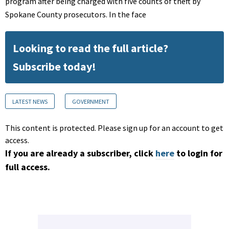
program after being charged with five counts of theft by
Spokane County prosecutors. In the face
Looking to read the full article?
Subscribe today!
LATEST NEWS
GOVERNMENT
This content is protected. Please sign up for an account to get
access.
If you are already a subscriber, click
here
to login for
full access.