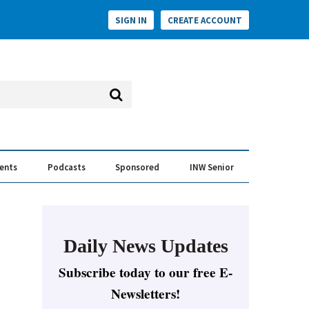
SIGN IN
CREATE ACCOUNT
vents
Podcasts
Sponsored
INW Senior
e Conversation
ess of the Year Awards
Daily News Updates
Subscribe today to our free E-
Newsletters!