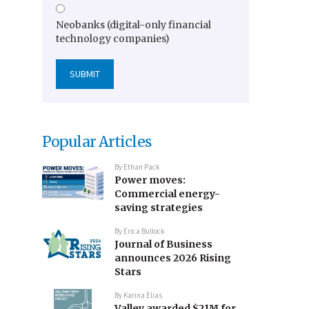
Neobanks (digital-only financial
technology companies)
Popular Articles
By
Ethan Pack
Power moves:
Commercial energy-
saving strategies
By
Erica Bullock
Journal of Business
announces 2026 Rising
Stars
By
Karina Elias
Valley awarded $21M for