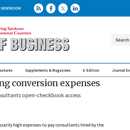
NEWSROOM
eatures
Supplements & Magazines
E-Edition
Journal E
Elevating th
Busin
ng conversion expenses
onsultants open-checkbook access
sarily high expenses to pay consultants hired by the