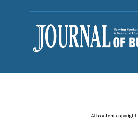
All content copyright 