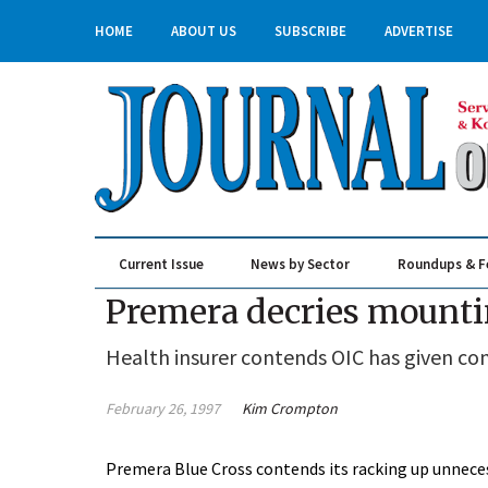
HOME
ABOUT US
SUBSCRIBE
ADVERTISE
Current Issue
News by Sector
Roundups & F
Real Estate & Construction
Premera decries mounti
Health insurer contends OIC has given c
February 26, 1997
Kim Crompton
Premera Blue Cross contends its racking up unneces