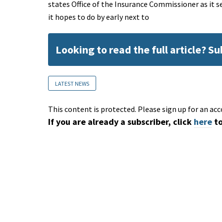
states Office of the Insurance Commissioner as it s
it hopes to do by early next to
Looking to read the full article? S
LATEST NEWS
This content is protected. Please sign up for an acc
If you are already a subscriber, click
here
to