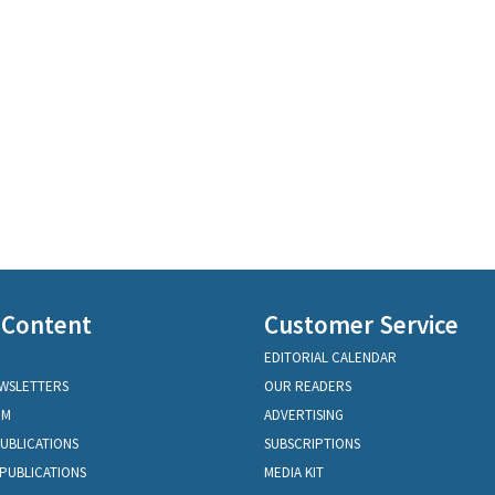
 Content
Customer Service
EDITORIAL CALENDAR
EWSLETTERS
OUR READERS
OM
ADVERTISING
PUBLICATIONS
SUBSCRIPTIONS
PUBLICATIONS
MEDIA KIT