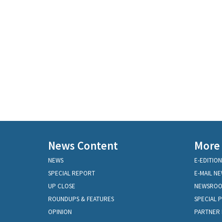
News Content
More
NEWS
E-EDITION
SPECIAL REPORT
E-MAIL N
UP CLOSE
NEWSRO
ROUNDUPS & FEATURES
SPECIAL 
OPINION
PARTNER 