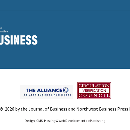
© 2026 by the Journal of Business and Northwest Business Press In
Design, CMS, Hosting & Web Development ::
ePublishing