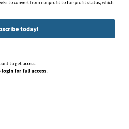
eeks to convert from nonprofit to for-profit status, which
ubscribe today!
ount to get access.
 login for full access.