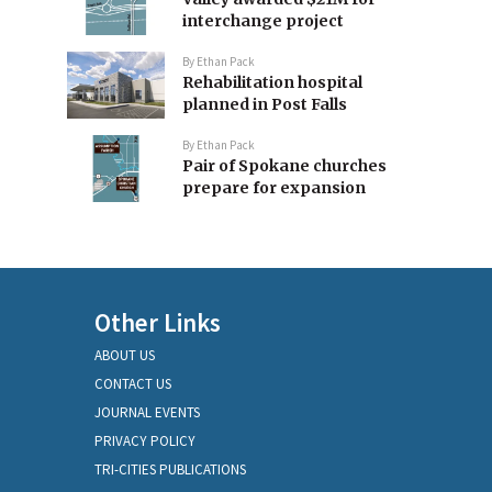
interchange project
By
Ethan Pack
Rehabilitation hospital
planned in Post Falls
By
Ethan Pack
Pair of Spokane churches
prepare for expansion
Other Links
ABOUT US
CONTACT US
JOURNAL EVENTS
PRIVACY POLICY
TRI-CITIES PUBLICATIONS