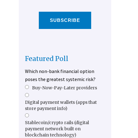
SUBSCRIBE
Featured Poll
Which non-bank financial option
poses the greatest systemic risk?
Buy-Now-Pay-Later providers
Digital payment wallets (apps that
store payment info)
Stablecoin/crypto rails (digital
payment network built on
blockchain technology)