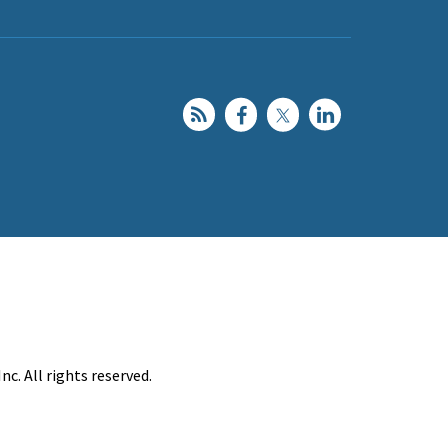
c. All rights reserved.