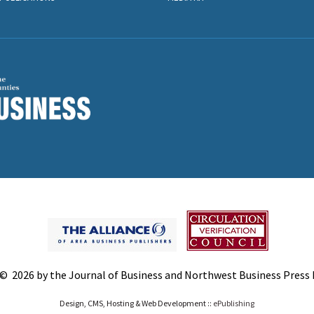
© 2026 by the Journal of Business and Northwest Business Press In
Design, CMS, Hosting & Web Development ::
ePublishing