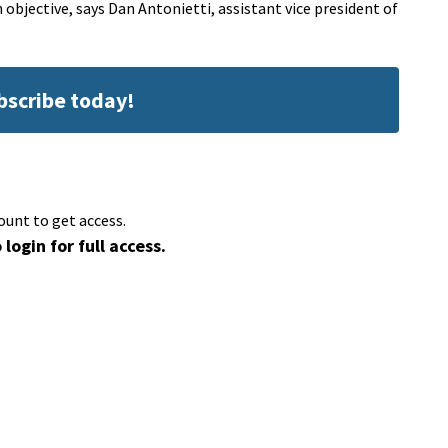
n objective, says Dan Antonietti, assistant vice president of
ubscribe today!
ount to get access.
 login for full access.