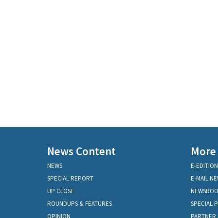
News Content
More
NEWS
E-EDITION
SPECIAL REPORT
E-MAIL N
UP CLOSE
NEWSRO
ROUNDUPS & FEATURES
SPECIAL 
OPINION
PARTNER 