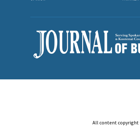
All content copyright 