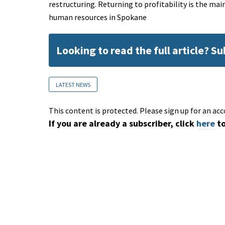
restructuring. Returning to profitability is the mai
human resources in Spokane
Looking to read the full article? S
LATEST NEWS
This content is protected. Please sign up for an acc
If you are already a subscriber, click
here
to