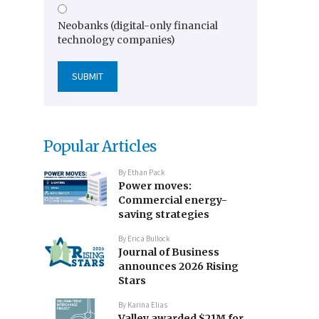
Neobanks (digital-only financial
technology companies)
Popular Articles
By
Ethan Pack
Power moves:
Commercial energy-
saving strategies
By
Erica Bullock
Journal of Business
announces 2026 Rising
Stars
By
Karina Elias
Valley awarded $21M for