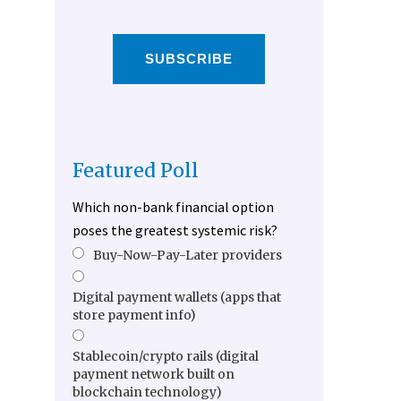
SUBSCRIBE
Featured Poll
Which non-bank financial option
poses the greatest systemic risk?
Buy-Now-Pay-Later providers
Digital payment wallets (apps that
store payment info)
Stablecoin/crypto rails (digital
payment network built on
blockchain technology)