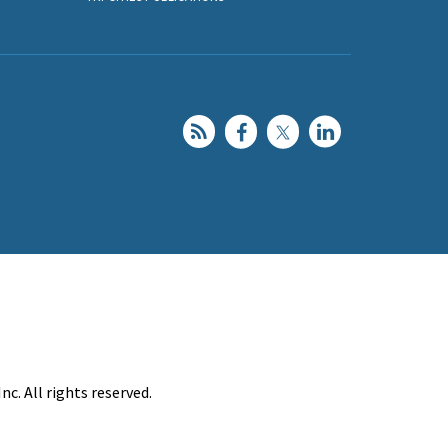
c. All rights reserved.