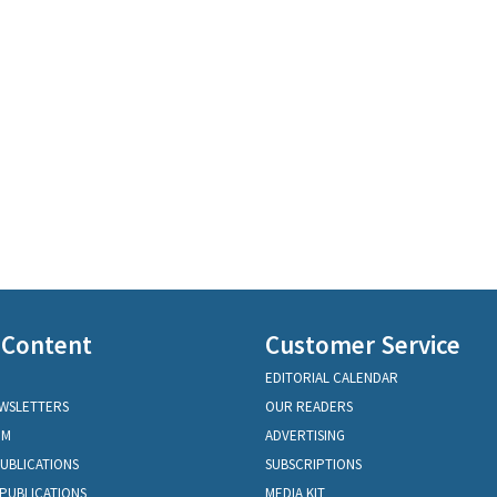
 Content
Customer Service
EDITORIAL CALENDAR
EWSLETTERS
OUR READERS
OM
ADVERTISING
PUBLICATIONS
SUBSCRIPTIONS
PUBLICATIONS
MEDIA KIT