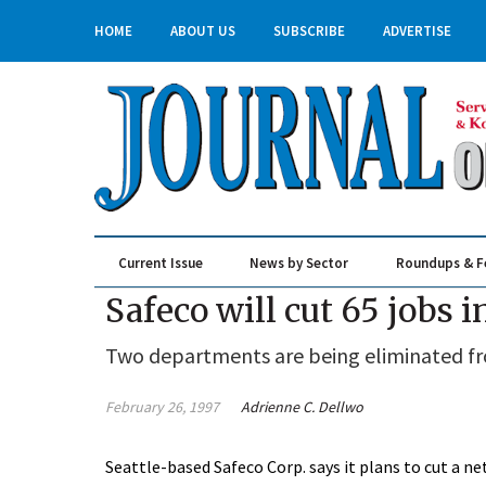
HOME
ABOUT US
SUBSCRIBE
ADVERTISE
Current Issue
News by Sector
Roundups & F
Real Estate & Construction
Safeco will cut 65 jobs 
Two departments are being eliminated from 
February 26, 1997
Adrienne C. Dellwo
Seattle-based Safeco Corp. says it plans to cut a n