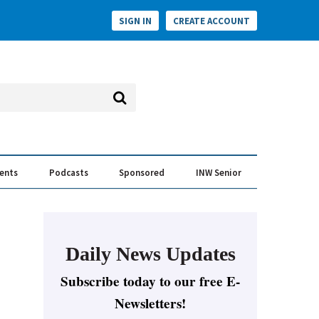
SIGN IN
CREATE ACCOUNT
vents
Podcasts
Sponsored
INW Senior
e Conversation
ess of the Year Awards
Daily News Updates
Subscribe today to our free E-
Newsletters!