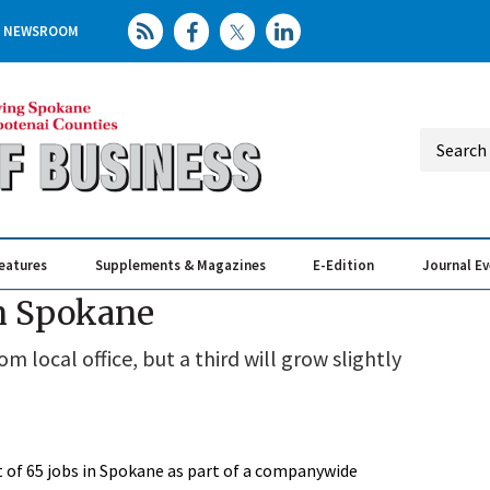
NEWSROOM
eatures
Supplements & Magazines
E-Edition
Journal E
Elevating th
Busin
in Spokane
local office, but a third will grow slightly
et of 65 jobs in Spokane as part of a companywide