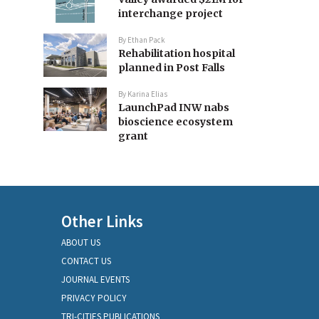
interchange project
By
Ethan Pack
Rehabilitation hospital
planned in Post Falls
By
Karina Elias
LaunchPad INW nabs
bioscience ecosystem
grant
Other Links
ABOUT US
CONTACT US
JOURNAL EVENTS
PRIVACY POLICY
TRI-CITIES PUBLICATIONS