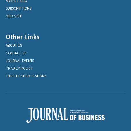
ADVERTISING
SUBSCRIPTIONS
MEDIA KIT
Other Links
ABOUT US
CONTACT US
JOURNAL EVENTS
PRIVACY POLICY
TRI-CITIES PUBLICATIONS