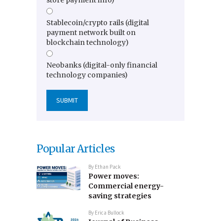
store payment info)
Stablecoin/crypto rails (digital
payment network built on
blockchain technology)
Neobanks (digital-only financial
technology companies)
Popular Articles
By
Ethan Pack
Power moves:
Commercial energy-
saving strategies
By
Erica Bullock