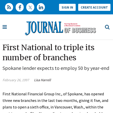
SIGN IN
CREATE ACCOUNT
First National to triple its
number of branches
Spokane lender expects to employ 50 by year-end
February 26, 1997
Lisa Harrell
First National Financial Group Inc., of Spokane, has opened
three new branches in the last two months, giving it five, and
plans to open a sixth office, in Vancouver, Wash., within the