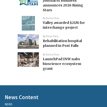
Journal of Business
announces 2026 Rising
Stars
By
Karina Elias
Valley awarded $21M for
interchange project
By
Ethan Pack
Rehabilitation hospital
planned in Post Falls
By
Karina Elias
LaunchPad INW nabs
bioscience ecosystem
grant
News Content
NEWS