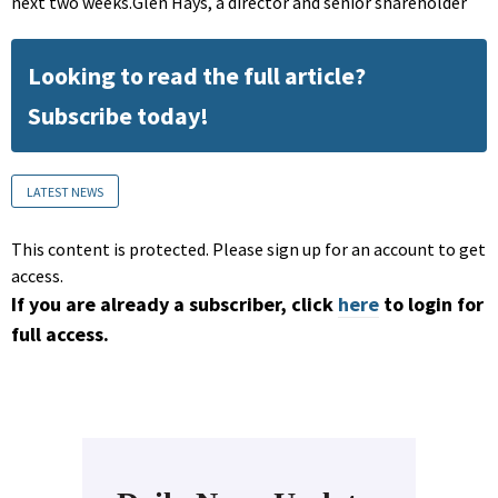
next two weeks.Glen Hays, a director and senior shareholder
Looking to read the full article?
Subscribe today!
LATEST NEWS
This content is protected. Please sign up for an account to get
access.
If you are already a subscriber, click
here
to login for
full access.