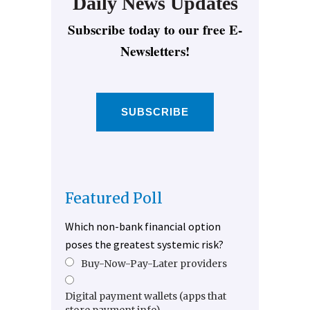
Daily News Updates
Subscribe today to our free E-
Newsletters!
SUBSCRIBE
Featured Poll
Which non-bank financial option
poses the greatest systemic risk?
Buy-Now-Pay-Later providers
Digital payment wallets (apps that