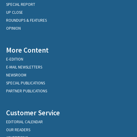
SPECIAL REPORT
UP CLOSE
ROUNDUPS & FEATURES
OPINION
More Content
E-EDITION
E-MAIL NEWSLETTERS
NEWSROOM
SPECIAL PUBLICATIONS
PARTNER PUBLICATIONS
Customer Service
EDITORIAL CALENDAR
OUR READERS