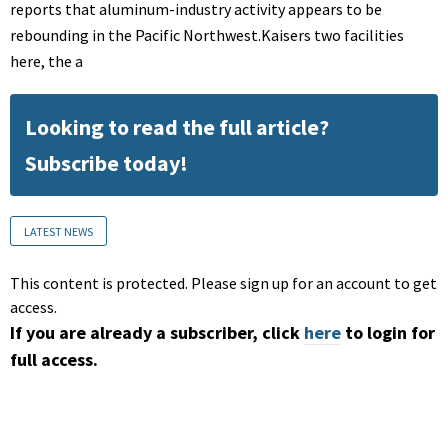
reports that aluminum-industry activity appears to be
rebounding in the Pacific Northwest.Kaisers two facilities
here, the a
Looking to read the full article?
Subscribe today!
LATEST NEWS
This content is protected. Please sign up for an account to get
access.
If you are already a subscriber, click
here
to login for
full access.