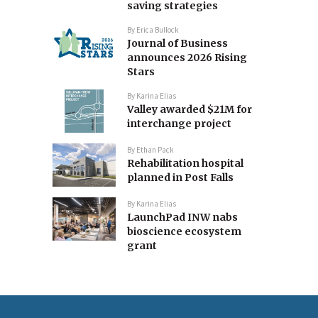
saving strategies
By
Erica Bullock
Journal of Business
announces 2026 Rising
Stars
By
Karina Elias
Valley awarded $21M for
interchange project
By
Ethan Pack
Rehabilitation hospital
planned in Post Falls
By
Karina Elias
LaunchPad INW nabs
bioscience ecosystem
grant