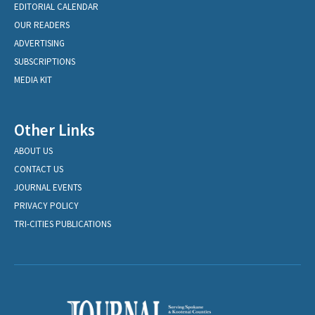
EDITORIAL CALENDAR
OUR READERS
ADVERTISING
SUBSCRIPTIONS
MEDIA KIT
Other Links
ABOUT US
CONTACT US
JOURNAL EVENTS
PRIVACY POLICY
TRI-CITIES PUBLICATIONS