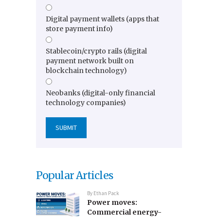
Digital payment wallets (apps that
store payment info)
Stablecoin/crypto rails (digital
payment network built on
blockchain technology)
Neobanks (digital-only financial
technology companies)
Popular Articles
By
Ethan Pack
Power moves:
Commercial energy-