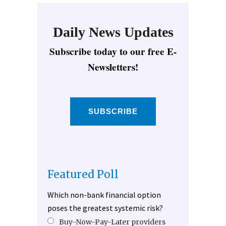
Daily News Updates
Subscribe today to our free E-
Newsletters!
SUBSCRIBE
Featured Poll
Which non-bank financial option
poses the greatest systemic risk?
Buy-Now-Pay-Later providers