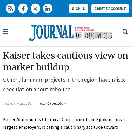
SIGN IN
CREATE ACCOUNT
Kaiser takes cautious view on
market buildup
Other aluminum projects in the region have raised
speculation about rebound
February 26, 1997
Kim Crompton
Kaiser Aluminum & Chemical Corp., one of the Spokane areas
largest employers, is taking a cautionary attitude toward