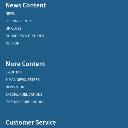
News Content
NEWS
SPECIAL REPORT
UP CLOSE
ROUNDUPS & FEATURES
OPINION
More Content
E-EDITION
E-MAIL NEWSLETTERS
NEWSROOM
SPECIAL PUBLICATIONS
PARTNER PUBLICATIONS
Customer Service