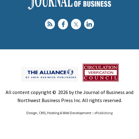
All content copyright © 2026 by the Journal of Business and
Northwest Business Press Inc. All rights reserved.
Design, CMS, Hosting & Web Development ::
ePublishing