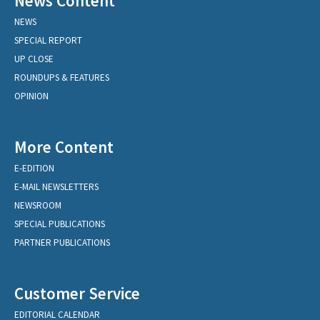
News Content
NEWS
SPECIAL REPORT
UP CLOSE
ROUNDUPS & FEATURES
OPINION
More Content
E-EDITION
E-MAIL NEWSLETTERS
NEWSROOM
SPECIAL PUBLICATIONS
PARTNER PUBLICATIONS
Customer Service
EDITORIAL CALENDAR