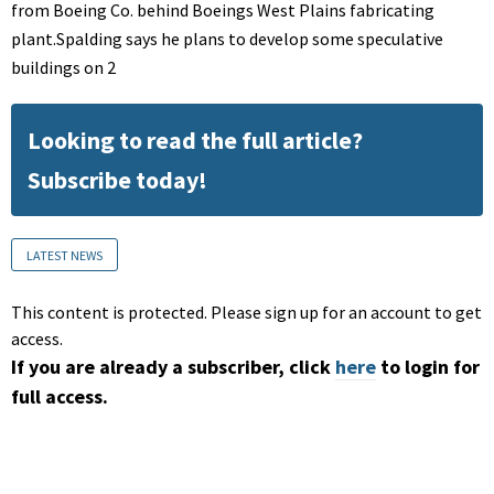
from Boeing Co. behind Boeings West Plains fabricating
plant.Spalding says he plans to develop some speculative
buildings on 2
Looking to read the full article?
Subscribe today!
LATEST NEWS
This content is protected. Please sign up for an account to get
access.
If you are already a subscriber, click
here
to login for
full access.