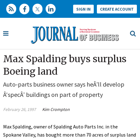
SIGN IN
CREATE ACCOUNT
Max Spalding buys surplus
Boeing land
Auto-parts business owner says heÂ’ll develop
Â‘specÂ’ buildings on part of property
February 26, 1997
Kim Crompton
Max Spalding, owner of Spalding Auto Parts Inc. in the
Spokane Valley, has bought more than 70 acres of surplus land