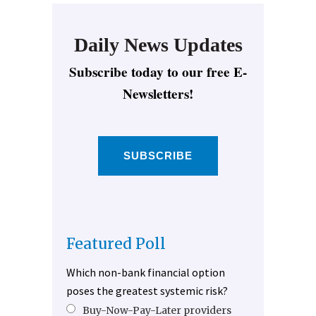
Daily News Updates
Subscribe today to our free E-
Newsletters!
SUBSCRIBE
Featured Poll
Which non-bank financial option
poses the greatest systemic risk?
Buy-Now-Pay-Later providers