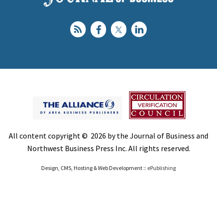
All content copyright © 2026 by the Journal of Business and
Northwest Business Press Inc. All rights reserved.
Design, CMS, Hosting & Web Development ::
ePublishing