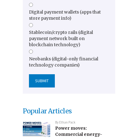
Digital payment wallets (apps that
store payment info)
Stablecoin/crypto rails (digital
payment network built on
blockchain technology)
Neobanks (digital-only financial
technology companies)
Popular Articles
By
Ethan Pack
Power moves:
Commercial energy-