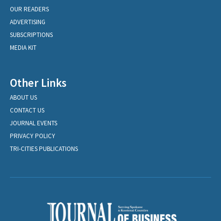
OUR READERS
ADVERTISING
SUBSCRIPTIONS
MEDIA KIT
Other Links
ABOUT US
CONTACT US
JOURNAL EVENTS
PRIVACY POLICY
TRI-CITIES PUBLICATIONS