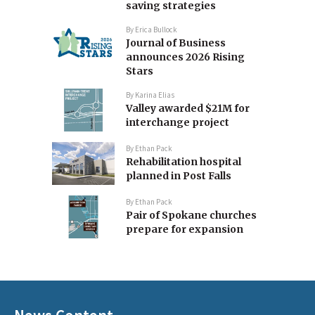
saving strategies
By
Erica Bullock
Journal of Business
announces 2026 Rising
Stars
By
Karina Elias
Valley awarded $21M for
interchange project
By
Ethan Pack
Rehabilitation hospital
planned in Post Falls
By
Ethan Pack
Pair of Spokane churches
prepare for expansion