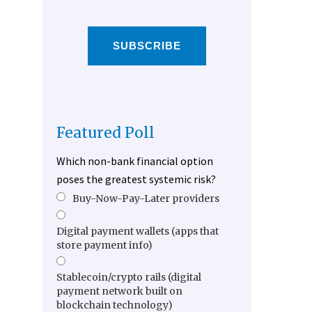
SUBSCRIBE
Featured Poll
Which non-bank financial option
poses the greatest systemic risk?
Buy-Now-Pay-Later providers
Digital payment wallets (apps that
store payment info)
Stablecoin/crypto rails (digital
payment network built on
blockchain technology)