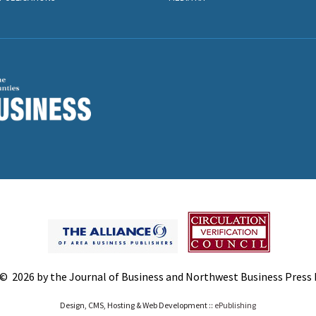
© 2026 by the Journal of Business and Northwest Business Press In
Design, CMS, Hosting & Web Development ::
ePublishing