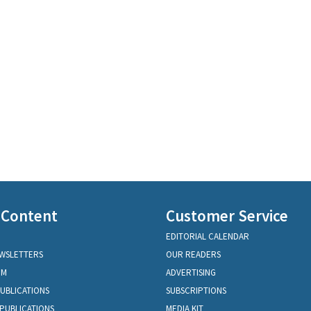
 Content
Customer Service
EDITORIAL CALENDAR
EWSLETTERS
OUR READERS
OM
ADVERTISING
PUBLICATIONS
SUBSCRIPTIONS
PUBLICATIONS
MEDIA KIT