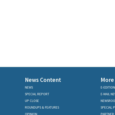
News Content
More
NEWS
E-EDITION
SPECIAL REPORT
E-MAIL N
UP CLOSE
NEWSRO
ROUNDUPS & FEATURES
SPECIAL 
OPINION
PARTNER 