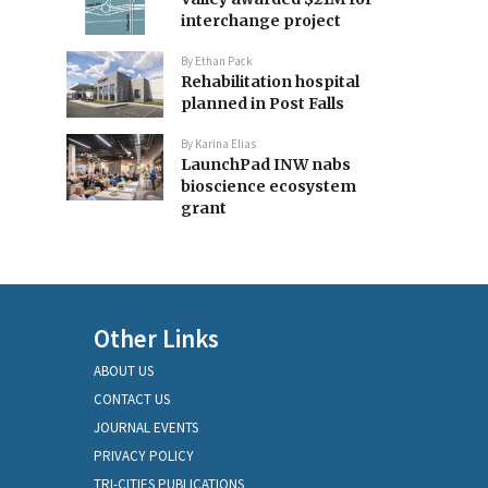
interchange project
By
Ethan Pack
Rehabilitation hospital
planned in Post Falls
By
Karina Elias
LaunchPad INW nabs
bioscience ecosystem
grant
Other Links
ABOUT US
CONTACT US
JOURNAL EVENTS
PRIVACY POLICY
TRI-CITIES PUBLICATIONS