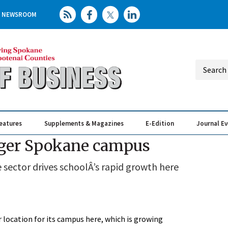
NEWSROOM
eatures
Supplements & Magazines
E-Edition
Journal E
Elevating th
Busin
arger Spokane campus
sector drives schoolÂ’s rapid growth here
r location for its campus here, which is growing