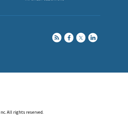
c. All rights reserved.