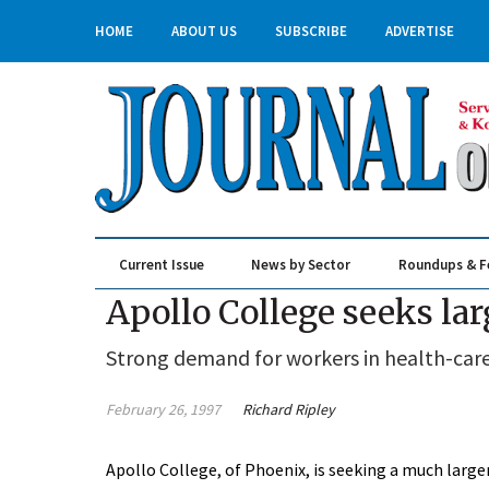
HOME
ABOUT US
SUBSCRIBE
ADVERTISE
Current Issue
News by Sector
Roundups & F
Real Estate & Construction
Apollo College seeks l
Strong demand for workers in health-care 
February 26, 1997
Richard Ripley
Apollo College, of Phoenix, is seeking a much large