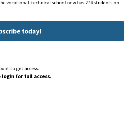
 the vocational-technical school now has 274 students on
ubscribe today!
ount to get access.
 login for full access.