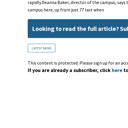
rapidly.Deanna Baker, director of the campus, says
campus here, up from just 77 last when
Looking to read the full article? S
LATEST NEWS
This content is protected. Please sign up for an acc
If you are already a subscriber, click
here
to