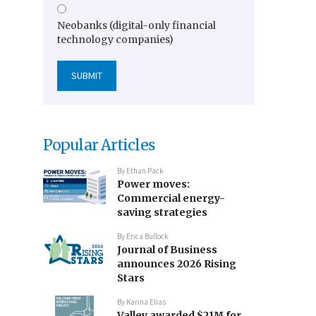
Neobanks (digital-only financial
technology companies)
Popular Articles
By
Ethan Pack
Power moves:
Commercial energy-
saving strategies
By
Erica Bullock
Journal of Business
announces 2026 Rising
Stars
By
Karina Elias
Valley awarded $21M for