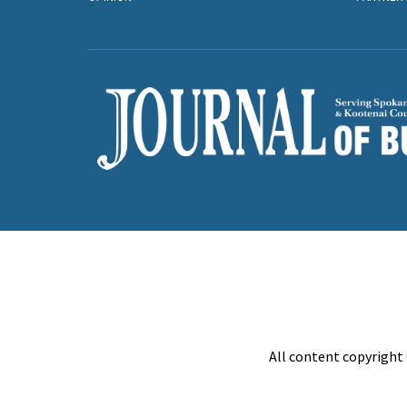
All content copyright 