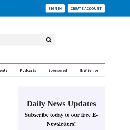
SIGN IN
CREATE ACCOUNT
vents
Podcasts
Sponsored
INW Senior
e Conversation
ess of the Year Awards
Daily News Updates
Subscribe today to our free E-
Newsletters!