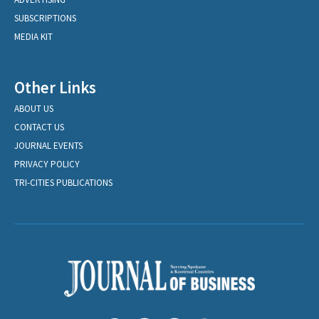
SUBSCRIPTIONS
MEDIA KIT
Other Links
ABOUT US
CONTACT US
JOURNAL EVENTS
PRIVACY POLICY
TRI-CITIES PUBLICATIONS