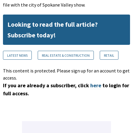
file with the city of Spokane Valley show.
Looking to read the full article?
Subscribe today!
LATEST NEWS
REAL ESTATE & CONSTRUCTION
RETAIL
This content is protected. Please sign up for an account to get
access.
If you are already a subscriber, click
here
to login for
full access.