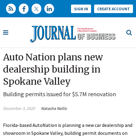
SIGN IN
CREATE ACCOUNT
Auto Nation plans new
dealership building in
Spokane Valley
Building permits issued for $5.7M renovation
December 3, 2020
Natasha Nellis
Florida-based AutoNation is planning a new car dealership and
showroom in Spokane Valley, building permit documents on