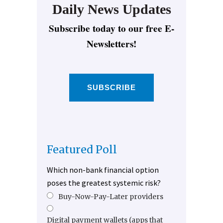
Daily News Updates
Subscribe today to our free E-
Newsletters!
SUBSCRIBE
Featured Poll
Which non-bank financial option
poses the greatest systemic risk?
Buy-Now-Pay-Later providers
Digital payment wallets (apps that