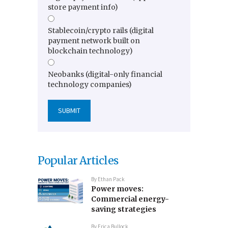
store payment info)
Stablecoin/crypto rails (digital
payment network built on
blockchain technology)
Neobanks (digital-only financial
technology companies)
Popular Articles
By
Ethan Pack
Power moves:
Commercial energy-
saving strategies
By
Erica Bullock