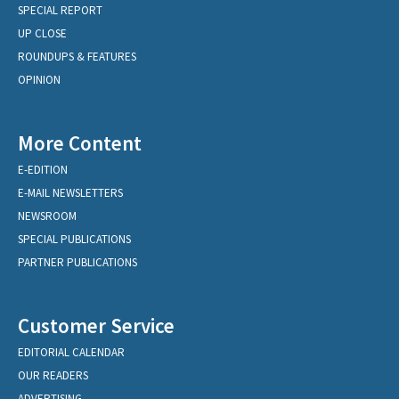
SPECIAL REPORT
UP CLOSE
ROUNDUPS & FEATURES
OPINION
More Content
E-EDITION
E-MAIL NEWSLETTERS
NEWSROOM
SPECIAL PUBLICATIONS
PARTNER PUBLICATIONS
Customer Service
EDITORIAL CALENDAR
OUR READERS
ADVERTISING