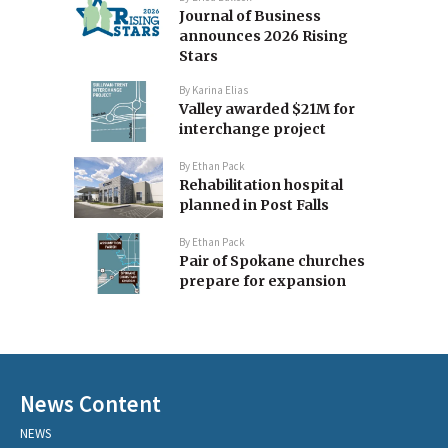
Journal of Business
announces 2026 Rising
Stars
By
Karina Elias
Valley awarded $21M for
interchange project
By
Ethan Pack
Rehabilitation hospital
planned in Post Falls
By
Ethan Pack
Pair of Spokane churches
prepare for expansion
News Content
NEWS