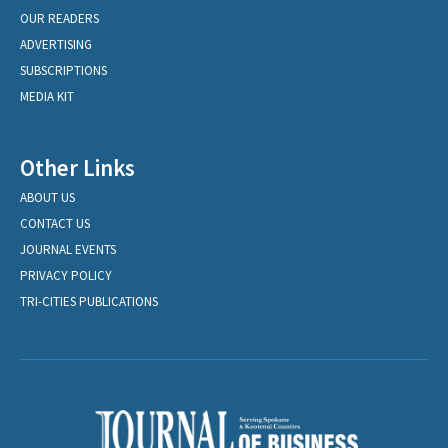
OUR READERS
ADVERTISING
SUBSCRIPTIONS
MEDIA KIT
Other Links
ABOUT US
CONTACT US
JOURNAL EVENTS
PRIVACY POLICY
TRI-CITIES PUBLICATIONS