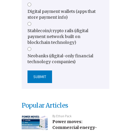
Digital payment wallets (apps that
store payment info)
Stablecoin/crypto rails (digital
payment network built on
blockchain technology)
Neobanks (digital-only financial
technology companies)
Popular Articles
By
Ethan Pack
Power moves:
Commercial energy-