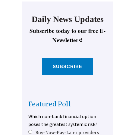
Daily News Updates
Subscribe today to our free E-
Newsletters!
SUBSCRIBE
Featured Poll
Which non-bank financial option
poses the greatest systemic risk?
Buy-Now-Pay-Later providers