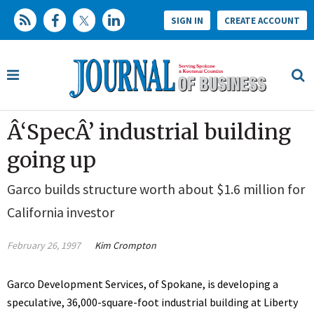
SIGN IN
CREATE ACCOUNT
Â‘SpecÂ’ industrial building
going up
Garco builds structure worth about $1.6 million for
California investor
February 26, 1997
Kim Crompton
Garco Development Services, of Spokane, is developing a
speculative, 36,000-square-foot industrial building at Liberty