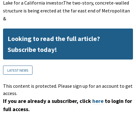
Lake for a California investor.The two-story, concrete-walled
structure is being erected at the far east end of Metropolitan
&
Looking to read the full article?
Subscribe today!
LATEST NEWS
This content is protected. Please sign up for an account to get
access.
If you are already a subscriber, click
here
to login for
full access.