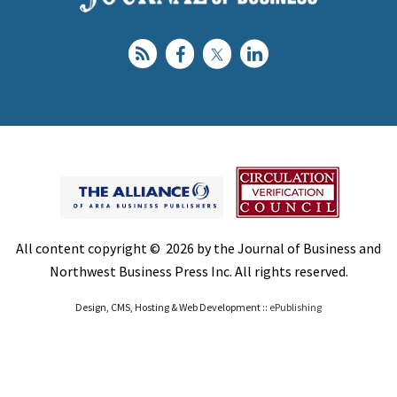
All content copyright © 2026 by the Journal of Business and
Northwest Business Press Inc. All rights reserved.
Design, CMS, Hosting & Web Development ::
ePublishing