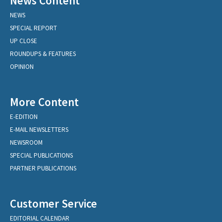
News Content
NEWS
SPECIAL REPORT
UP CLOSE
ROUNDUPS & FEATURES
OPINION
More Content
E-EDITION
E-MAIL NEWSLETTERS
NEWSROOM
SPECIAL PUBLICATIONS
PARTNER PUBLICATIONS
Customer Service
EDITORIAL CALENDAR