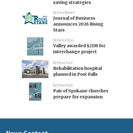
saving strategies
By
Erica Bullock
Journal of Business
announces 2026 Rising
Stars
By
Karina Elias
Valley awarded $21M for
interchange project
By
Ethan Pack
Rehabilitation hospital
planned in Post Falls
By
Ethan Pack
Pair of Spokane churches
prepare for expansion