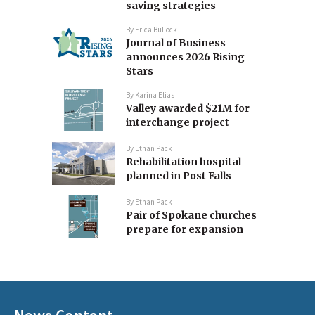
saving strategies
By
Erica Bullock
Journal of Business
announces 2026 Rising
Stars
By
Karina Elias
Valley awarded $21M for
interchange project
By
Ethan Pack
Rehabilitation hospital
planned in Post Falls
By
Ethan Pack
Pair of Spokane churches
prepare for expansion