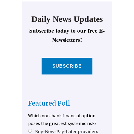
Daily News Updates
Subscribe today to our free E-
Newsletters!
SUBSCRIBE
Featured Poll
Which non-bank financial option
poses the greatest systemic risk?
Buy-Now-Pay-Later providers