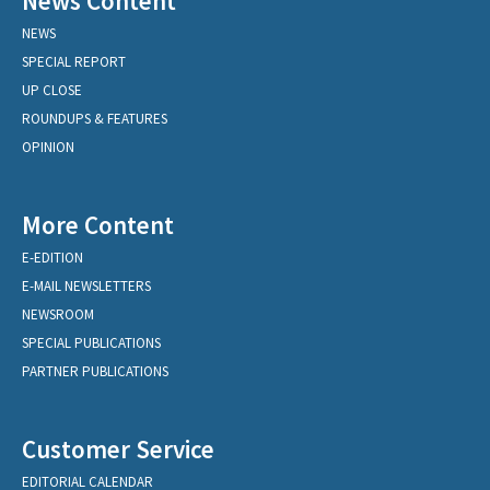
News Content
NEWS
SPECIAL REPORT
UP CLOSE
ROUNDUPS & FEATURES
OPINION
More Content
E-EDITION
E-MAIL NEWSLETTERS
NEWSROOM
SPECIAL PUBLICATIONS
PARTNER PUBLICATIONS
Customer Service
EDITORIAL CALENDAR