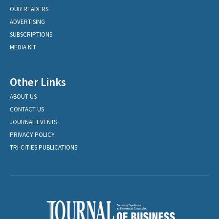
OUR READERS
ADVERTISING
SUBSCRIPTIONS
MEDIA KIT
Other Links
ABOUT US
CONTACT US
JOURNAL EVENTS
PRIVACY POLICY
TRI-CITIES PUBLICATIONS