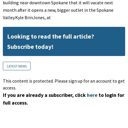
building near downtown Spokane that it will vacate next
month after it opens a new, bigger outlet in the Spokane
Valley.Kyle BrinJones, at
Looking to read the full article?
Subscribe today!
LATEST NEWS
This content is protected. Please sign up for an account to get
access.
If you are already a subscriber, click
here
to login for
full access.