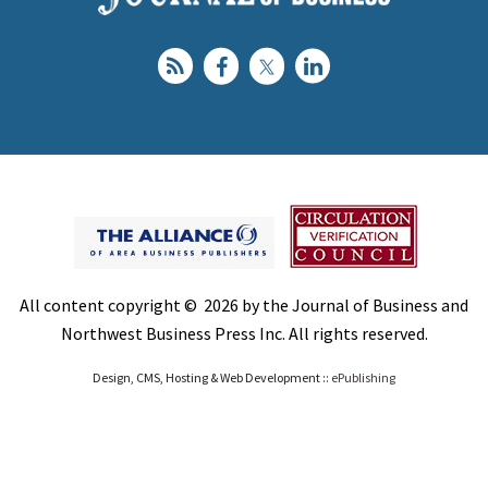
All content copyright © 2026 by the Journal of Business and
Northwest Business Press Inc. All rights reserved.
Design, CMS, Hosting & Web Development ::
ePublishing