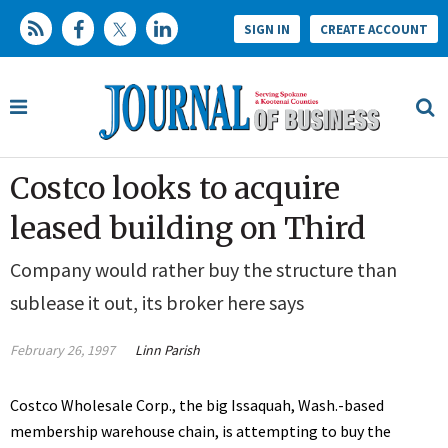
SIGN IN
CREATE ACCOUNT
Costco looks to acquire
leased building on Third
Company would rather buy the structure than
sublease it out, its broker here says
February 26, 1997
Linn Parish
Costco Wholesale Corp., the big Issaquah, Wash.-based
membership warehouse chain, is attempting to buy the