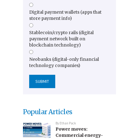
Digital payment wallets (apps that
store payment info)
Stablecoin/crypto rails (digital
payment network built on
blockchain technology)
Neobanks (digital-only financial
technology companies)
Popular Articles
By
Ethan Pack
Power moves:
Commercial energy-