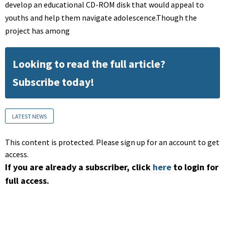
develop an educational CD-ROM disk that would appeal to
youths and help them navigate adolescence.Though the
project has among
Looking to read the full article?
Subscribe today!
LATEST NEWS
This content is protected. Please sign up for an account to get
access.
If you are already a subscriber, click
here
to login for
full access.