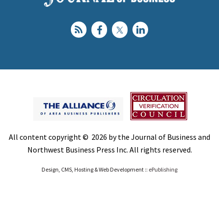
All content copyright © 2026 by the Journal of Business and
Northwest Business Press Inc. All rights reserved.
Design, CMS, Hosting & Web Development ::
ePublishing