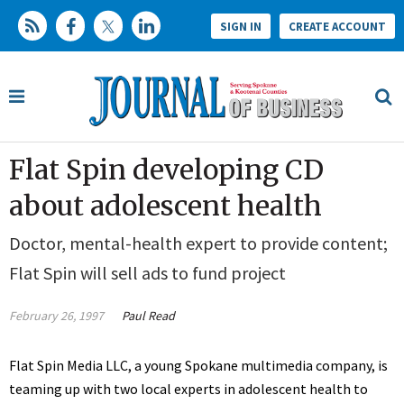
SIGN IN
CREATE ACCOUNT
Flat Spin developing CD
about adolescent health
Doctor, mental-health expert to provide content;
Flat Spin will sell ads to fund project
February 26, 1997
Paul Read
Flat Spin Media LLC, a young Spokane multimedia company, is
teaming up with two local experts in adolescent health to