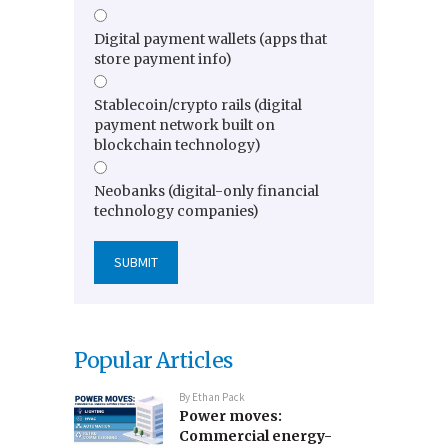
Digital payment wallets (apps that
store payment info)
Stablecoin/crypto rails (digital
payment network built on
blockchain technology)
Neobanks (digital-only financial
technology companies)
Popular Articles
By
Ethan Pack
Power moves:
Commercial energy-