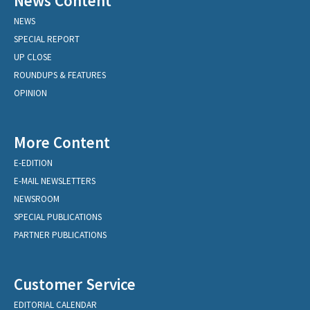
News Content
NEWS
SPECIAL REPORT
UP CLOSE
ROUNDUPS & FEATURES
OPINION
More Content
E-EDITION
E-MAIL NEWSLETTERS
NEWSROOM
SPECIAL PUBLICATIONS
PARTNER PUBLICATIONS
Customer Service
EDITORIAL CALENDAR