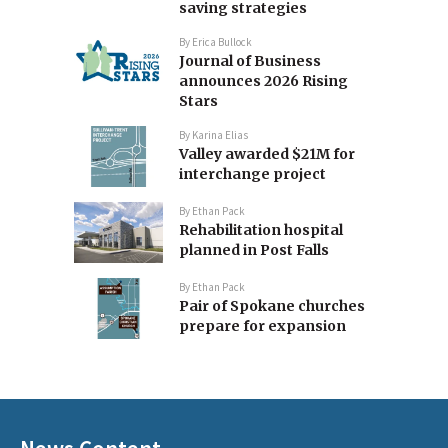
saving strategies
By
Erica Bullock
Journal of Business
announces 2026 Rising
Stars
By
Karina Elias
Valley awarded $21M for
interchange project
By
Ethan Pack
Rehabilitation hospital
planned in Post Falls
By
Ethan Pack
Pair of Spokane churches
prepare for expansion