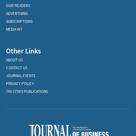
OUR READERS
ADVERTISING
SUBSCRIPTIONS
MEDIA KIT
Other Links
ABOUT US
CONTACT US
JOURNAL EVENTS
PRIVACY POLICY
TRI-CITIES PUBLICATIONS