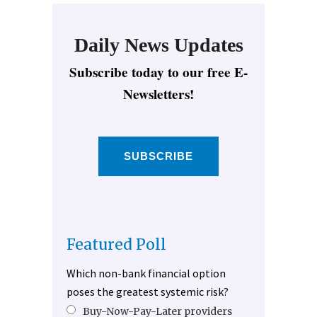
Daily News Updates
Subscribe today to our free E-
Newsletters!
SUBSCRIBE
Featured Poll
Which non-bank financial option
poses the greatest systemic risk?
Buy-Now-Pay-Later providers