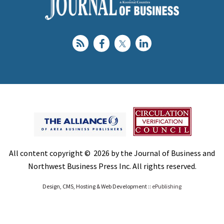
All content copyright © 2026 by the Journal of Business and
Northwest Business Press Inc. All rights reserved.
Design, CMS, Hosting & Web Development ::
ePublishing