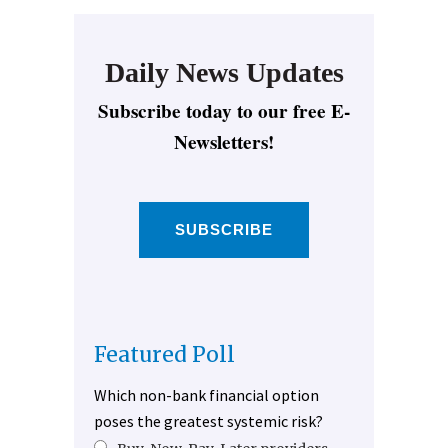
Daily News Updates
Subscribe today to our free E-
Newsletters!
SUBSCRIBE
Featured Poll
Which non-bank financial option
poses the greatest systemic risk?