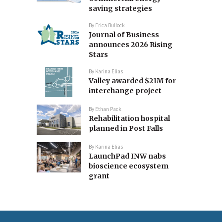
saving strategies
By
Erica Bullock
Journal of Business
announces 2026 Rising
Stars
By
Karina Elias
Valley awarded $21M for
interchange project
By
Ethan Pack
Rehabilitation hospital
planned in Post Falls
By
Karina Elias
LaunchPad INW nabs
bioscience ecosystem
grant