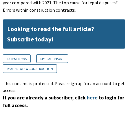
year compared with 2021. The top cause for legal disputes?
Errors within construction contracts.
Looking to read the full article?
Subscribe today!
LATEST NEWS
SPECIAL REPORT
REAL ESTATE & CONSTRUCTION
This content is protected. Please sign up for an account to get
access.
If you are already a subscriber, click
here
to login for
full access.