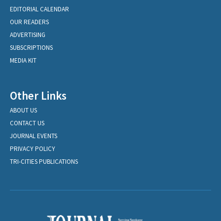
EDITORIAL CALENDAR
OUR READERS
ADVERTISING
SUBSCRIPTIONS
MEDIA KIT
Other Links
ABOUT US
CONTACT US
JOURNAL EVENTS
PRIVACY POLICY
TRI-CITIES PUBLICATIONS