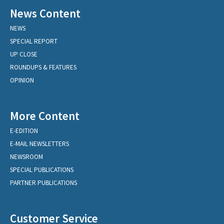
News Content
NEWS
SPECIAL REPORT
UP CLOSE
ROUNDUPS & FEATURES
OPINION
More Content
E-EDITION
E-MAIL NEWSLETTERS
NEWSROOM
SPECIAL PUBLICATIONS
PARTNER PUBLICATIONS
Customer Service