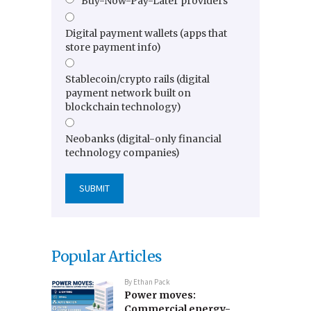
Buy-Now-Pay-Later providers
Digital payment wallets (apps that
store payment info)
Stablecoin/crypto rails (digital
payment network built on
blockchain technology)
Neobanks (digital-only financial
technology companies)
Popular Articles
By
Ethan Pack
Power moves:
Commercial energy-