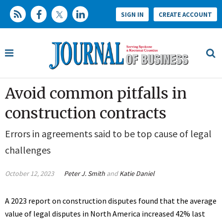
SIGN IN
CREATE ACCOUNT
Avoid common pitfalls in
construction contracts
Errors in agreements said to be top cause of legal
challenges
October 12, 2023
Peter J. Smith
and
Katie Daniel
A 2023 report on construction disputes found that the average
value of legal disputes in North America increased 42% last