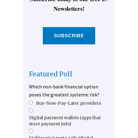
Newsletters!
SUBSCRIBE
Featured Poll
Which non-bank financial option
poses the greatest systemic risk?
Buy-Now-Pay-Later providers
Digital payment wallets (apps that
store payment info)
Stablecoin/crypto rails (digital