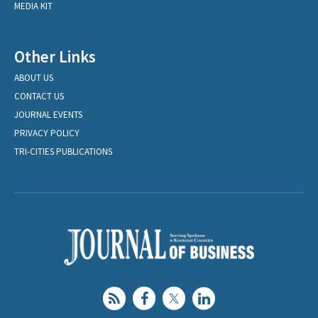
MEDIA KIT
Other Links
ABOUT US
CONTACT US
JOURNAL EVENTS
PRIVACY POLICY
TRI-CITIES PUBLICATIONS