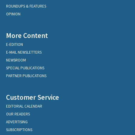
ROUNDUPS & FEATURES
OPINION
More Content
E-EDITION
E-MAIL NEWSLETTERS
NEWSROOM
SPECIAL PUBLICATIONS
PARTNER PUBLICATIONS
Customer Service
EDITORIAL CALENDAR
OUR READERS
ADVERTISING
SUBSCRIPTIONS