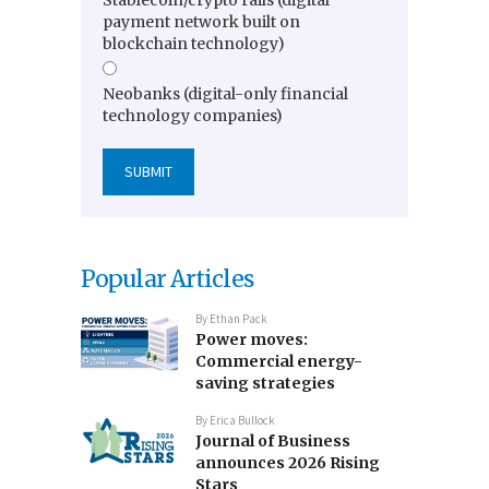
payment network built on
blockchain technology)
Neobanks (digital-only financial
technology companies)
Popular Articles
By
Ethan Pack
Power moves:
Commercial energy-
saving strategies
By
Erica Bullock
Journal of Business
announces 2026 Rising
Stars