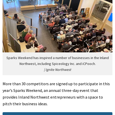
Sparks Weekend has inspired a number of businesses in the Inland
Northwest, including Spiceology Inc. and iCPooch.
|
Ignite Northwest
More than 30 competitors are signed up to participate in this
year’s Sparks Weekend, an annual three-day event that
provides Inland Northwest entrepreneurs with a space to
pitch their business ideas.