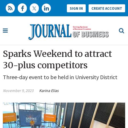
SIGN IN
CREATE ACCOUNT
Sparks Weekend to attract
30-plus competitors
Three-day event to be held in University District
November 9, 2023
Karina Elias