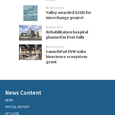
By
Karina Elias
Valley awarded $21M for
interchange project
By
Ethan Pack
Rehabilitation hospital
planned in Post Falls
By
Karina Elias
LaunchPad INW nabs
bioscience ecosystem
grant
News Content
NEWS
SPECIAL REPORT
UP CLOSE