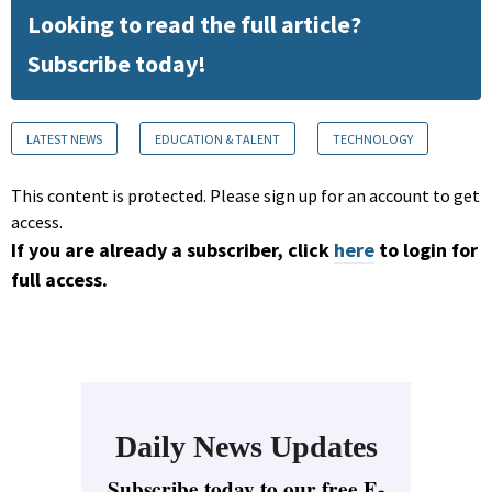
Looking to read the full article?
Subscribe today!
LATEST NEWS
EDUCATION & TALENT
TECHNOLOGY
This content is protected. Please sign up for an account to get
access.
If you are already a subscriber, click
here
to login for
full access.
Daily News Updates
Subscribe today to our free E-