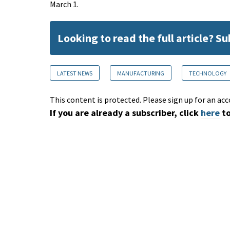
March 1.
Looking to read the full article? S
LATEST NEWS
MANUFACTURING
TECHNOLOGY
This content is protected. Please sign up for an acc
If you are already a subscriber, click
here
to