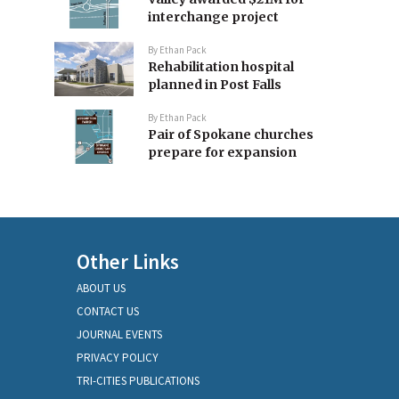
interchange project
By
Ethan Pack
Rehabilitation hospital
planned in Post Falls
By
Ethan Pack
Pair of Spokane churches
prepare for expansion
Other Links
ABOUT US
CONTACT US
JOURNAL EVENTS
PRIVACY POLICY
TRI-CITIES PUBLICATIONS