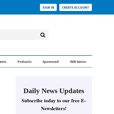
SIGN IN
CREATE ACCOUNT
vents
Podcasts
Sponsored
INW Senior
e Conversation
ess of the Year Awards
Daily News Updates
Subscribe today to our free E-
Newsletters!