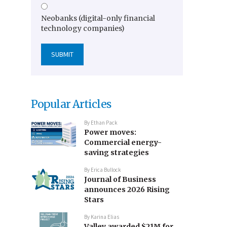
Neobanks (digital-only financial
technology companies)
Popular Articles
By
Ethan Pack
Power moves:
Commercial energy-
saving strategies
By
Erica Bullock
Journal of Business
announces 2026 Rising
Stars
By
Karina Elias
Valley awarded $21M for