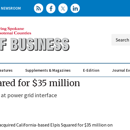
NEWSROOM
eatures
Supplements & Magazines
E-Edition
Journal E
Elevating th
Busin
ared for $35 million
 at power grid interface
acquired California-based Elpis Squared for $35 million on