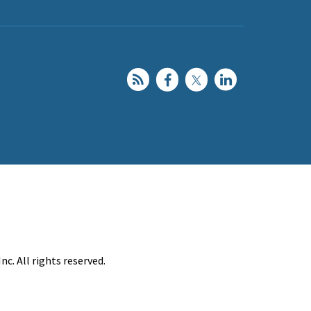
c. All rights reserved.