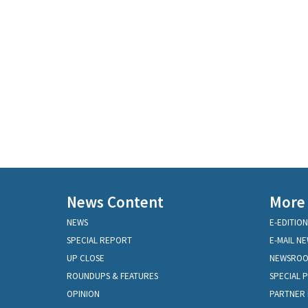
News Content
More
NEWS
E-EDITION
SPECIAL REPORT
E-MAIL N
UP CLOSE
NEWSRO
ROUNDUPS & FEATURES
SPECIAL 
OPINION
PARTNER 