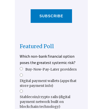
SUBSCRIBE
Featured Poll
Which non-bank financial option
poses the greatest systemic risk?
Buy-Now-Pay-Later providers
Digital payment wallets (apps that
store payment info)
Stablecoin/crypto rails (digital
payment network built on
blockchain technology)