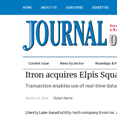
HOME
ABOUT US
SUBSCRIBE
ADVERTISE
Current Issue
News by Sector
Roundups & F
Real Estate & Construction
Itron acquires Elpis Squ
Transaction enables use of real-time data
March 14, 2024
Dylan Harris
Liberty Lake-based utility-tech company Itron Inc. 