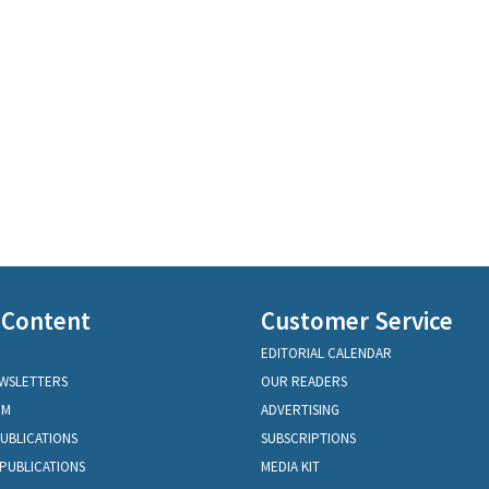
 Content
Customer Service
EDITORIAL CALENDAR
EWSLETTERS
OUR READERS
OM
ADVERTISING
PUBLICATIONS
SUBSCRIPTIONS
PUBLICATIONS
MEDIA KIT