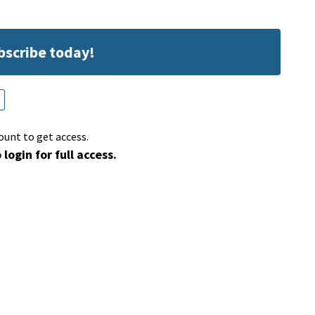
ubscribe today!
ount to get access.
 login for full access.