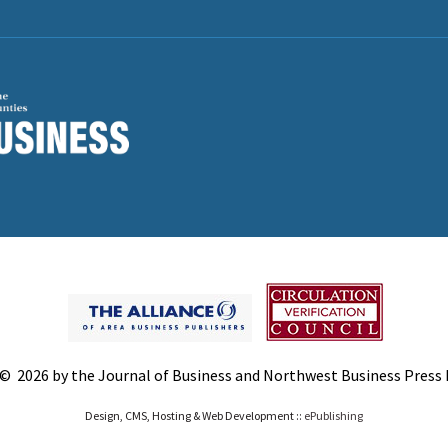
© 2026 by the Journal of Business and Northwest Business Press In
Design, CMS, Hosting & Web Development ::
ePublishing