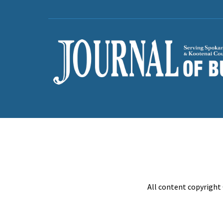
All content copyright 