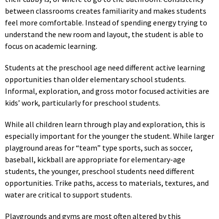
between classrooms creates familiarity and makes students
feel more comfortable. Instead of spending energy trying to
understand the new room and layout, the student is able to
focus on academic learning.
Students at the preschool age need different active learning
opportunities than older elementary school students.
Informal, exploration, and gross motor focused activities are
kids’ work, particularly for preschool students.
While all children learn through play and exploration, this is
especially important for the younger the student. While larger
playground areas for “team” type sports, such as soccer,
baseball, kickball are appropriate for elementary-age
students, the younger, preschool students need different
opportunities. Trike paths, access to materials, textures, and
water are critical to support students.
Playgrounds and gyms are most often altered by this