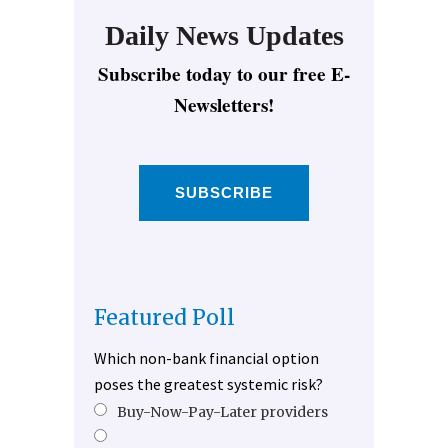
Daily News Updates
Subscribe today to our free E-
Newsletters!
SUBSCRIBE
Featured Poll
Which non-bank financial option
poses the greatest systemic risk?
Buy-Now-Pay-Later providers