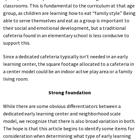
classrooms. This is fundamental to the curriculum at that age
group, as children are learning how to eat “family style.” Being
able to serve themselves and eat as a group is important to
their social and emotional development, but a traditional
cafeteria found in an elementary school is less conducive to
support this.
Since a dedicated cafeteria typically isn’t needed in an early
learning center, the square footage allocated to a cafeteria in
a center model could be an indoor active play area or a family
living room.
Strong foundation
While there are some obvious differentiators between a
dedicated early learning center and neighborhood scale
model, we recognize that there is also broad variation in both.
The hope is that this article begins to identify some items for
consideration when determining what type of early learning