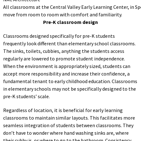
All classrooms at the Central Valley Early Learning Center, in S
move from room to room with comfort and familiarity.
Pre-K classroom design
Classrooms designed specifically for pre-K students
frequently look different than elementary school classrooms.
The sinks, toilets, cubbies, anything the students access
regularly are lowered to promote student independence.
When the environment is appropriately sized, students can
accept more responsibility and increase their confidence, a
fundamental tenant to early childhood education. Classrooms
in elementary schools may not be specifically designed to the
pre-K students’ scale.
Regardless of location, it is beneficial for early learning
classrooms to maintain similar layouts. This facilitates more
seamless integration of students between classrooms. They
don’t have to wonder where hand washing sinks are, where
their cubby is, or where to go to the bathroom. Consistency