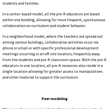
students and families.
In a center-based model, all the pre-K educators are based
within one building, allowing for more frequent, spontaneous
collaboration on curriculum and student behavior.
In a neighborhood model, where the teachers are spread out
among various buildings, collaborative activities occur via
phone or email or with specific professional development
meetings occurring in an off-site location, frequently away
from the students and pre-K classroom spaces. With the pre-K
educators in one location, all pre-K resources also reside in a
single location allowing for greater access to manipulatives
and other material to support the curriculum.
Peer modeling