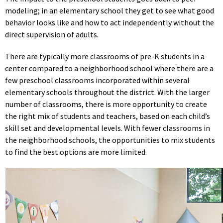
modeling; in an elementary school they get to see what good
behavior looks like and how to act independently without the
direct supervision of adults.
There are typically more classrooms of pre-K students in a
center compared to a neighborhood school where there are a
few preschool classrooms incorporated within several
elementary schools throughout the district. With the larger
number of classrooms, there is more opportunity to create
the right mix of students and teachers, based on each child’s
skill set and developmental levels. With fewer classrooms in
the neighborhood schools, the opportunities to mix students
to find the best options are more limited.