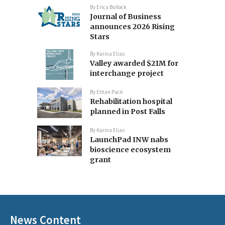
By
Erica Bullock
Journal of Business
announces 2026 Rising
Stars
By
Karina Elias
Valley awarded $21M for
interchange project
By
Ethan Pack
Rehabilitation hospital
planned in Post Falls
By
Karina Elias
LaunchPad INW nabs
bioscience ecosystem
grant
News Content