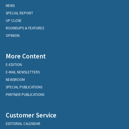
NEWS
SPECIAL REPORT
UP CLOSE
ROUNDUPS & FEATURES
OPINION
More Content
E-EDITION
E-MAIL NEWSLETTERS
NEWSROOM
SPECIAL PUBLICATIONS
PARTNER PUBLICATIONS
Customer Service
EDITORIAL CALENDAR