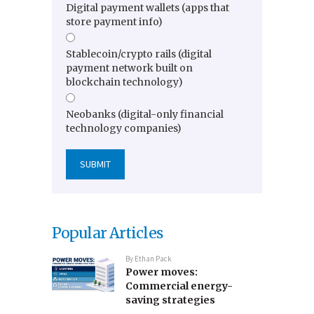
Digital payment wallets (apps that
store payment info)
Stablecoin/crypto rails (digital
payment network built on
blockchain technology)
Neobanks (digital-only financial
technology companies)
Popular Articles
By
Ethan Pack
Power moves:
Commercial energy-
saving strategies