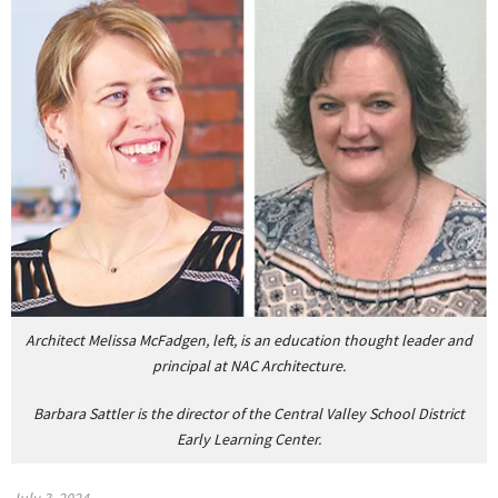
Architect Melissa McFadgen, left, is an education thought leader and
principal at NAC Architecture.
Barbara Sattler is the director of the Central Valley School District
Early Learning Center.
July 3, 2024