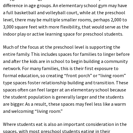
difference in age groups. An elementary school gym may have
a full basketball and volleyball court, while at the preschool
level, there may be multiple smaller rooms, perhaps 2,000 to
3,000 square feet with more flexibility, that would serve as the
indoor play or active learning space for preschool students.
Much of the focus at the preschool level is supporting the
entire family. This includes spaces for families to linger before
and after the kids are in school to begin building a community
network. For many families, this is their first exposure to
formal education, so creating “front porch” or “living room”
type spaces foster relationship building and transition. These
spaces often can feel larger at an elementary school because
the student population is generally larger and the students
are bigger. As a result, these spaces may feel less like a warm
and welcoming “living room.”
Where students eat is also an important consideration in the
spaces, with most preschool students eating in their