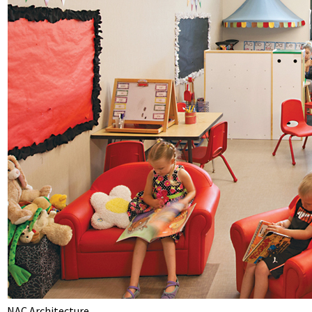
NAC Architecture