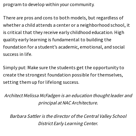
program to develop within your community.
There are pros and cons to both models, but regardless of
whether a child attends a center or a neighborhood school, it
is critical that they receive early childhood education. High
quality early learning is fundamental to building the
foundation for a student’s academic, emotional, and social
success in life.
Simply put: Make sure the students get the opportunity to
create the strongest foundation possible for themselves,
setting them up for lifelong success.
Architect Melissa McFadgen is an education thought leader and
principal at NAC Architecture.
Barbara Sattler is the director of the Central Valley School
District Early Learning Center.