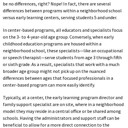
be no differences, right? Nope! In fact, there are several
differences between programs within a neighborhood school
versus early learning centers, serving students 5 and under.
In center-based programs, all educators and specialists focus
on the 3- to 4-year-old age group. Conversely, when early
childhood education programs are housed within a
neighborhood school, these specialists—like an occupational
or speech therapist—serve students from age 3 through fifth
or sixth grade. As a result, specialists that work with a much
broader age group might not pick up on the nuanced
differences between ages that focused professionals in a
center-based program can more easily identify.
Typically, at a center, the early learning program director and
family support specialist are on site, where in a neighborhood
model they may reside in a central office or be shared among
schools. Having the administrators and support staff can be
beneficial to allow for a more direct connection to the