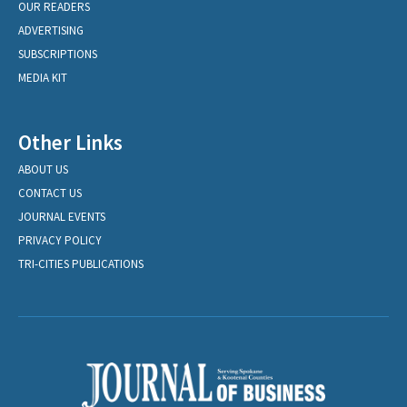
OUR READERS
ADVERTISING
SUBSCRIPTIONS
MEDIA KIT
Other Links
ABOUT US
CONTACT US
JOURNAL EVENTS
PRIVACY POLICY
TRI-CITIES PUBLICATIONS