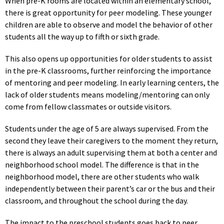
When pre-K rooms are located within an elementary school,
there is great opportunity for peer modeling. These younger
children are able to observe and model the behavior of other
students all the way up to fifth or sixth grade.
This also opens up opportunities for older students to assist
in the pre-K classrooms, further reinforcing the importance
of mentoring and peer modeling. In early learning centers, the
lack of older students means modeling/mentoring can only
come from fellow classmates or outside visitors.
Students under the age of 5 are always supervised. From the
second they leave their caregivers to the moment they return,
there is always an adult supervising them at both a center and
neighborhood school model. The difference is that in the
neighborhood model, there are other students who walk
independently between their parent’s car or the bus and their
classroom, and throughout the school during the day.
The impact to the preschool students goes back to peer