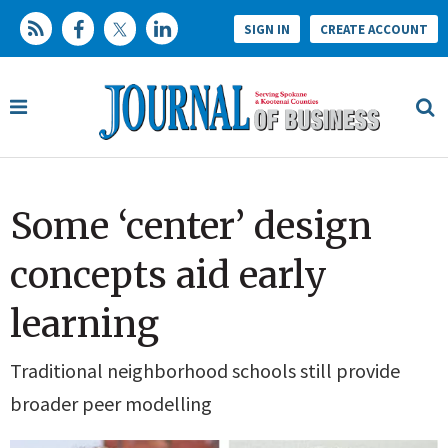
SIGN IN
CREATE ACCOUNT
Some ‘center’ design
concepts aid early
learning
Traditional neighborhood schools still provide
broader peer modelling