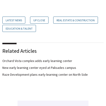
LATEST NEWS
UP CLOSE
REAL ESTATE & CONSTRUCTION
EDUCATION & TALENT
Related Articles
Orchard Vista complex adds early learning center
New early learning center eyed at Palisades campus
Raze Development plans early-learning center on North Side