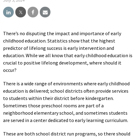
There’s no disputing the impact and importance of early
childhood education. Statistics show that the highest
predictor of lifelong success is early intervention and
education. While we all know that early childhood education is
crucial to positive lifelong development, where should it
occur?
There is a wide range of environments where early childhood
education is delivered; school districts often provide services
to students within their district before kindergarten.
Sometimes those preschool rooms are part of a
neighborhood elementary school, and sometimes students
are served in a center dedicated to early learning curriculum.
These are both school district run programs, so there should