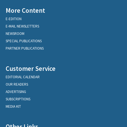
More Content
E-EDITION
E-MAIL NEWSLETTERS
NEWSROOM
SPECIAL PUBLICATIONS
PARTNER PUBLICATIONS
Customer Service
EDITORIAL CALENDAR
OUR READERS
ADVERTISING
SUBSCRIPTIONS
MEDIA KIT
Other Links