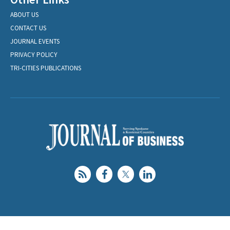
ABOUT US
CONTACT US
JOURNAL EVENTS
PRIVACY POLICY
TRI-CITIES PUBLICATIONS