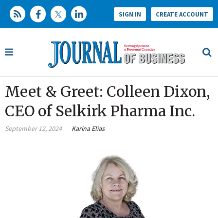
SIGN IN
CREATE ACCOUNT
Meet & Greet: Colleen Dixon,
CEO of Selkirk Pharma Inc.
September 12, 2024
Karina Elias