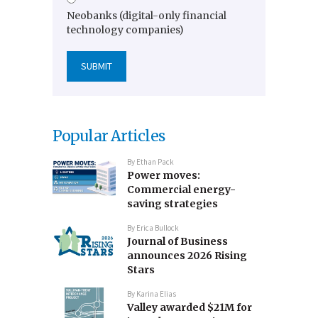
Neobanks (digital-only financial
technology companies)
Popular Articles
By
Ethan Pack
Power moves:
Commercial energy-
saving strategies
By
Erica Bullock
Journal of Business
announces 2026 Rising
Stars
By
Karina Elias
Valley awarded $21M for