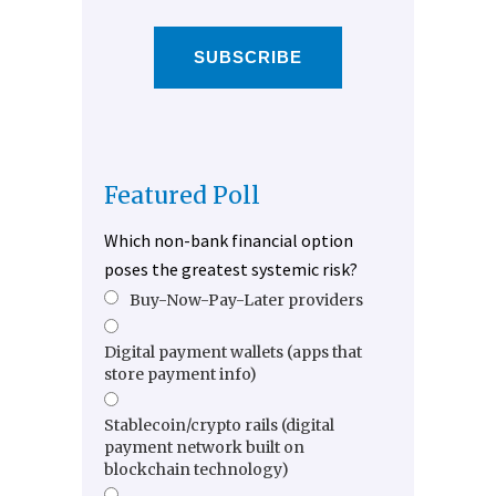
SUBSCRIBE
Featured Poll
Which non-bank financial option
poses the greatest systemic risk?
Buy-Now-Pay-Later providers
Digital payment wallets (apps that
store payment info)
Stablecoin/crypto rails (digital
payment network built on
blockchain technology)