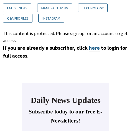
LATEST NEWS
MANUFACTURING
TECHNOLOGY
Q&A PROFILES
INSTAGRAM
This content is protected. Please sign up for an account to get
access.
If you are already a subscriber, click
here
to login for
full access.
Daily News Updates
Subscribe today to our free E-
Newsletters!