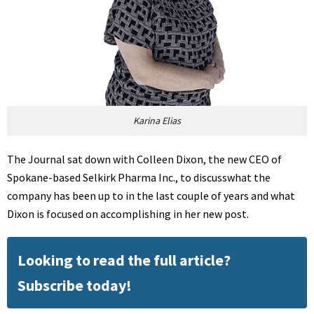
Karina Elias
The Journal sat down with Colleen Dixon, the new CEO of
Spokane-based Selkirk Pharma Inc., to discusswhat the
company has been up to in the last couple of years and what
Dixon is focused on accomplishing in her new post.
Looking to read the full article?
Subscribe today!