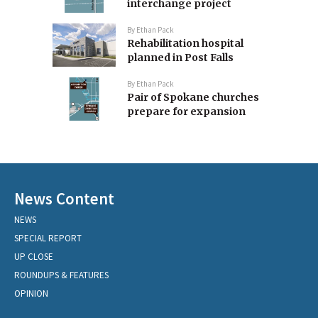
interchange project
By
Ethan Pack
Rehabilitation hospital
planned in Post Falls
By
Ethan Pack
Pair of Spokane churches
prepare for expansion
News Content
NEWS
SPECIAL REPORT
UP CLOSE
ROUNDUPS & FEATURES
OPINION