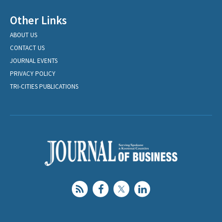
Other Links
ABOUT US
CONTACT US
JOURNAL EVENTS
PRIVACY POLICY
TRI-CITIES PUBLICATIONS