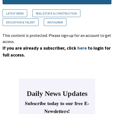
LATEST NEWS
REAL ESTATE & CONSTRUCTION
EDUCATION & TALENT
INSTAGRAM
This content is protected. Please sign up for an account to get
access.
If you are already a subscriber, click
here
to login for
full access.
Daily News Updates
Subscribe today to our free E-
Newsletters!