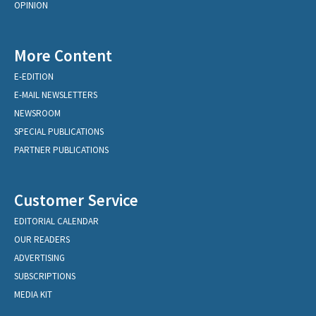
OPINION
More Content
E-EDITION
E-MAIL NEWSLETTERS
NEWSROOM
SPECIAL PUBLICATIONS
PARTNER PUBLICATIONS
Customer Service
EDITORIAL CALENDAR
OUR READERS
ADVERTISING
SUBSCRIPTIONS
MEDIA KIT