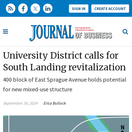
SIGN IN
CREATE ACCOUNT
University District calls for
South Landing revitalization
400 block of East Sprague Avenue holds potential
for new mixed-use structure
September 26, 2024
Erica Bullock