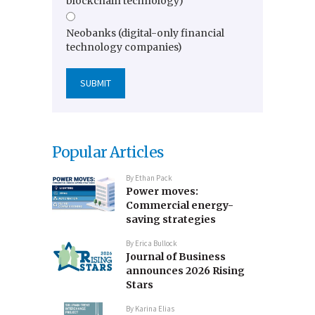
blockchain technology)
Neobanks (digital-only financial
technology companies)
Popular Articles
By
Ethan Pack
Power moves:
Commercial energy-
saving strategies
By
Erica Bullock
Journal of Business
announces 2026 Rising
Stars
By
Karina Elias