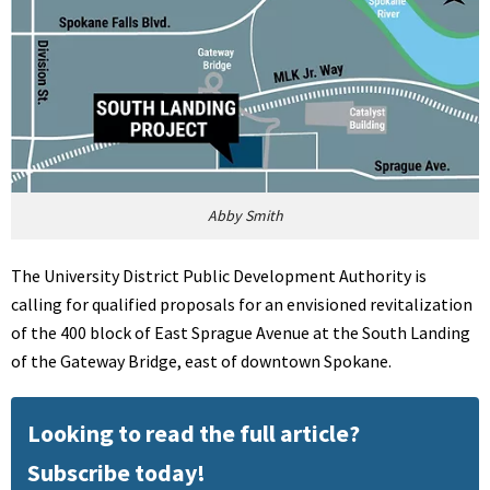
Abby Smith
The University District Public Development Authority is
calling for qualified proposals for an envisioned revitalization
of the 400 block of East Sprague Avenue at the South Landing
of the Gateway Bridge, east of downtown Spokane.
Looking to read the full article?
Subscribe today!