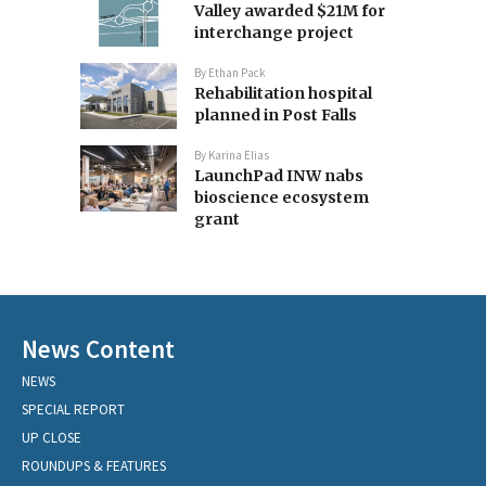
Valley awarded $21M for
interchange project
By
Ethan Pack
Rehabilitation hospital
planned in Post Falls
By
Karina Elias
LaunchPad INW nabs
bioscience ecosystem
grant
News Content
NEWS
SPECIAL REPORT
UP CLOSE
ROUNDUPS & FEATURES