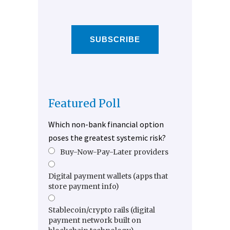
SUBSCRIBE
Featured Poll
Which non-bank financial option
poses the greatest systemic risk?
Buy-Now-Pay-Later providers
Digital payment wallets (apps that
store payment info)
Stablecoin/crypto rails (digital
payment network built on