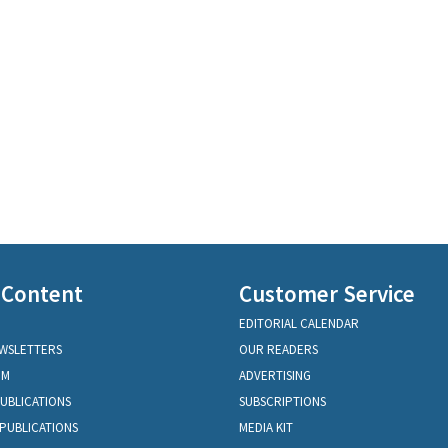
 Content
Customer Service
EDITORIAL CALENDAR
EWSLETTERS
OUR READERS
OM
ADVERTISING
PUBLICATIONS
SUBSCRIPTIONS
PUBLICATIONS
MEDIA KIT