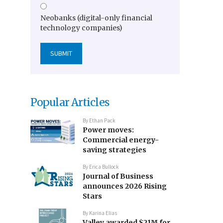
Neobanks (digital-only financial
technology companies)
Popular Articles
By
Ethan Pack
Power moves:
Commercial energy-
saving strategies
By
Erica Bullock
Journal of Business
announces 2026 Rising
Stars
By
Karina Elias
Valley awarded $21M for