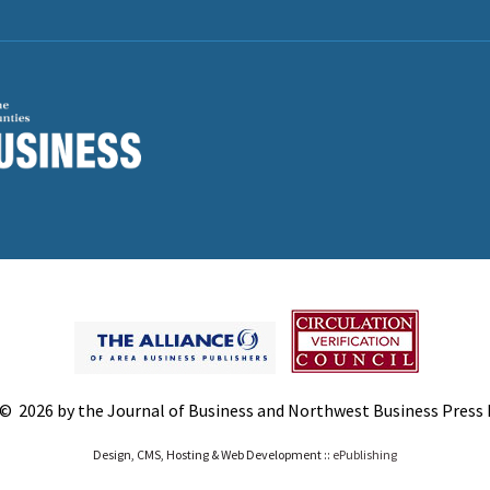
© 2026 by the Journal of Business and Northwest Business Press In
Design, CMS, Hosting & Web Development ::
ePublishing