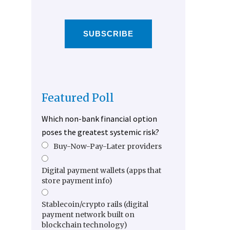
SUBSCRIBE
Featured Poll
Which non-bank financial option
poses the greatest systemic risk?
Buy-Now-Pay-Later providers
Digital payment wallets (apps that
store payment info)
Stablecoin/crypto rails (digital
payment network built on
blockchain technology)