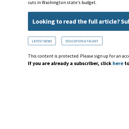
cuts in Washington state's budget.
Looking to read the full article? S
LATEST NEWS
EDUCATION & TALENT
This content is protected. Please sign up for an acc
If you are already a subscriber, click
here
to