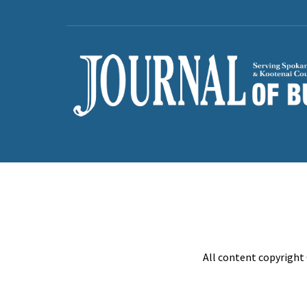
All content copyright 