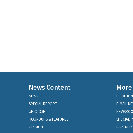
News Content
More
NEWS
E-EDITION
SPECIAL REPORT
E-MAIL N
UP CLOSE
NEWSRO
ROUNDUPS & FEATURES
SPECIAL 
OPINION
PARTNER 