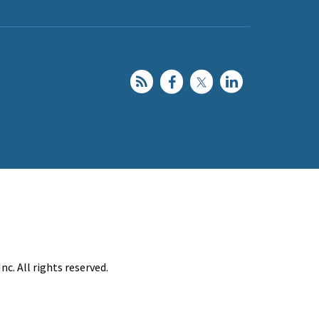
c. All rights reserved.