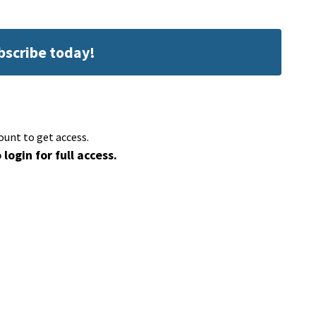
ubscribe today!
ount to get access.
 login for full access.