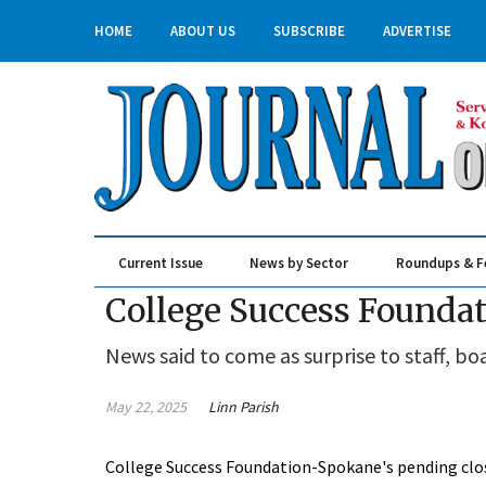
HOME
ABOUT US
SUBSCRIBE
ADVERTISE
Current Issue
News by Sector
Roundups & F
Real Estate & Construction
College Success Foundat
News said to come as surprise to staff, bo
May 22, 2025
Linn Parish
College Success Foundation-Spokane's pending closur