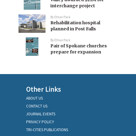
interchange project
By
Ethan Pack
Rehabilitation hospital
planned in Post Falls
By
Ethan Pack
Pair of Spokane churches
prepare for expansion
Other Links
ABOUT US
CONTACT US
JOURNAL EVENTS
PRIVACY POLICY
TRI-CITIES PUBLICATIONS