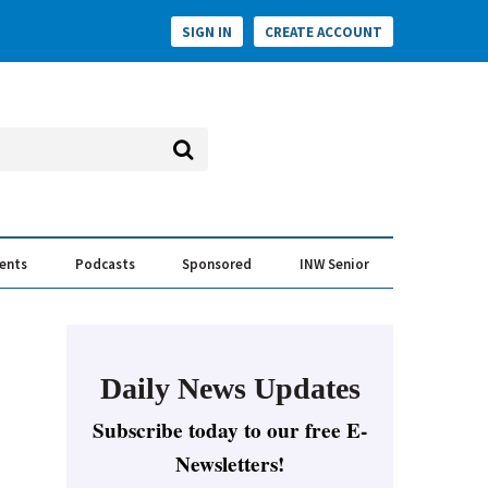
SIGN IN
CREATE ACCOUNT
vents
Podcasts
Sponsored
INW Senior
e Conversation
ess of the Year Awards
Daily News Updates
Subscribe today to our free E-
Newsletters!