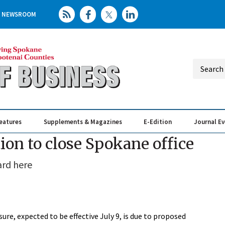
NEWSROOM
eatures
Supplements & Magazines
E-Edition
Journal E
Elevating th
Busin
ion to close Spokane office
ard here
e, expected to be effective July 9, is due to proposed