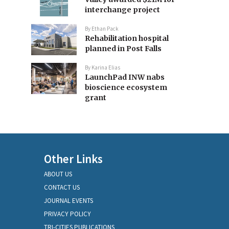
interchange project
By
Ethan Pack
Rehabilitation hospital
planned in Post Falls
By
Karina Elias
LaunchPad INW nabs
bioscience ecosystem
grant
Other Links
ABOUT US
CONTACT US
JOURNAL EVENTS
PRIVACY POLICY
TRI-CITIES PUBLICATIONS