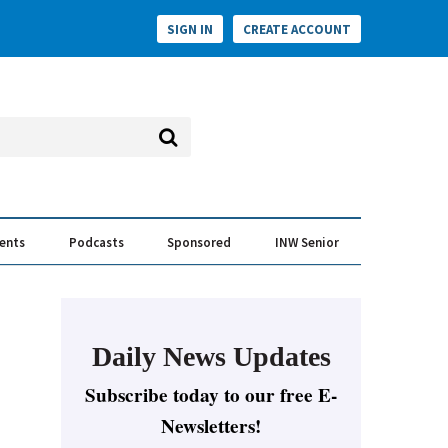
SIGN IN
CREATE ACCOUNT
vents
Podcasts
Sponsored
INW Senior
e Conversation
ess of the Year Awards
Daily News Updates
Subscribe today to our free E-
Newsletters!