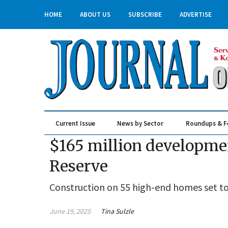
HOME
ABOUT US
SUBSCRIBE
ADVERTISE
Current Issue
News by Sector
Roundups & F
Real Estate & Construction
$165 million developme
Reserve
Construction on 55 high-end homes set t
June 19, 2025
Tina Sulzle