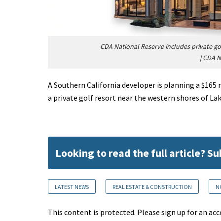
CDA National Reserve includes private go
|
CDA N
A Southern California developer is planning a $165 
a private golf resort near the western shores of Lak
Looking to read the full article? S
LATEST NEWS
REAL ESTATE & CONSTRUCTION
N
This content is protected. Please sign up for an acc