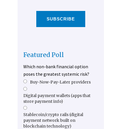
SUBSCRIBE
Featured Poll
Which non-bank financial option
poses the greatest systemic risk?
Buy-Now-Pay-Later providers
Digital payment wallets (apps that
store payment info)
Stablecoin/crypto rails (digital
payment network built on
blockchain technology)