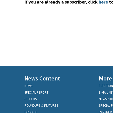
If you are already a subscriber, click
here
to
News Content
More
NEWS
E-EDITION
SPECIAL REPORT
E-MAIL N
UP CLOSE
NEWSRO
ROUNDUPS & FEATURES
SPECIAL 
OPINION
PARTNER 