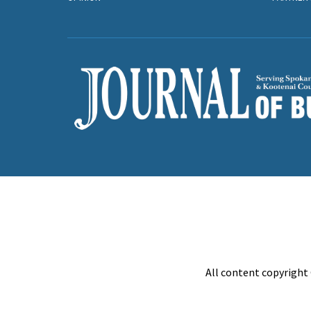
All content copyright 