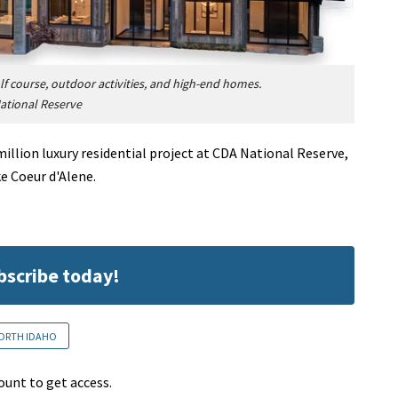
lf course, outdoor activities, and high-end homes.
ational Reserve
million luxury residential project at CDA National Reserve,
e Coeur d'Alene.
ubscribe today!
ORTH IDAHO
ount to get access.