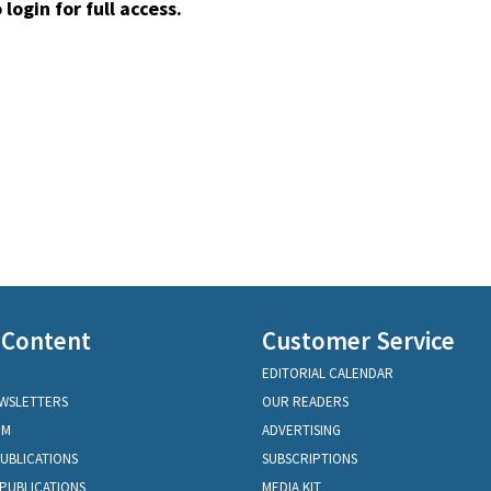
 login for full access.
 Content
Customer Service
EDITORIAL CALENDAR
EWSLETTERS
OUR READERS
OM
ADVERTISING
PUBLICATIONS
SUBSCRIPTIONS
PUBLICATIONS
MEDIA KIT