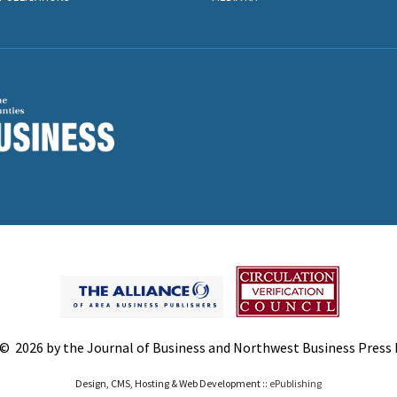
© 2026 by the Journal of Business and Northwest Business Press In
Design, CMS, Hosting & Web Development ::
ePublishing