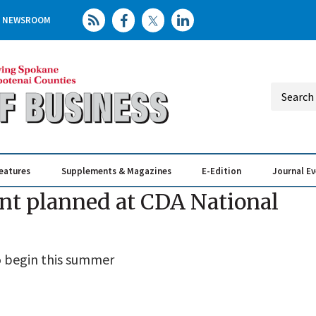
NEWSROOM
eatures
Supplements & Magazines
E-Edition
Journal E
Elevating th
Busin
nt planned at CDA National
o begin this summer