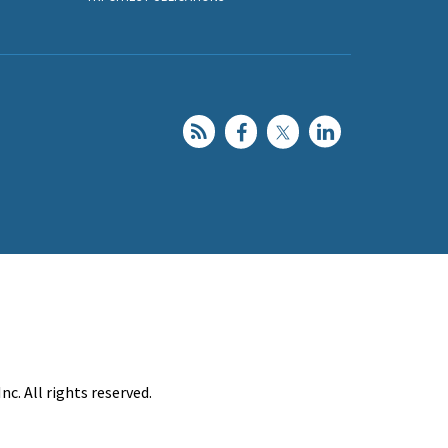
c. All rights reserved.