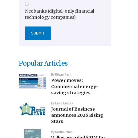
Neobanks (digital-only financial
technology companies)
Popular Articles
By
Ethan Pack
Power moves:
Commercial energy-
saving strategies
By
Erica Bullock
Journal of Business
announces 2026 Rising
Stars
By
Karina Elias
Valley awarded $21M for