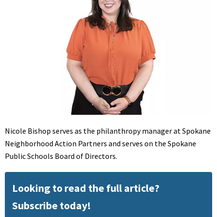
Nicole Bishop serves as the philanthropy manager at Spokane
Neighborhood Action Partners and serves on the Spokane
Public Schools Board of Directors.
Looking to read the full article?
Subscribe today!