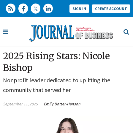
SIGN IN
CREATE ACCOUNT
2025 Rising Stars: Nicole
Bishop
Nonprofit leader dedicated to uplifting the
community that served her
September 11, 2025
Emily Botter-Hanson