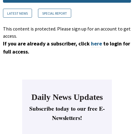
LATEST NEWS
SPECIAL REPORT
This content is protected. Please sign up for an account to get
access.
If you are already a subscriber, click
here
to login for
full access.
Daily News Updates
Subscribe today to our free E-
Newsletters!