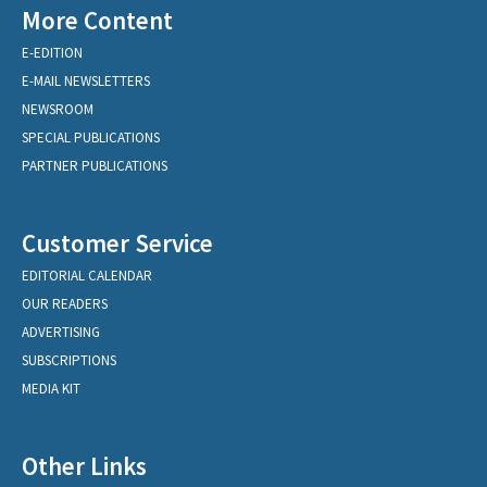
More Content
E-EDITION
E-MAIL NEWSLETTERS
NEWSROOM
SPECIAL PUBLICATIONS
PARTNER PUBLICATIONS
Customer Service
EDITORIAL CALENDAR
OUR READERS
ADVERTISING
SUBSCRIPTIONS
MEDIA KIT
Other Links