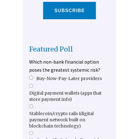
SUBSCRIBE
Featured Poll
Which non-bank financial option
poses the greatest systemic risk?
Buy-Now-Pay-Later providers
Digital payment wallets (apps that
store payment info)
Stablecoin/crypto rails (digital
payment network built on
blockchain technology)