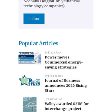
Neobanks (digital-only financial
technology companies)
Popular Articles
By
Ethan Pack
Power moves:
Commercial energy-
saving strategies
By
Erica Bullock
Journal of Business
announces 2026 Rising
Stars
By
Karina Elias
Valley awarded $21M for
interchange project