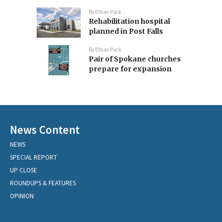
By
Ethan Pack
Rehabilitation hospital
planned in Post Falls
By
Ethan Pack
Pair of Spokane churches
prepare for expansion
News Content
NEWS
SPECIAL REPORT
UP CLOSE
ROUNDUPS & FEATURES
OPINION