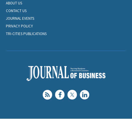
ABOUT US
CONTACT US
JOURNAL EVENTS
PRIVACY POLICY
TRI-CITIES PUBLICATIONS