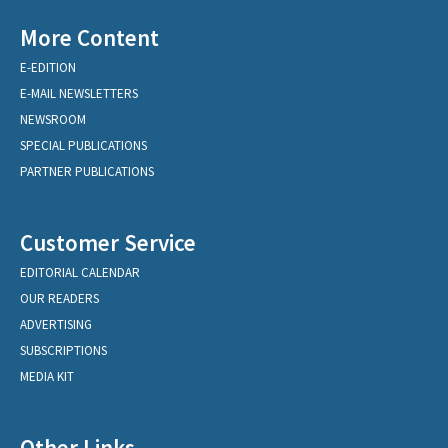
More Content
E-EDITION
E-MAIL NEWSLETTERS
NEWSROOM
SPECIAL PUBLICATIONS
PARTNER PUBLICATIONS
Customer Service
EDITORIAL CALENDAR
OUR READERS
ADVERTISING
SUBSCRIPTIONS
MEDIA KIT
Other Links