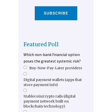
SUBSCRIBE
Featured Poll
Which non-bank financial option
poses the greatest systemic risk?
Buy-Now-Pay-Later providers
Digital payment wallets (apps that
store payment info)
Stablecoin/crypto rails (digital
payment network built on
blockchain technology)