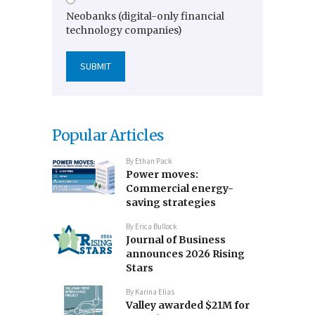
Neobanks (digital-only financial
technology companies)
Popular Articles
By
Ethan Pack
Power moves:
Commercial energy-
saving strategies
By
Erica Bullock
Journal of Business
announces 2026 Rising
Stars
By
Karina Elias
Valley awarded $21M for