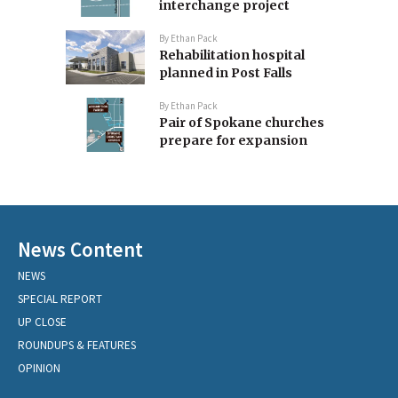
interchange project
By
Ethan Pack
Rehabilitation hospital
planned in Post Falls
By
Ethan Pack
Pair of Spokane churches
prepare for expansion
News Content
NEWS
SPECIAL REPORT
UP CLOSE
ROUNDUPS & FEATURES
OPINION