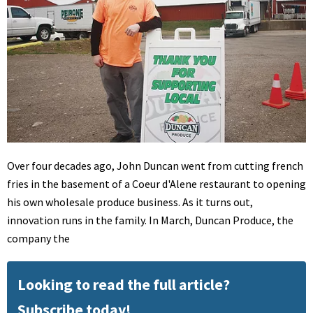
Over four decades ago, John Duncan went from cutting french
fries in the basement of a Coeur d'Alene restaurant to opening
his own wholesale produce business. As it turns out,
innovation runs in the family. In March, Duncan Produce, the
company the
Looking to read the full article?
Subscribe today!