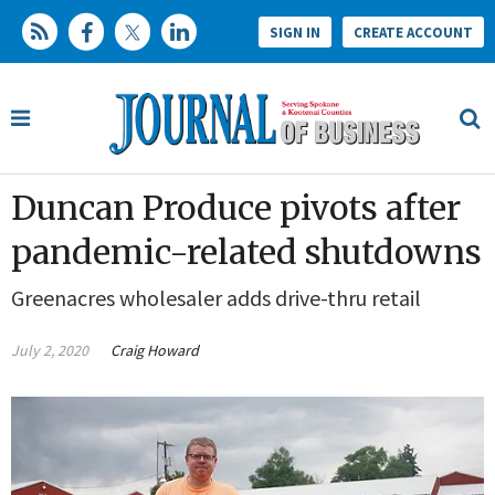
SIGN IN
CREATE ACCOUNT
Duncan Produce pivots after
pandemic-related shutdowns
Greenacres wholesaler adds drive-thru retail
July 2, 2020
Craig Howard