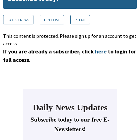
LATEST NEWS
UP CLOSE
RETAIL
This content is protected. Please sign up for an account to get
access.
If you are already a subscriber, click
here
to login for
full access.
Daily News Updates
Subscribe today to our free E-
Newsletters!