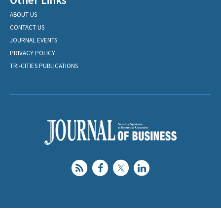
ABOUT US
CONTACT US
JOURNAL EVENTS
PRIVACY POLICY
TRI-CITIES PUBLICATIONS