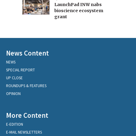
LaunchPad INW nabs
bioscience ecosystem
grant
News Content
NEWS
SPECIAL REPORT
UP CLOSE
ROUNDUPS & FEATURES
OPINION
More Content
E-EDITION
E-MAIL NEWSLETTERS