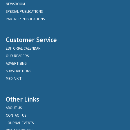
NEWSROOM
SPECIAL PUBLICATIONS
PARTNER PUBLICATIONS
Customer Service
EDITORIAL CALENDAR
OUR READERS
ADVERTISING
SUBSCRIPTIONS
MEDIA KIT
Other Links
ABOUT US
CONTACT US
JOURNAL EVENTS