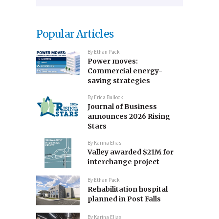
Popular Articles
By
Ethan Pack
Power moves:
Commercial energy-
saving strategies
By
Erica Bullock
Journal of Business
announces 2026 Rising
Stars
By
Karina Elias
Valley awarded $21M for
interchange project
By
Ethan Pack
Rehabilitation hospital
planned in Post Falls
By
Karina Elias