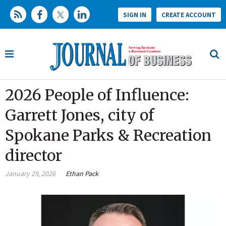
SIGN IN
CREATE ACCOUNT
2026 People of Influence:
Garrett Jones, city of
Spokane Parks & Recreation
director
January 29, 2026
Ethan Pack