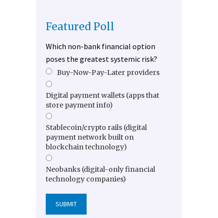
Featured Poll
Which non-bank financial option
poses the greatest systemic risk?
Buy-Now-Pay-Later providers
Digital payment wallets (apps that
store payment info)
Stablecoin/crypto rails (digital
payment network built on
blockchain technology)
Neobanks (digital-only financial
technology companies)