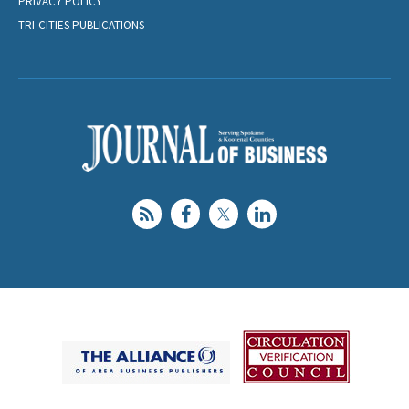
PRIVACY POLICY
TRI-CITIES PUBLICATIONS