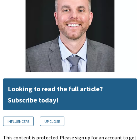
Looking to read the full article?
Subscribe today!
INFLUENCERS
UP CLOSE
This content is protected. Please sign up for an account to get