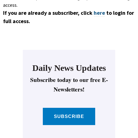
access.
If you are already a subscriber, click
here
to login for
full access.
Daily News Updates
Subscribe today to our free E-
Newsletters!
SUBSCRIBE