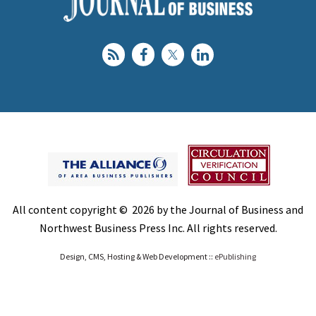
All content copyright © 2026 by the Journal of Business and
Northwest Business Press Inc. All rights reserved.
Design, CMS, Hosting & Web Development ::
ePublishing