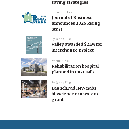
saving strategies
By
Erica Bullock
Journal of Business
announces 2026 Rising
Stars
By
Karina Elias
Valley awarded $21M for
interchange project
By
Ethan Pack
Rehabilitation hospital
planned in Post Falls
By
Karina Elias
LaunchPad INW nabs
bioscience ecosystem
grant