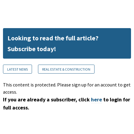
Looking to read the full article?
Subscribe today!
LATEST NEWS
REAL ESTATE & CONSTRUCTION
This content is protected. Please sign up for an account to get
access.
If you are already a subscriber, click
here
to login for
full access.