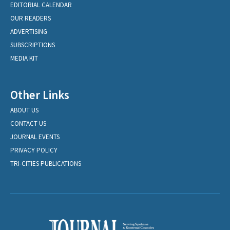
EDITORIAL CALENDAR
OUR READERS
ADVERTISING
SUBSCRIPTIONS
MEDIA KIT
Other Links
ABOUT US
CONTACT US
JOURNAL EVENTS
PRIVACY POLICY
TRI-CITIES PUBLICATIONS