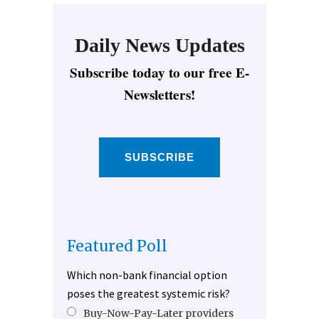
Daily News Updates
Subscribe today to our free E-
Newsletters!
SUBSCRIBE
Featured Poll
Which non-bank financial option
poses the greatest systemic risk?
Buy-Now-Pay-Later providers