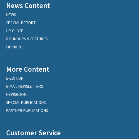
News Content
NEWS
SPECIAL REPORT
UP CLOSE
ROUNDUPS & FEATURES
OPINION
More Content
E-EDITION
E-MAIL NEWSLETTERS
NEWSROOM
SPECIAL PUBLICATIONS
PARTNER PUBLICATIONS
Customer Service