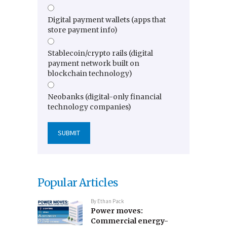
Digital payment wallets (apps that
store payment info)
Stablecoin/crypto rails (digital
payment network built on
blockchain technology)
Neobanks (digital-only financial
technology companies)
Popular Articles
By
Ethan Pack
Power moves:
Commercial energy-