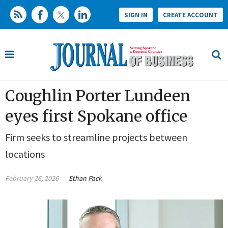
SIGN IN
CREATE ACCOUNT
Coughlin Porter Lundeen
eyes first Spokane office
Firm seeks to streamline projects between
locations
February 26, 2026
Ethan Pack