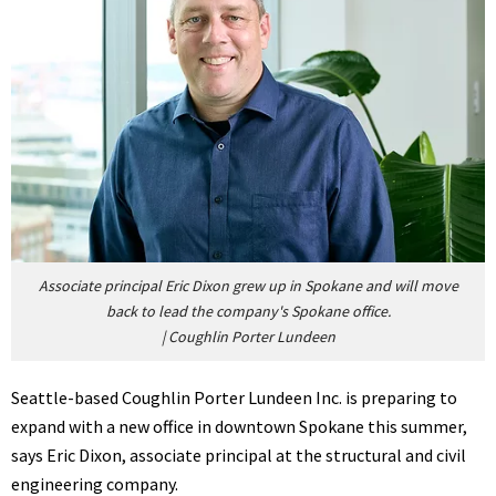
Associate principal Eric Dixon grew up in Spokane and will move
back to lead the company's Spokane office.
|
Coughlin Porter Lundeen
Seattle-based Coughlin Porter Lundeen Inc. is preparing to
expand with a new office in downtown Spokane this summer,
says Eric Dixon, associate principal at the structural and civil
engineering company.