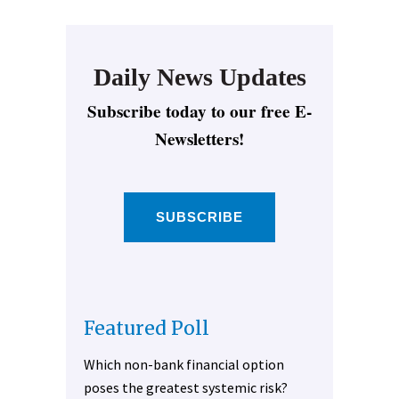
Daily News Updates
Subscribe today to our free E-
Newsletters!
SUBSCRIBE
Featured Poll
Which non-bank financial option
poses the greatest systemic risk?