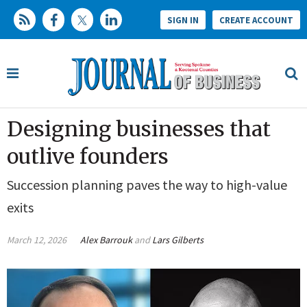
SIGN IN
CREATE ACCOUNT
Designing businesses that
outlive founders
Succession planning paves the way to high-value
exits
March 12, 2026
Alex Barrouk
and
Lars Gilberts