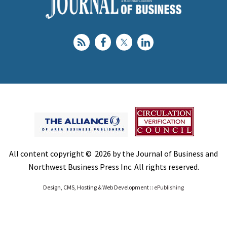
All content copyright © 2026 by the Journal of Business and
Northwest Business Press Inc. All rights reserved.
Design, CMS, Hosting & Web Development ::
ePublishing