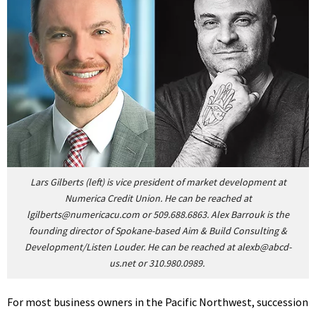
Lars Gilberts (left) is vice president of market development at
Numerica Credit Union. He can be reached at
lgilberts@numericacu.com
or 509.688.6863.
Alex Barrouk is the
founding director of Spokane-based Aim & Build Consulting &
Development/Listen Louder. He can be reached at
alexb@abcd-
us.net
or 310.980.0989.
For most business owners in the Pacific Northwest, succession