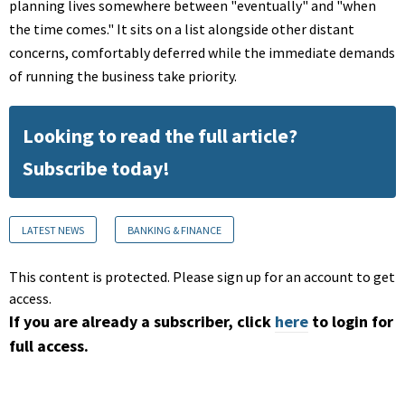
planning lives somewhere between "eventually" and "when
the time comes." It sits on a list alongside other distant
concerns, comfortably deferred while the immediate demands
of running the business take priority.
Looking to read the full article?
Subscribe today!
LATEST NEWS
BANKING & FINANCE
This content is protected. Please sign up for an account to get
access.
If you are already a subscriber, click
here
to login for
full access.