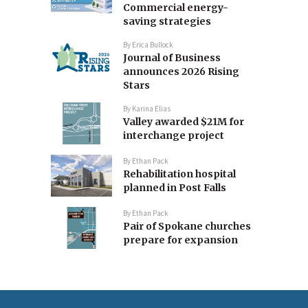
Commercial energy-
saving strategies
By
Erica Bullock
Journal of Business
announces 2026 Rising
Stars
By
Karina Elias
Valley awarded $21M for
interchange project
By
Ethan Pack
Rehabilitation hospital
planned in Post Falls
By
Ethan Pack
Pair of Spokane churches
prepare for expansion