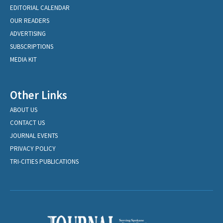
EDITORIAL CALENDAR
OUR READERS
ADVERTISING
SUBSCRIPTIONS
MEDIA KIT
Other Links
ABOUT US
CONTACT US
JOURNAL EVENTS
PRIVACY POLICY
TRI-CITIES PUBLICATIONS