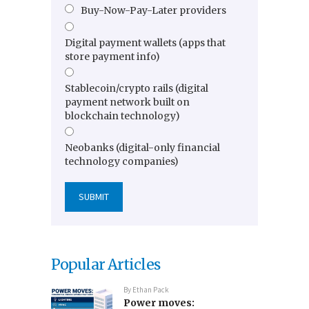
Buy-Now-Pay-Later providers
Digital payment wallets (apps that
store payment info)
Stablecoin/crypto rails (digital
payment network built on
blockchain technology)
Neobanks (digital-only financial
technology companies)
Popular Articles
By
Ethan Pack
Power moves: