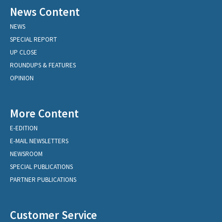
News Content
NEWS
SPECIAL REPORT
UP CLOSE
ROUNDUPS & FEATURES
OPINION
More Content
E-EDITION
E-MAIL NEWSLETTERS
NEWSROOM
SPECIAL PUBLICATIONS
PARTNER PUBLICATIONS
Customer Service